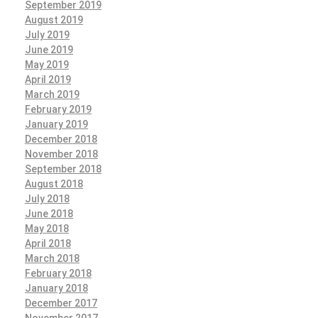
September 2019
August 2019
July 2019
June 2019
May 2019
April 2019
March 2019
February 2019
January 2019
December 2018
November 2018
September 2018
August 2018
July 2018
June 2018
May 2018
April 2018
March 2018
February 2018
January 2018
December 2017
November 2017