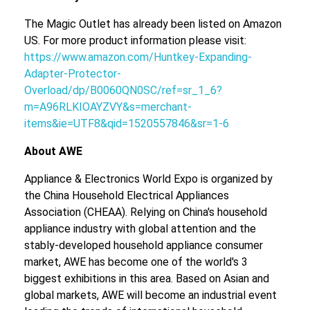
The Magic Outlet has already been listed on Amazon
US. For more product information please visit:
https://www.amazon.com/Huntkey-Expanding-
Adapter-Protector-
Overload/dp/B0060QN0SC/ref=sr_1_6?
m=A96RLKIOAYZVY&s=merchant-
items&ie=UTF8&qid=1520557846&sr=1-6
About AWE
Appliance & Electronics World Expo is organized by
the China Household Electrical Appliances
Association (CHEAA). Relying on China's household
appliance industry with global attention and the
stably-developed household appliance consumer
market, AWE has become one of the world's 3
biggest exhibitions in this area. Based on Asian and
global markets, AWE will become an industrial event