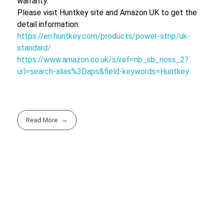
warranty.
Please visit Huntkey site and Amazon UK to get the
detail information:
https://en.huntkey.com/products/power-strip/uk-
standard/
https://www.amazon.co.uk/s/ref=nb_sb_noss_2?
url=search-alias%3Daps&field-keywords=Huntkey
Read More