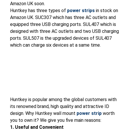
Amazon UK soon.
Huntkey has three types of
power strips
in stock on
Amazon UK. SUC307 which has three AC outlets and
equipped three USB charging ports. SUL407 which is
designed with three AC outlets and two USB charging
ports. SUL507 is the upgraded devices of SUL407
which can charge six devices at a same time.
Huntkey is popular among the global customers with
its renowned brand, high quality and attractive ID
design. Why Huntkey wall mount
power strip
worth
you to own it? We give you five main reasons:
1. Useful and Convenient