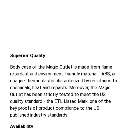
Superior Quality
Body case of the Magic Outlet is made from flame-
retardant and environment-friendly material - ABS, an
opaque thermoplastic characterized by resistance to
chemicals, heat and impacts. Moreover, the Magic
Outlet has been strictly tested to meet the US
quality standard - the ETL Listed Mark, one of the
key proofs of product compliance to the US
published industry standards.
Availability