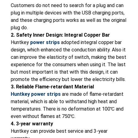
Customers do not need to search for a plug and can
plug in multiple devices with the USB charging ports,
and these charging ports works as well as the original
plug do.
2. Safety Inner Design: Integral Copper Bar
Huntkey
power strips
adopted integral copper bar
design, which enhanced the conduction ability. Also it
can improve the elasticity of switch, making the best
experience for the consumers when using it. The last
but most important is that with this design, it can
promote the efficiency but lower the electricity bills.
3. Reliable Flame-retardant Material
Huntkey power strips
are made of flame-retardant
material, which is able to withstand high heat and
temperatures. There is no deformation at 100℃ and
even without flames at 750℃.
4. 3-year warranty
Huntkey can provide best service and 3-year