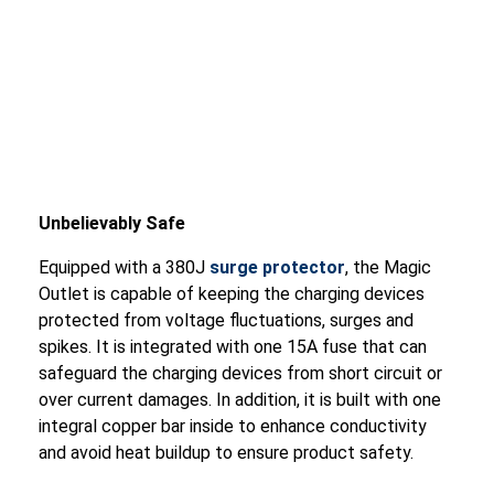
Unbelievably Safe
Equipped with a 380J
surge protector
, the Magic
Outlet is capable of keeping the charging devices
protected from voltage fluctuations, surges and
spikes. It is integrated with one 15A fuse that can
safeguard the charging devices from short circuit or
over current damages. In addition, it is built with one
integral copper bar inside to enhance conductivity
and avoid heat buildup to ensure product safety.