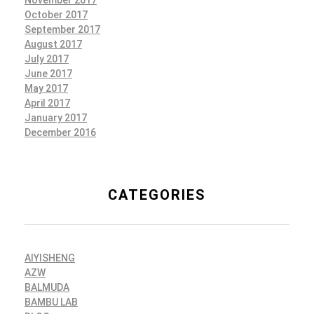
October 2017
September 2017
August 2017
July 2017
June 2017
May 2017
April 2017
January 2017
December 2016
CATEGORIES
AIYISHENG
AZW
BALMUDA
BAMBU LAB