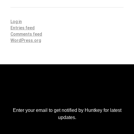
Log in
Entries feed
Comments feed
WordPress.org
Enter your email to get notified by Huntkey for latest
updates.