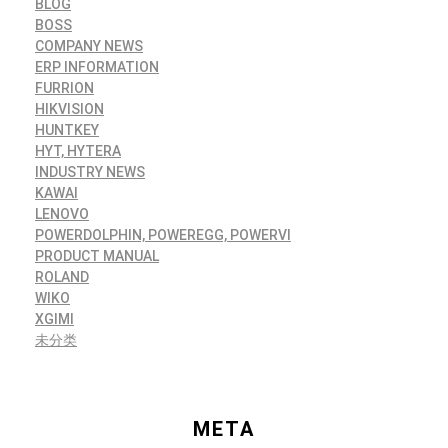
BLOG
BOSS
COMPANY NEWS
ERP INFORMATION
FURRION
HIKVISION
HUNTKEY
HYT, HYTERA
INDUSTRY NEWS
KAWAI
LENOVO
POWERDOLPHIN, POWEREGG, POWERVI
PRODUCT MANUAL
ROLAND
WIKO
XGIMI
未分类
META