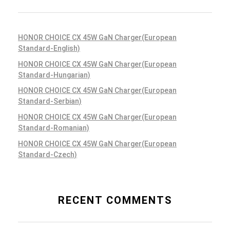
HONOR CHOICE CX 45W GaN Charger(European
Standard-English)
HONOR CHOICE CX 45W GaN Charger(European
Standard-Hungarian)
HONOR CHOICE CX 45W GaN Charger(European
Standard-Serbian)
HONOR CHOICE CX 45W GaN Charger(European
Standard-Romanian)
HONOR CHOICE CX 45W GaN Charger(European
Standard-Czech)
RECENT COMMENTS