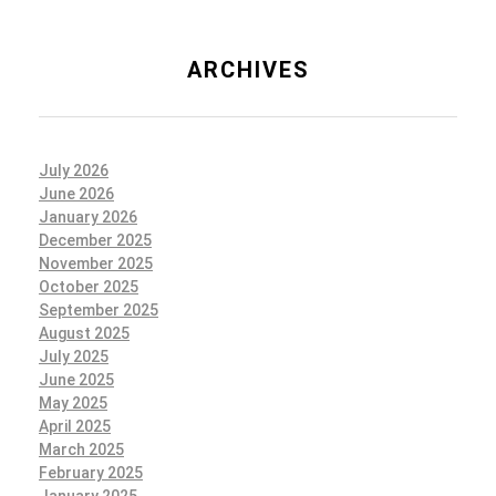
ARCHIVES
July 2026
June 2026
January 2026
December 2025
November 2025
October 2025
September 2025
August 2025
July 2025
June 2025
May 2025
April 2025
March 2025
February 2025
January 2025