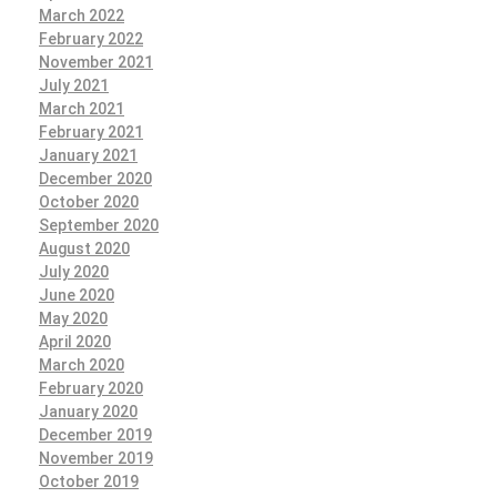
March 2022
February 2022
November 2021
July 2021
March 2021
February 2021
January 2021
December 2020
October 2020
September 2020
August 2020
July 2020
June 2020
May 2020
April 2020
March 2020
February 2020
January 2020
December 2019
November 2019
October 2019