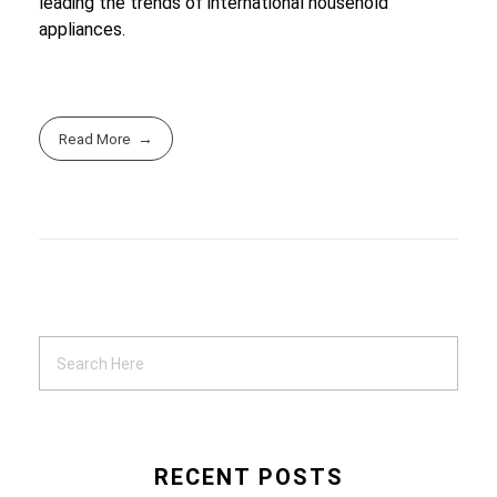
leading the trends of international household
appliances.
Read More
RECENT POSTS