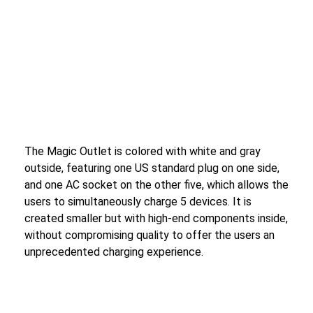
The Magic Outlet is colored with white and gray
outside, featuring one US standard plug on one side,
and one AC socket on the other five, which allows the
users to simultaneously charge 5 devices. It is
created smaller but with high-end components inside,
without compromising quality to offer the users an
unprecedented charging experience.