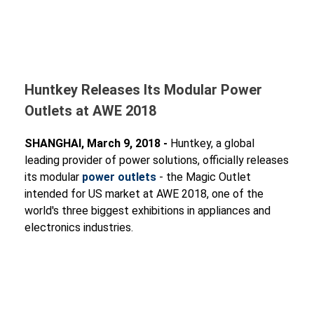
Huntkey Releases Its Modular Power
Outlets at AWE 2018
SHANGHAI, March 9, 2018 -
Huntkey, a global
leading provider of power solutions, officially releases
its modular
power outlets
- the Magic Outlet
intended for US market at AWE 2018, one of the
world's three biggest exhibitions in appliances and
electronics industries.