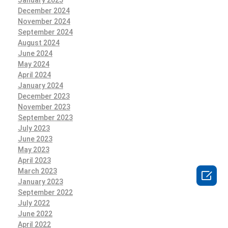
December 2024
November 2024
September 2024
August 2024
June 2024
May 2024
April 2024
January 2024
December 2023
November 2023
September 2023
July 2023
June 2023
May 2023
April 2023
March 2023

January 2023
September 2022
July 2022
June 2022
April 2022