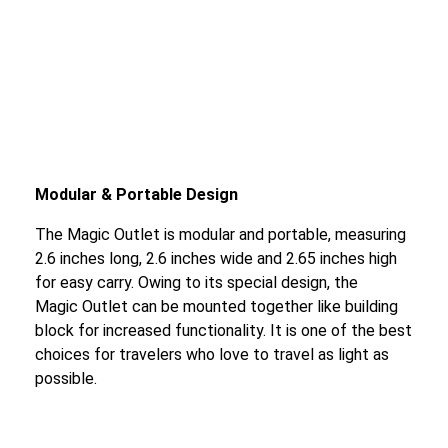
Modular & Portable Design
The Magic Outlet is modular and portable, measuring
2.6 inches long, 2.6 inches wide and 2.65 inches high
for easy carry. Owing to its special design, the
Magic Outlet can be mounted together like building
block for increased functionality. It is one of the best
choices for travelers who love to travel as light as
possible.