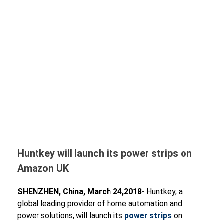
Huntkey will launch its power strips on
Amazon UK
SHENZHEN, China, March 24,2018-
Huntkey, a
global leading provider of home automation and
power solutions, will launch its
power strips
on