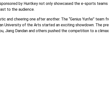
t sponsored by Huntkey not only showcased the e-sports teams
east to the audience.
ic and cheering one after another. The “Genius Yunfei” team f
nan University of the Arts started an exciting showdown. The pr
you, Jiang Dandan and others pushed the competition to a climax