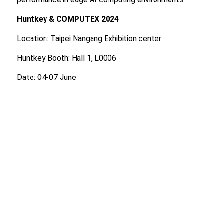
Huntkey & COMPUTEX 2024
Location: Taipei Nangang Exhibition center
Huntkey Booth: Hall 1, L0006
Date: 04-07 June