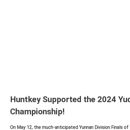
Huntkey Supported the 2024 Yuq
Championship!
On May 12, the much-anticipated Yunnan Division Finals of