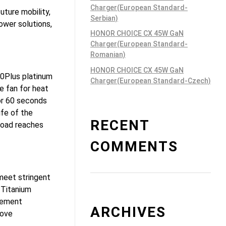
Charger(European Standard-
uture mobility,
Serbian)
ower solutions,
HONOR CHOICE CX 45W GaN
Charger(European Standard-
Romanian)
HONOR CHOICE CX 45W GaN
80Plus platinum
Charger(European Standard-Czech)
e fan for heat
for 60 seconds
ife of the
RECENT
load reaches
COMMENTS
meet stringent
 Titanium
gement
ARCHIVES
rove