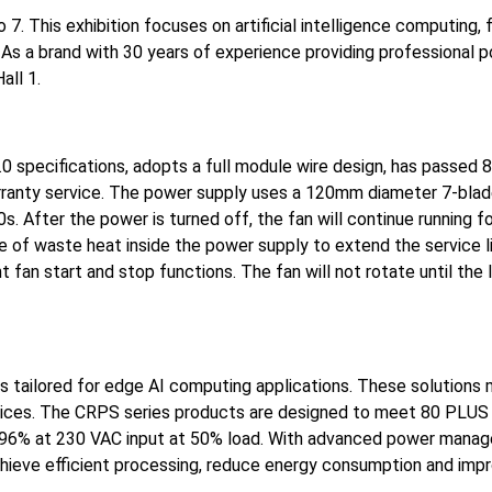
. This exhibition focuses on artificial intelligence computing, f
 As a brand with 30 years of experience providing professional p
all 1.
.0 specifications, adopts a full module wire design, has passed 
arranty service. The power supply uses a 120mm diameter 7-blad
s. After the power is turned off, the fan will continue running 
ge of waste heat inside the power supply to extend the service l
an start and stop functions. The fan will not rotate until the 
 tailored for edge AI computing applications. These solutions 
vices. The CRPS series products are designed to meet 80 PLUS
of 96% at 230 VAC input at 50% load. With advanced power mana
chieve efficient processing, reduce energy consumption and imp