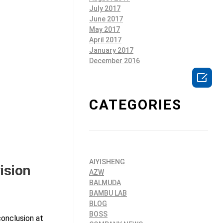
July 2017
June 2017
May 2017
April 2017
January 2017
December 2016

CATEGORIES
AIYISHENG
ision
AZW
BALMUDA
BAMBU LAB
BLOG
BOSS
conclusion at