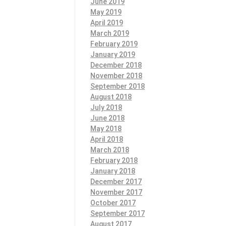
June 2019
May 2019
April 2019
March 2019
February 2019
January 2019
December 2018
November 2018
September 2018
August 2018
July 2018
June 2018
May 2018
April 2018
March 2018
February 2018
January 2018
December 2017
November 2017
October 2017
September 2017
August 2017