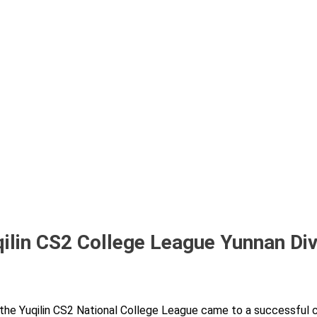
ilin CS2 College League Yunnan Div
 the Yuqilin CS2 National College League came to a successful 