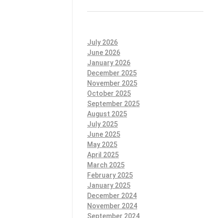
July 2026
June 2026
January 2026
December 2025
November 2025
October 2025
September 2025
August 2025
July 2025
June 2025
May 2025
April 2025
March 2025
February 2025
January 2025
December 2024
November 2024
September 2024