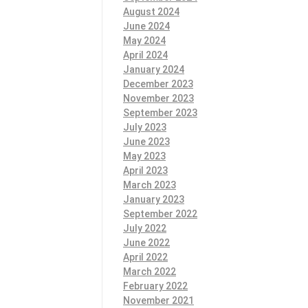
August 2024
June 2024
May 2024
April 2024
January 2024
December 2023
November 2023
September 2023
July 2023
June 2023
May 2023
April 2023
March 2023
January 2023
September 2022
July 2022
June 2022
April 2022
March 2022
February 2022
November 2021