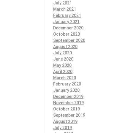
July 2021
March 2021
February 2021
January 2021
December 2020
October 2020
September 2020
August 2020
July 2020
June 2020
May 2020
April 2020
March 2020
February 2020
January 2020
December 2019
November 2019
October 2019
September 2019
August 2019
July 2019