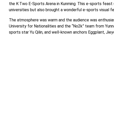
the K·Two E-Sports Arena in Kunming. This e-sports feas
universities but also brought a wonderful e-sports visual f
The atmosphere was warm and the audience was enthusiast
University for Nationalities and the “No2k” team from Yun
sports star Yu Qilin, and well-known anchors Eggplant, Jie