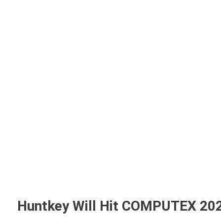
Home
A
Huntkey Will Hit COMPUTEX 20