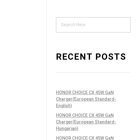
Support
ndustrial PSU
RECENT POSTS
HONOR CHOICE CX 45W GaN
Charger(European Standard-
English)
HONOR CHOICE CX 45W GaN
Charger(European Standard-
Hungarian)
HONOR CHOICE CX 45W GaN