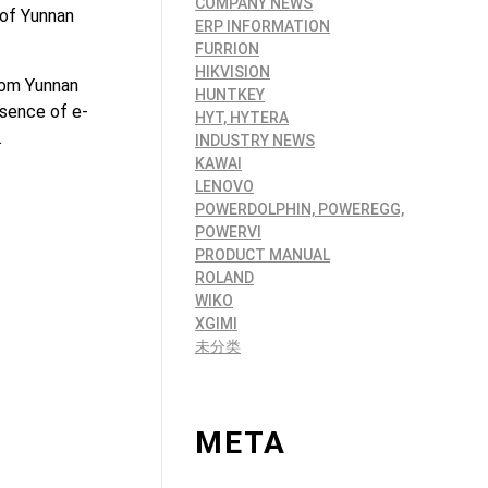
COMPANY NEWS
 of Yunnan
ERP INFORMATION
FURRION
HIKVISION
rom Yunnan
HUNTKEY
esence of e-
HYT, HYTERA
.
INDUSTRY NEWS
KAWAI
LENOVO
POWERDOLPHIN, POWEREGG,
POWERVI
PRODUCT MANUAL
ROLAND
WIKO
XGIMI
未分类
META