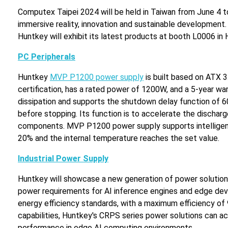
Computex Taipei 2024 will be held in Taiwan from June 4 to 7
immersive reality, innovation and sustainable development.
Huntkey will exhibit its latest products at booth L0006 in H
PC Peripherals
Huntkey
MVP P1200 power supply
is built based on ATX 3
certification, has a rated power of 1200W, and a 5-year w
dissipation and supports the shutdown delay function of 60
before stopping. Its function is to accelerate the dischar
components. MVP P1200 power supply supports intelligent f
20% and the internal temperature reaches the set value.
Industrial Power Supply
Huntkey will showcase a new generation of power solutions
power requirements for AI inference engines and edge de
energy efficiency standards, with a maximum efficiency 
capabilities, Huntkey's CRPS series power solutions can a
performance in edge AI computing environments.