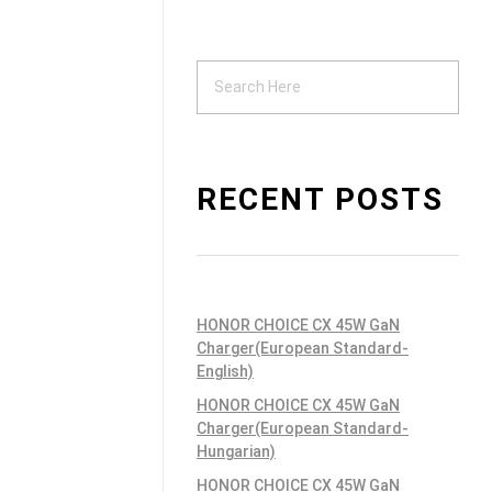
Support
ndustrial PSU
RECENT POSTS
HONOR CHOICE CX 45W GaN
Charger(European Standard-
English)
HONOR CHOICE CX 45W GaN
Charger(European Standard-
Hungarian)
HONOR CHOICE CX 45W GaN