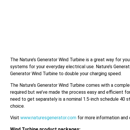
The Nature’s Generator Wind Turbine is a great way for you
systems for your everyday electrical use. Nature’s Genera
Generator Wind Turbine to double your charging speed.
The Nature’s Generator Wind Turbine comes with a complet
required but we’ve made the process easy and efficient for
need to get separately is a nominal 1.5-inch schedule 40 st
choice.
Visit
www.naturesgenerator.com
for more information and 
Wind Turbine product packages: