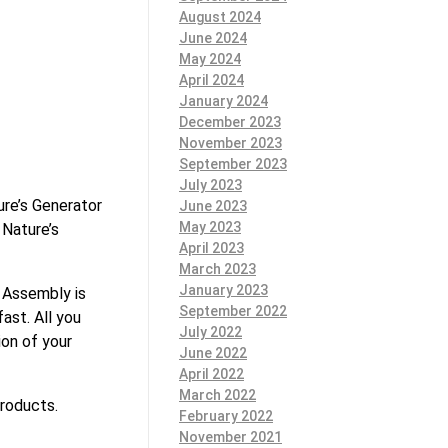
August 2024
June 2024
May 2024
April 2024
January 2024
December 2023
November 2023
September 2023
July 2023
ure’s Generator
June 2023
May 2023
 Nature’s
April 2023
March 2023
January 2023
 Assembly is
September 2022
ast. All you
July 2022
ion of your
June 2022
April 2022
March 2022
products.
February 2022
November 2021