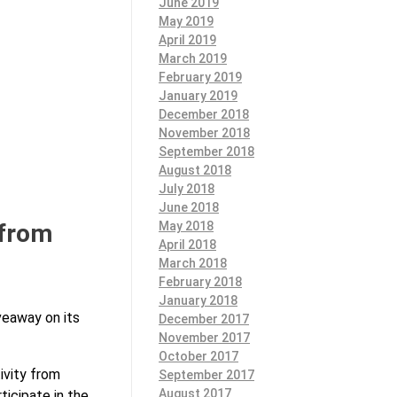
June 2019
May 2019
April 2019
March 2019
February 2019
January 2019
December 2018
November 2018
September 2018
August 2018
July 2018
June 2018
 from
May 2018
April 2018
March 2018
February 2018
January 2018
veaway on its
December 2017
November 2017
October 2017
ivity from
September 2017
August 2017
ticipate in the