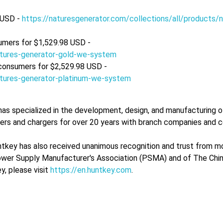
 USD -
https://naturesgenerator.com/collections/all/products/n
umers for $1,529.98 USD -
natures-generator-gold-we-system
 consumers for $2,529.98 USD -
natures-generator-platinum-we-system
as specialized in the development, design, and manufacturing 
pters and chargers for over 20 years with branch companies and 
tkey has also received unanimous recognition and trust from mo
ower Supply Manufacturer's Association (PSMA) and of The Chi
, please visit
https://en.huntkey.com
.