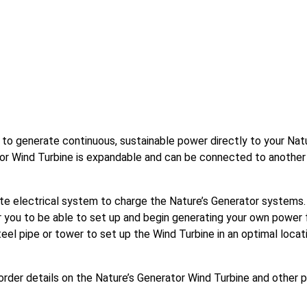
 to generate continuous, sustainable power directly to your Nat
tor Wind Turbine is expandable and can be connected to another
e electrical system to charge the Nature’s Generator systems.
 you to be able to set up and begin generating your own power f
eel pipe or tower to set up the Wind Turbine in an optimal locat
order details on the Nature’s Generator Wind Turbine and other 