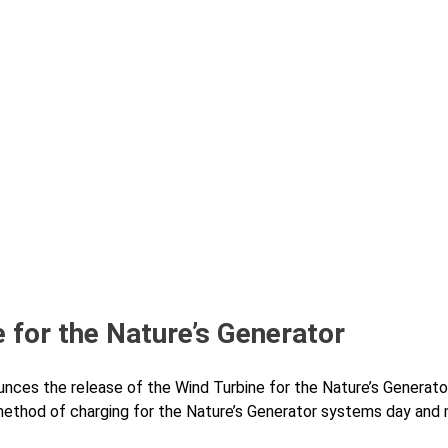
 for the Nature’s Generator
nces the release of the Wind Turbine for the Nature’s Generat
 method of charging for the Nature’s Generator systems day and 