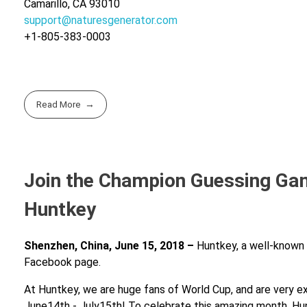
Camarillo, CA 93010
support@naturesgenerator.com
+1-805-383-0003
Read More
Join the Champion Guessing Gam
Huntkey
Shenzhen, China, June 15, 2018 –
Huntkey, a well-known b
Facebook page.
At Huntkey, we are huge fans of World Cup, and are very ex
June14th - July15th! To celebrate this amazing month, Hunt