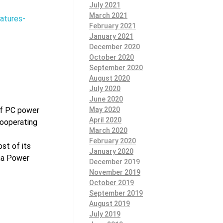
July 2021
March 2021
atures-
February 2021
January 2021
December 2020
October 2020
September 2020
August 2020
July 2020
June 2020
May 2020
of PC power
April 2020
cooperating
March 2020
February 2020
st of its
January 2020
na Power
December 2019
November 2019
October 2019
September 2019
August 2019
July 2019