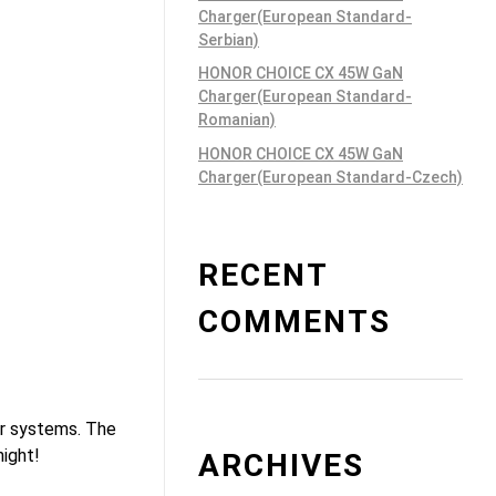
Charger(European Standard-
Serbian)
HONOR CHOICE CX 45W GaN
Charger(European Standard-
Romanian)
HONOR CHOICE CX 45W GaN
Charger(European Standard-Czech)
RECENT
COMMENTS
or systems. The
night!
ARCHIVES