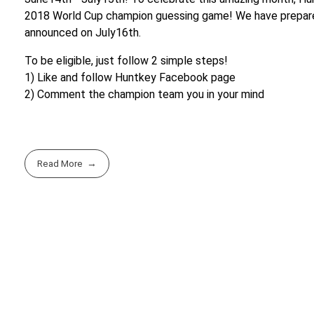
2018 World Cup champion guessing game! We have prepared 
announced on July16th.
To be eligible, just follow 2 simple steps!
1) Like and follow Huntkey Facebook page
2) Comment the champion team you in your mind
Read More