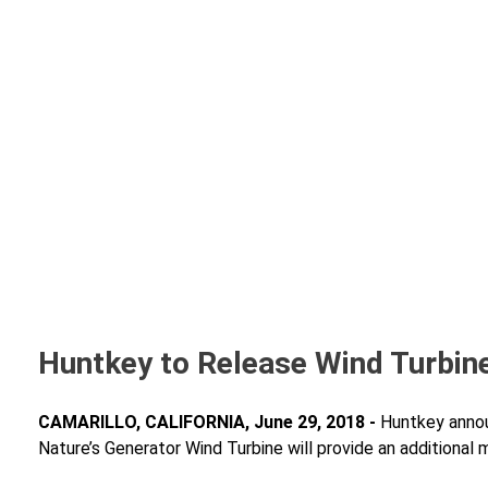
Huntkey to Release Wind Turbine
CAMARILLO, CALIFORNIA, June 29, 2018 -
Huntkey annou
Nature’s Generator Wind Turbine will provide an additional