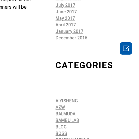
July 2017
ners will be
June 2017
May 2017
April 2017
January 2017
December 2016

CATEGORIES
AIYISHENG
AZW
BALMUDA
BAMBU LAB
BLOG
BOSS