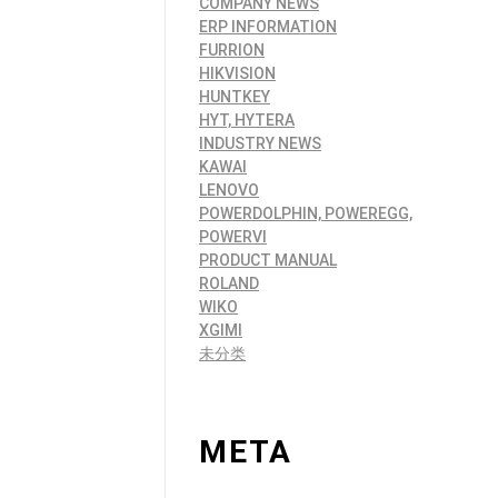
COMPANY NEWS
ERP INFORMATION
FURRION
HIKVISION
HUNTKEY
HYT, HYTERA
INDUSTRY NEWS
KAWAI
LENOVO
POWERDOLPHIN, POWEREGG,
POWERVI
PRODUCT MANUAL
ROLAND
WIKO
XGIMI
未分类
META