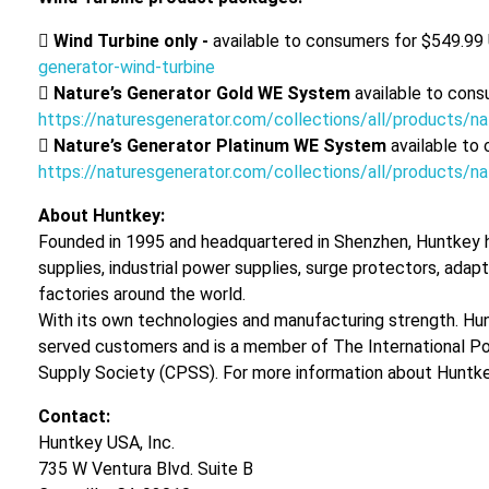

Wind Turbine only -
available to consumers for $549.99
generator-wind-turbine

Nature’s Generator Gold WE System
available to cons
https://naturesgenerator.com/collections/all/products/

Nature’s Generator Platinum WE System
available to
https://naturesgenerator.com/collections/all/products/
About Huntkey:
Founded in 1995 and headquartered in Shenzhen, Huntkey h
supplies, industrial power supplies, surge protectors, ada
factories around the world.
With its own technologies and manufacturing strength. Hun
served customers and is a member of The International P
Supply Society (CPSS). For more information about Huntkey
Contact:
Huntkey USA, Inc.
735 W Ventura Blvd. Suite B