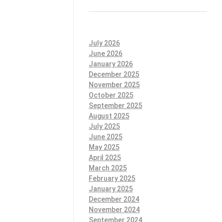
July 2026
June 2026
January 2026
December 2025
November 2025
October 2025
September 2025
August 2025
July 2025
June 2025
May 2025
April 2025
March 2025
February 2025
January 2025
December 2024
November 2024
September 2024