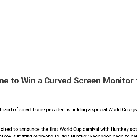
e to Win a Curved Screen Monitor
rand of smart home provider , is holding a special World Cup gi
cited to announce the first World Cup carnival with Huntkey act
key is inviting everyone to visit Huntkey Faceboob page to par