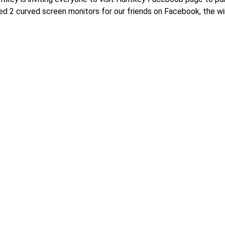
2 curved screen monitors for our friends on Facebook, the win