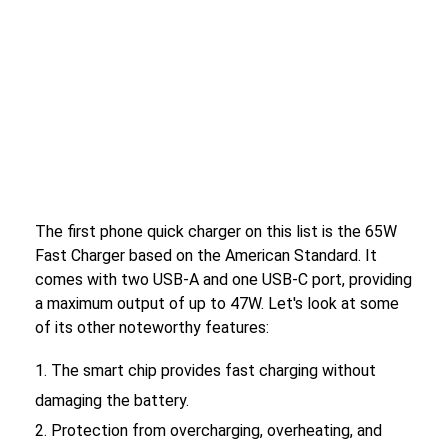
The first phone quick charger on this list is the 65W
Fast Charger based on the American Standard. It
comes with two USB-A and one USB-C port, providing
a maximum output of up to 47W. Let's look at some
of its other noteworthy features:
The smart chip provides fast charging without
damaging the battery.
Protection from overcharging, overheating, and