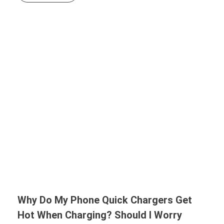
Why Do My Phone Quick Chargers Get
Hot When Charging? Should I Worry