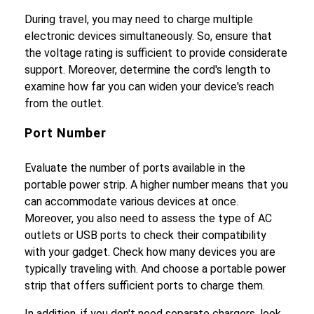
During travel, you may need to charge multiple
electronic devices simultaneously. So, ensure that
the voltage rating is sufficient to provide considerate
support. Moreover, determine the cord's length to
examine how far you can widen your device's reach
from the outlet.
Port Number
Evaluate the number of ports available in the
portable power strip. A higher number means that you
can accommodate various devices at once.
Moreover, you also need to assess the type of AC
outlets or USB ports to check their compatibility
with your gadget. Check how many devices you are
typically traveling with. And choose a portable power
strip that offers sufficient ports to charge them.
In addition, if you don't need separate chargers, look