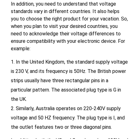
In addition, you need to understand that voltage
standards vary in different countries. It also helps
you to choose the right product for your vacation. So,
when you plan to visit your desired countries, you
need to acknowledge their voltage differences to
ensure compatibility with your electronic device. For
example:
In the United Kingdom, the standard supply voltage
is 230 V, and its frequency is 50Hz. The British power
strips usually have three rectangular pins in a
particular pattern. The associated plug type is G in
the UK.
Similarly, Australia operates on 220-240V supply
voltage and 50 HZ frequency. The plug type is I, and
the outlet features two or three diagonal pins.