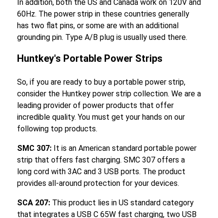
In addition, both the US and Canada work on 120V and
60Hz. The power strip in these countries generally
has two flat pins, or some are with an additional
grounding pin. Type A/B plug is usually used there.
Huntkey's Portable Power Strips
So, if you are ready to buy a portable power strip,
consider the Huntkey power strip collection. We are a
leading provider of power products that offer
incredible quality. You must get your hands on our
following top products.
SMC 307:
It is an American standard portable power
strip that offers fast charging. SMC 307 offers a
long cord with 3AC and 3 USB ports. The product
provides all-around protection for your devices.
SCA 207:
This product lies in US standard category
that integrates a USB C 65W fast charging, two USB