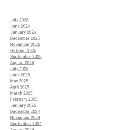
July 2026
June 2026
January 2026
December 2025
November 2025
October 2025
September 2025
August 2025
July 2025
June 2025
May 2025
April 2025
March 2025
February 2025
January 2025
December 2024
November 2024
September 2024
August 2024