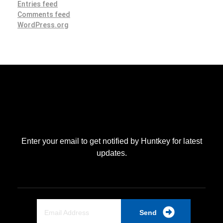
Entries feed
Comments feed
WordPress.org
Enter your email to get notified by Huntkey for latest
updates.
Send