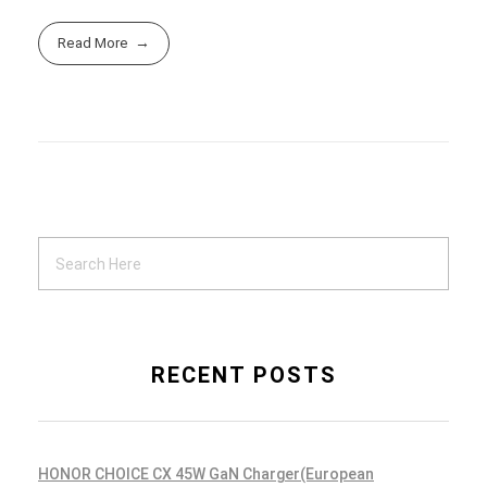
Read More
RECENT POSTS
HONOR CHOICE CX 45W GaN Charger(European