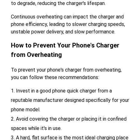
to degrade, reducing the charger's lifespan.
Continuous overheating can impact the charger and
phone efficiency, leading to slower charging speeds,
unstable power delivery, and slow performance.
How to Prevent Your Phone's Charger
from Overheating
To prevent your phone's charger from overheating,
you can follow these recommendations:
Invest in a good phone quick charger from a
reputable manufacturer designed specifically for your
phone model.
Avoid covering the charger or placing it in confined
spaces while it's in use.
A hard, flat surface is the most ideal charging place