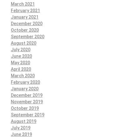
March 2021
February 2021
January 2021
December 2020
October 2020
September 2020
August 2020
July 2020
June 2020
May 2020
April 2020
March 2020
February 2020
January 2020
December 2019
November 2019
October 2019
September 2019
August 2019
July 2019
June 2019