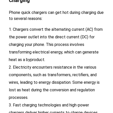
Charging
Phone quick chargers can get hot during charging due
to several reasons:
Chargers convert the alternating current (AC) from
the power outlet into the direct current (DC) for
charging your phone. This process involves
transforming electrical energy, which can generate
heat as a byproduct.
Electricity encounters resistance in the various
components, such as transformers, rectifiers, and
wires, leading to energy dissipation. Some energy is
lost as heat during the conversion and regulation
processes.
Fast charging technologies and high-power
chargers deliver higher currents to charge devices