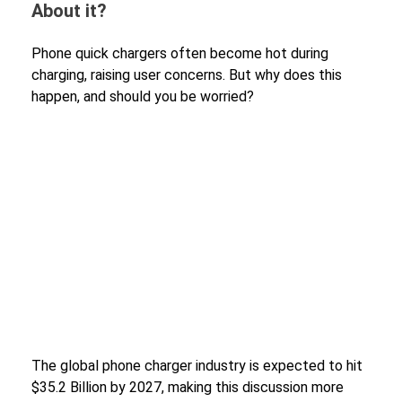
About it?
Phone quick chargers often become hot during
charging, raising user concerns. But why does this
happen, and should you be worried?
The global phone charger industry is expected to hit
$35.2 Billion by 2027, making this discussion more