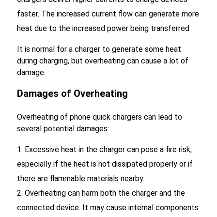
faster. The increased current flow can generate more
heat due to the increased power being transferred.
It is normal for a charger to generate some heat
during charging, but overheating can cause a lot of
damage.
Damages of Overheating
Overheating of phone quick chargers can lead to
several potential damages:
Excessive heat in the charger can pose a fire risk,
especially if the heat is not dissipated properly or if
there are flammable materials nearby.
Overheating can harm both the charger and the
connected device. It may cause internal components