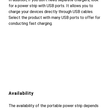
for a power strip with USB ports. It allows you to
charge your devices directly through USB cables.
Select the product with many USB ports to offer for
conducting fast charging.
Availability
The availability of the portable power strip depends