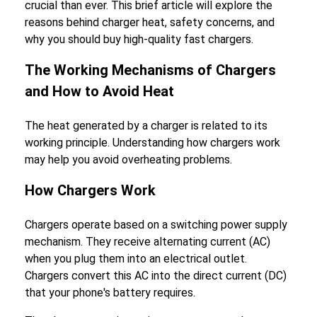
crucial than ever. This brief article will explore the
reasons behind charger heat, safety concerns, and
why you should buy high-quality fast chargers.
The Working Mechanisms of Chargers
and How to Avoid Heat
The heat generated by a charger is related to its
working principle. Understanding how chargers work
may help you avoid overheating problems.
How Chargers Work
Chargers operate based on a switching power supply
mechanism. They receive alternating current (AC)
when you plug them into an electrical outlet.
Chargers convert this AC into the direct current (DC)
that your phone's battery requires.