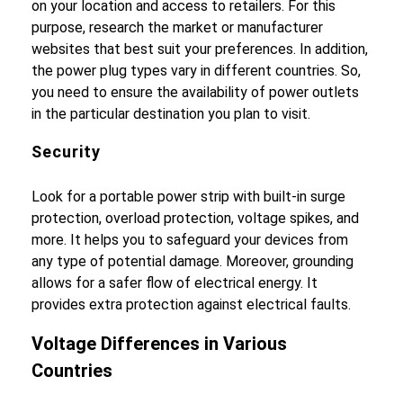
on your location and access to retailers. For this
purpose, research the market or manufacturer
websites that best suit your preferences. In addition,
the power plug types vary in different countries. So,
you need to ensure the availability of power outlets
in the particular destination you plan to visit.
Security
Look for a portable power strip with built-in surge
protection, overload protection, voltage spikes, and
more. It helps you to safeguard your devices from
any type of potential damage. Moreover, grounding
allows for a safer flow of electrical energy. It
provides extra protection against electrical faults.
Voltage Differences in Various
Countries