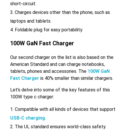
short-circuit.
Charges devices other than the phone, such as
laptops and tablets.
Foldable plug for easy portability.
100W GaN Fast Charger
Our second charger on the list is also based on the
American Standard and can charge notebooks,
tablets, phones and accessories. The
100W GaN
Fast Charger
is 40% smaller than similar chargers.
Let's delve into some of the key features of this
100W type c charger:
Compatible with all kinds of devices that support
USB-C charging
.
The UL standard ensures world-class safety.