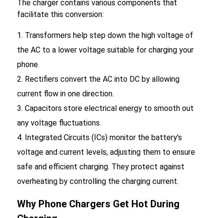
The charger contains various components that
facilitate this conversion:
Transformers help step down the high voltage of
the AC to a lower voltage suitable for charging your
phone.
Rectifiers convert the AC into DC by allowing
current flow in one direction.
Capacitors store electrical energy to smooth out
any voltage fluctuations.
Integrated Circuits (ICs) monitor the battery's
voltage and current levels, adjusting them to ensure
safe and efficient charging. They protect against
overheating by controlling the charging current.
Why Phone Chargers Get Hot During