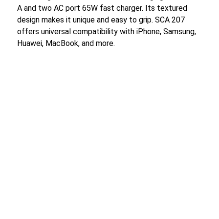
A and two AC port 65W fast charger. Its textured
design makes it unique and easy to grip. SCA 207
offers universal compatibility with iPhone, Samsung,
Huawei, MacBook, and more.