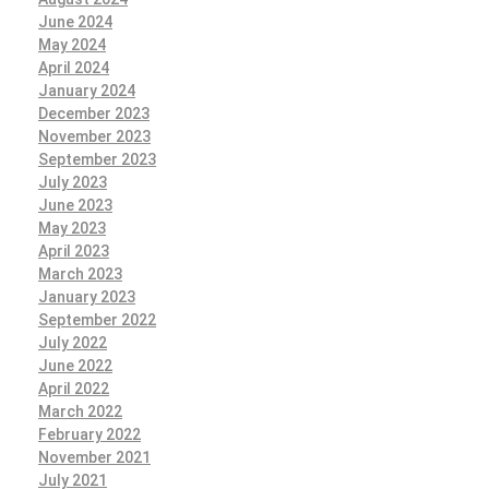
June 2024
May 2024
April 2024
January 2024
December 2023
November 2023
September 2023
July 2023
June 2023
May 2023
April 2023
March 2023
January 2023
September 2022
July 2022
June 2022
April 2022
March 2022
February 2022
November 2021
July 2021