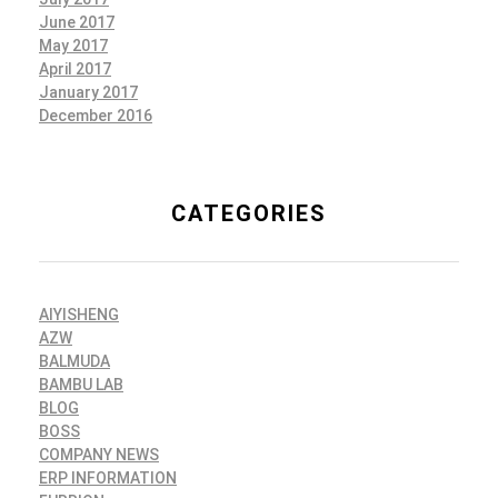
June 2017
May 2017
April 2017
January 2017
December 2016
CATEGORIES
AIYISHENG
AZW
BALMUDA
BAMBU LAB
BLOG
BOSS
COMPANY NEWS
ERP INFORMATION