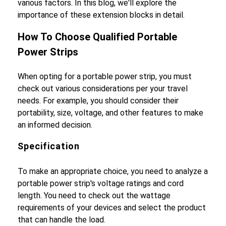
various factors. In this blog, we'll explore the
importance of these extension blocks in detail.
How To Choose Qualified Portable
Power Strips
When opting for a portable power strip, you must
check out various considerations per your travel
needs. For example, you should consider their
portability, size, voltage, and other features to make
an informed decision.
Specification
To make an appropriate choice, you need to analyze a
portable power strip's voltage ratings and cord
length. You need to check out the wattage
requirements of your devices and select the product
that can handle the load.