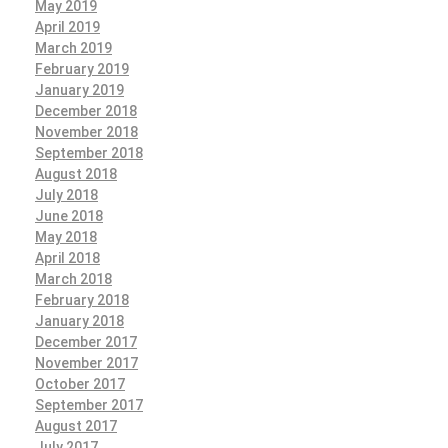
May 2019
April 2019
March 2019
February 2019
January 2019
December 2018
November 2018
September 2018
August 2018
July 2018
June 2018
May 2018
April 2018
March 2018
February 2018
January 2018
December 2017
November 2017
October 2017
September 2017
August 2017
July 2017