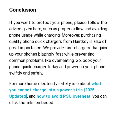
Conclusion
If you want to protect your phone, please follow the
advice given here, such as proper airflow and avoiding
phone usage while charging. Moreover, purchasing
quality phone quick chargers from Huntkey is also of
great importance. We provide fast chargers that juice
up your phones blazingly fast while preventing
common problems like overheating. So, book your
phone quick charger today and power up your phone
swiftly and safely.
For more home electricity safety rule about
what
you cannot charge into a power strip [2025
Updated]
, and
how to avoid PSU overheat
, you can
click the links embeded.