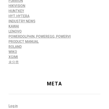
FURRION
HIKVISION
HUNTKEY
HYT, HYTERA
INDUSTRY NEWS
KAWAI
LENOVO
POWERDOLPHIN, POWEREGG, POWERVI
PRODUCT MANUAL
ROLAND
WIKO
XGIMI
未分类
META
Log in