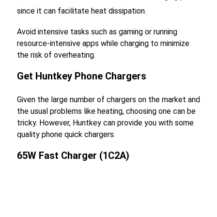
since it can facilitate heat dissipation.
Avoid intensive tasks such as gaming or running
resource-intensive apps while charging to minimize
the risk of overheating.
Get Huntkey Phone Chargers
Given the large number of chargers on the market and
the usual problems like heating, choosing one can be
tricky. However, Huntkey can provide you with some
quality phone quick chargers.
65W Fast Charger (1C2A)