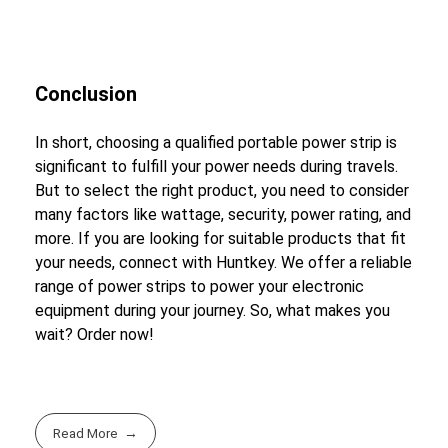
Conclusion
In short, choosing a qualified portable power strip is
significant to fulfill your power needs during travels.
But to select the right product, you need to consider
many factors like wattage, security, power rating, and
more. If you are looking for suitable products that fit
your needs, connect with Huntkey. We offer a reliable
range of power strips to power your electronic
equipment during your journey. So, what makes you
wait? Order now!
Read More