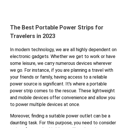
The Best Portable Power Strips for
Travelers in 2023
In modern technology, we are all highly dependent on
electronic gadgets. Whether we get to work or have
some leisure, we carry numerous devices wherever
we go. For instance, if you are planning a travel with
your friends or family, having access to a reliable
power source is significant. It's where a portable
power strip comes to the rescue. These lightweight
and mobile devices offer convenience and allow you
to power multiple devices at once.
Moreover, finding a suitable power outlet can be a
daunting task. For this purpose, you need to consider