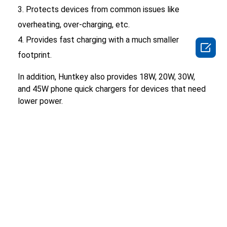
Protects devices from common issues like
overheating, over-charging, etc.
Provides fast charging with a much smaller

footprint.
In addition, Huntkey also provides 18W, 20W, 30W,
and 45W phone quick chargers for devices that need
lower power.