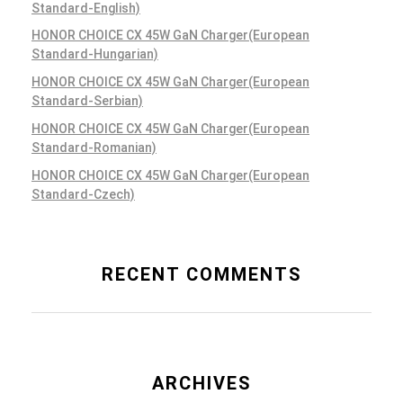
Standard-English)
HONOR CHOICE CX 45W GaN Charger(European
Standard-Hungarian)
HONOR CHOICE CX 45W GaN Charger(European
Standard-Serbian)
HONOR CHOICE CX 45W GaN Charger(European
Standard-Romanian)
HONOR CHOICE CX 45W GaN Charger(European
Standard-Czech)
RECENT COMMENTS
ARCHIVES