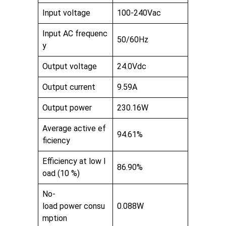
Input voltage
100-240Vac
Input AC frequenc
50/60Hz
y
Output voltage
24.0Vdc
Output current
9.59A
Output power
230.16W
Average active ef
94.61%
ficiency
Efficiency at low l
86.90%
oad (10 %)
No-
load power consu
0.088W
mption