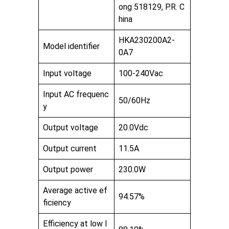
ong 518129, P.R. C
hina
HKA230200A2-
Model identifier
0A7
Input voltage
100-240Vac
Input AC frequenc
50/60Hz
y
Output voltage
20.0Vdc
Output current
11.5A
Output power
230.0W
Average active ef
94.57%
ficiency
Efficiency at low l