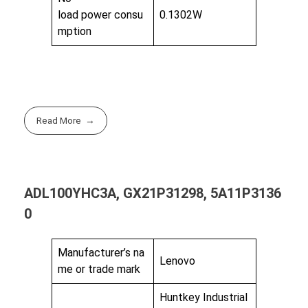
load power consu
0.1302W
mption
Read More
ADL100YHC3A, GX21P31298, 5A11P3136
0
Manufacturer’s na
Lenovo
me or trade mark
Huntkey Industrial