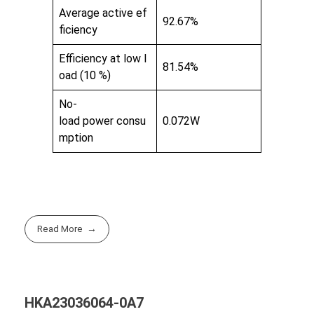
Average active ef
92.67%
ficiency
Efficiency at low l
81.54%
oad (10 %)
No-
load power consu
0.072W
mption
Read More
HKA23036064-0A7