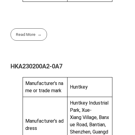
Read More
HKA230200A2-0A7
Manufacturer’s na
Huntkey
me or trade mark
Huntkey Industrial
Park, Xue-
Xiang Village, Banx
Manufacturer’s ad
ue Road, Bantian,
dress
Shenzhen, Guangd