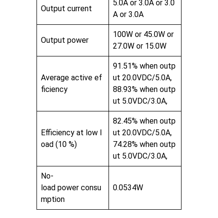
5.0A or 3.0A or 3.0
Output current
A or 3.0A
100W or 45.0W or
Output power
27.0W or 15.0W
91.51% when outp
Average active ef
ut 20.0VDC/5.0A,
ficiency
88.93% when outp
ut 5.0VDC/3.0A,
82.45% when outp
Efficiency at low l
ut 20.0VDC/5.0A,
oad (10 %)
74.28% when outp
ut 5.0VDC/3.0A,
No-
load power consu
0.0534W
mption