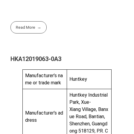
Read More
HKA12019063-0A3
Manufacturer’s na
Huntkey
me or trade mark
Huntkey Industrial
Park, Xue-
Xiang Village, Banx
Manufacturer’s ad
ue Road, Bantian,
dress
Shenzhen, Guangd
ong 518129, P.R. C