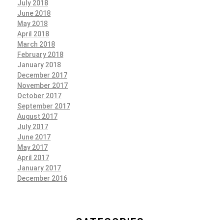
July 2018
June 2018
May 2018
April 2018
March 2018
February 2018
January 2018
December 2017
November 2017
October 2017
September 2017
August 2017
July 2017
June 2017
May 2017
April 2017
January 2017
December 2016