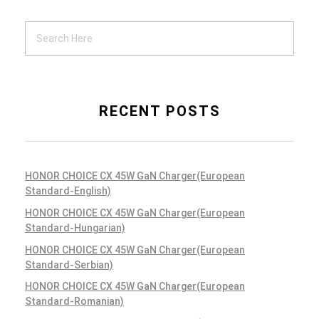
RECENT POSTS
HONOR CHOICE CX 45W GaN Charger(European
Standard-English)
HONOR CHOICE CX 45W GaN Charger(European
Standard-Hungarian)
HONOR CHOICE CX 45W GaN Charger(European
Standard-Serbian)
HONOR CHOICE CX 45W GaN Charger(European
Standard-Romanian)