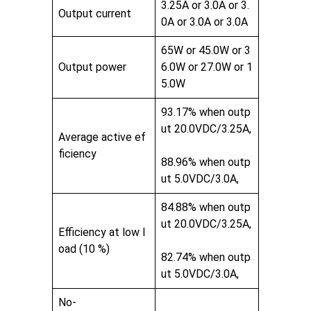
3.25A or 3.0A or 3.
Output current
0A or 3.0A or 3.0A
65W or 45.0W or 3
Output power
6.0W or 27.0W or 1
5.0W
93.17% when outp
ut 20.0VDC/3.25A,
Average active ef
ficiency
88.96% when outp
ut 5.0VDC/3.0A,
84.88% when outp
ut 20.0VDC/3.25A,
Efficiency at low l
oad (10 %)
82.74% when outp
ut 5.0VDC/3.0A,
No-