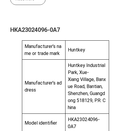
HKA23024096-0A7
Manufacturer’s na
Huntkey
me or trade mark
Huntkey Industrial
Park, Xue-
Xiang Village, Banx
Manufacturer’s ad
ue Road, Bantian,
dress
Shenzhen, Guangd
ong 518129, P.R. C
hina
HKA23024096-
Model identifier
0A7