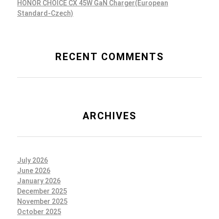
HONOR CHOICE CX 45W GaN Charger(European
Standard-Czech)
RECENT COMMENTS
ARCHIVES
July 2026
June 2026
January 2026
December 2025
November 2025
October 2025