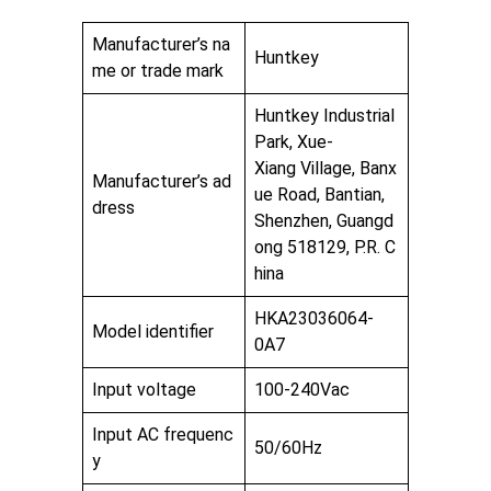
Manufacturer’s na
Huntkey
me or trade mark
Huntkey Industrial
Park, Xue-
Xiang Village, Banx
Manufacturer’s ad
ue Road, Bantian,
dress
Shenzhen, Guangd
ong 518129, P.R. C
hina
HKA23036064-
Model identifier
0A7
Input voltage
100-240Vac
Input AC frequenc
50/60Hz
y