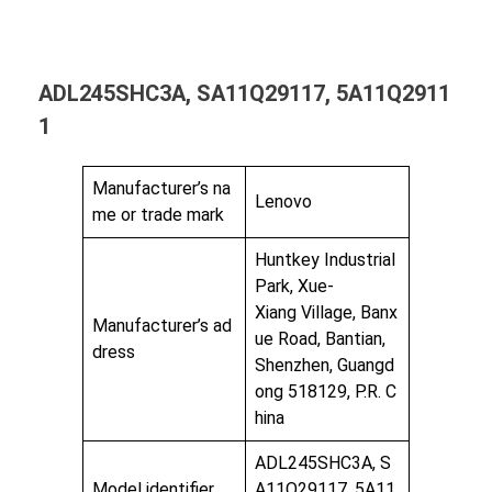
ADL245SHC3A, SA11Q29117, 5A11Q2911
1
Manufacturer’s na
Lenovo
me or trade mark
Huntkey Industrial
Park, Xue-
Xiang Village, Banx
Manufacturer’s ad
ue Road, Bantian,
dress
Shenzhen, Guangd
ong 518129, P.R. C
hina
ADL245SHC3A, S
Model identifier
A11Q29117, 5A11