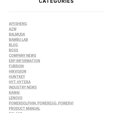
CATEGORIES
AIYISHENG
AZW
BALMUDA
BAMBU LAB
BLOG
BOSS
COMPANY NEWS
ERP INFORMATION
FURRION
HIKVISION
HUNTKEY
HYT, HYTERA
INDUSTRY NEWS
KAWAI
LENOVO
POWERDOLPHIN, POWEREGG, POWERVI
PRODUCT MANUAL