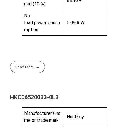
88.10%
oad (10 %)
No-
load power consu
0.0906W
mption
Read More
HKC06520033-0L3
Manufacturer’s na
Huntkey
me or trade mark