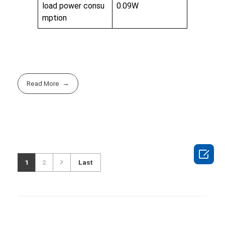
load power consu
0.09W
mption
Read More

1
2
Last