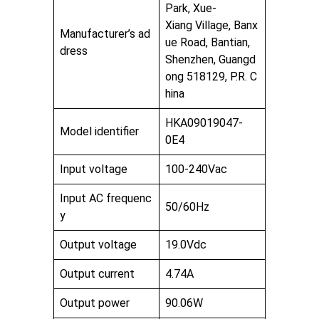
Park, Xue-
Xiang Village, Banx
Manufacturer’s ad
ue Road, Bantian,
dress
Shenzhen, Guangd
ong 518129, P.R. C
hina
HKA09019047-
Model identifier
0E4
Input voltage
100-240Vac
Input AC frequenc
50/60Hz
y
Output voltage
19.0Vdc
Output current
4.74A
Output power
90.06W