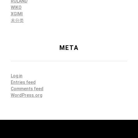
ROLAND
WIKO
XGIMI
未分类
META
Log in
Entries feed
Comments feed
WordPress.org