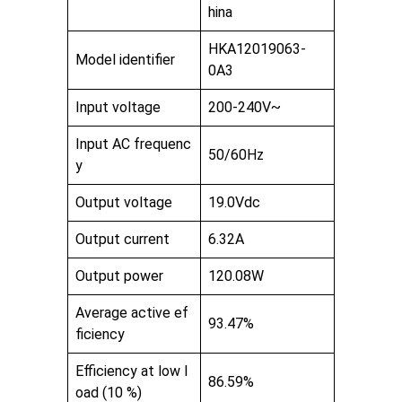
hina
HKA12019063-
Model identifier
0A3
Input voltage
200-240V~
Input AC frequenc
50/60Hz
y
Output voltage
19.0Vdc
Output current
6.32A
Output power
120.08W
Average active ef
93.47%
ficiency
Efficiency at low l
86.59%
oad (10 %)