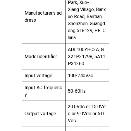
Park, Xue-
Xiang Village, Banx
Manufacturer’s ad
ue Road, Bantian,
dress
Shenzhen, Guangd
ong 518129, P.R. C
hina
ADL100YHC3A, G
Model identifier
X21P31298, 5A11
P31360
Input voltage
100-240Vac
Input AC frequenc
50-60Hz
y
20.0Vdc or 15.0Vd
Output voltage
c or 9.0Vdc or 5.0
Vdc