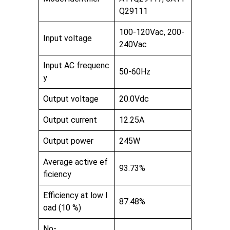
Q29111
100-120Vac, 200-
Input voltage
240Vac
Input AC frequenc
50-60Hz
y
Output voltage
20.0Vdc
Output current
12.25A
Output power
245W
Average active ef
93.73%
ficiency
Efficiency at low l
87.48%
oad (10 %)
No-