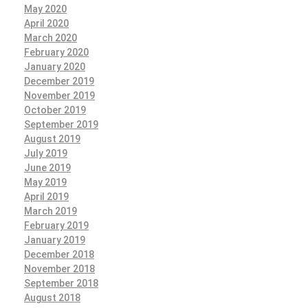
May 2020
April 2020
March 2020
February 2020
January 2020
December 2019
November 2019
October 2019
September 2019
August 2019
July 2019
June 2019
May 2019
April 2019
March 2019
February 2019
January 2019
December 2018
November 2018
September 2018
August 2018