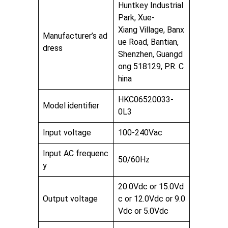
Huntkey Industrial
Park, Xue-
Xiang Village, Banx
Manufacturer’s ad
ue Road, Bantian,
dress
Shenzhen, Guangd
ong 518129, P.R. C
hina
HKC06520033-
Model identifier
0L3
Input voltage
100-240Vac
Input AC frequenc
50/60Hz
y
20.0Vdc or 15.0Vd
Output voltage
c or 12.0Vdc or 9.0
Vdc or 5.0Vdc