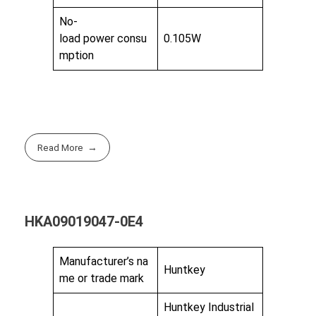
No-
load power consu
0.105W
mption
Read More
HKA09019047-0E4
Manufacturer’s na
Huntkey
me or trade mark
Huntkey Industrial