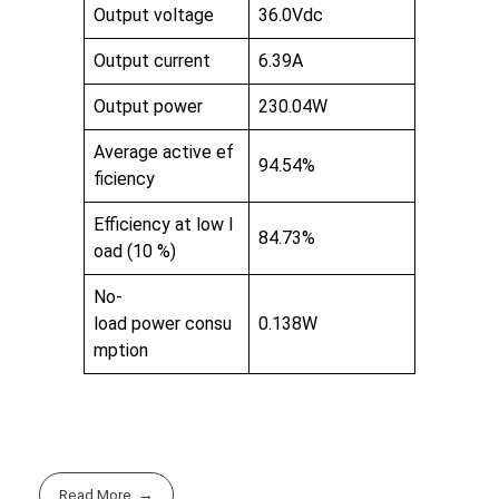
Output voltage
36.0Vdc
Output current
6.39A
Output power
230.04W
Average active ef
94.54%
ficiency
Efficiency at low l
84.73%
oad (10 %)
No-
load power consu
0.138W
mption
Read More