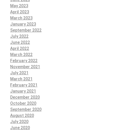
May 2023
April 2023
March 2023
January 2023
September 2022
July 2022
June 2022
April 2022
March 2022
February 2022
November 2021
July 2021
March 2021
February 2021
January 2021
December 2020
October 2020
September 2020
August 2020
July 2020
June 2020