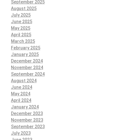
September 2025
August 2025
July 2025
June 2025
May 2025
April 2025
March 2025
February 2025
January 2025
December 2024
November 2024
September 2024
August 2024
June 2024
May 2024
April 2024
January 2024
December 2023
November 2023
September 2023
July 2023
June 2023