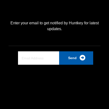
Enter your email to get notified by Huntkey for latest
updates.
Send
Quick Link
Home
About Us
Partnership