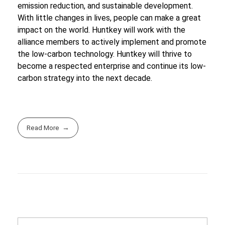
emission reduction, and sustainable development.
With little changes in lives, people can make a great
impact on the world. Huntkey will work with the
alliance members to actively implement and promote
the low-carbon technology. Huntkey will thrive to
become a respected enterprise and continue its low-
carbon strategy into the next decade.
Read More