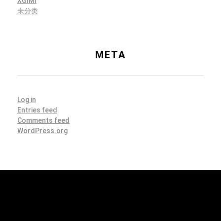
XGIMI
未分类
META
Log in
Entries feed
Comments feed
WordPress.org