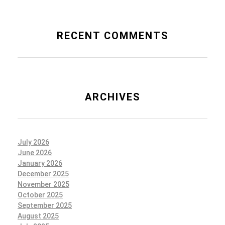
RECENT COMMENTS
ARCHIVES
July 2026
June 2026
January 2026
December 2025
November 2025
October 2025
September 2025
August 2025