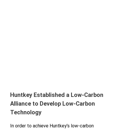
Huntkey Established a Low-Carbon
Alliance to Develop Low-Carbon
Technology
In order to achieve Huntkey’s low-carbon