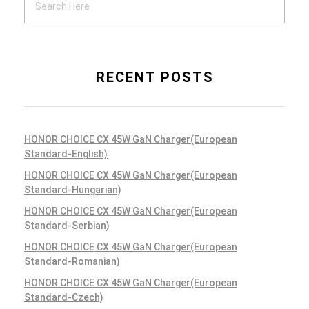
RECENT POSTS
HONOR CHOICE CX 45W GaN Charger(European
Standard-English)
HONOR CHOICE CX 45W GaN Charger(European
Standard-Hungarian)
HONOR CHOICE CX 45W GaN Charger(European
Standard-Serbian)
HONOR CHOICE CX 45W GaN Charger(European
Standard-Romanian)
HONOR CHOICE CX 45W GaN Charger(European
Standard-Czech)