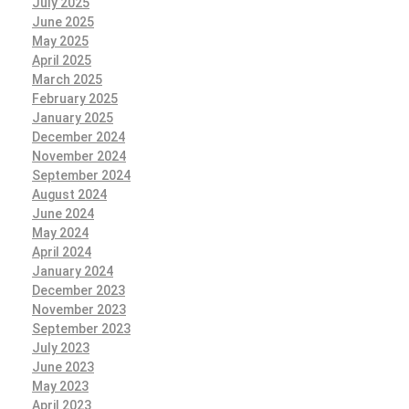
July 2025
June 2025
May 2025
April 2025
March 2025
February 2025
January 2025
December 2024
November 2024
September 2024
August 2024
June 2024
May 2024
April 2024
January 2024
December 2023
November 2023
September 2023
July 2023
June 2023
May 2023
April 2023