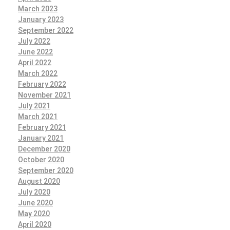
March 2023
January 2023
September 2022
July 2022
June 2022
April 2022
March 2022
February 2022
November 2021
July 2021
March 2021
February 2021
January 2021
December 2020
October 2020
September 2020
August 2020
July 2020
June 2020
May 2020
April 2020