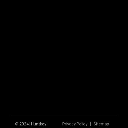
+86-755-89606279
huntkey@huntkey.com
Follow Us
© 2024 | Huntkey
Privacy Policy
Sitemap