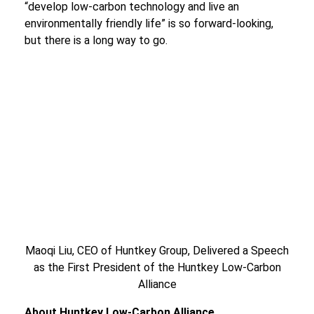
“develop low-carbon technology and live an
environmentally friendly life” is so forward-looking,
but there is a long way to go.
Maoqi Liu, CEO of Huntkey Group, Delivered a Speech
as the First President of the Huntkey Low-Carbon
Alliance
About Huntkey Low
-
Carbon Alliance