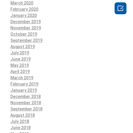
March 2020

February 2020
January 2020
December 2019
November 2019
October 2019
September 2019
August 2019
July 2019
June 2019
May 2019
April 2019
March 2019
February 2019
January 2019
December 2018
November 2018
September 2018
August 2018
July 2018
June 2018