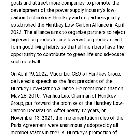
goals and attract more companies to promote the
development of the power supply industry’s low-
carbon technology, Huntkey and its partners jointly
established the Huntkey Low-Carbon Alliance in April
2022. The alliance aims to organize partners to reject
high-carbon products, use low-carbon products, and
form good living habits so that all members have the
opportunity to contribute to green life and advocate
such goodwill.
On April 19, 2022, Maoqi Liu, CEO of Huntkey Group,
delivered a speech as the first president of the
Huntkey Low-Carbon Alliance. He mentioned that on
May 28, 2010, Wenhua Luo, Chairman of Huntkey
Group, put forward the promise of the Huntkey Low-
Carbon Declaration. After nearly 12 years, on
November 13, 2021, the implementation rules of the
Paris Agreement were unanimously adopted by all
member states in the UK. Huntkey’s promotion of