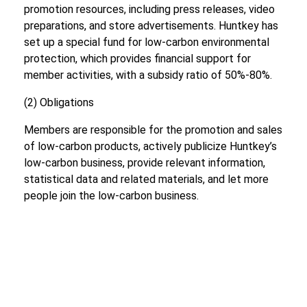
promotion resources, including press releases, video
preparations, and store advertisements. Huntkey has
set up a special fund for low-carbon environmental
protection, which provides financial support for
member activities, with a subsidy ratio of 50%-80%.
(2) Obligations
Members are responsible for the promotion and sales
of low-carbon products, actively publicize Huntkey’s
low-carbon business, provide relevant information,
statistical data and related materials, and let more
people join the low-carbon business.