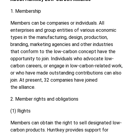
1. Membership
Members can be companies or individuals. All
enterprises and group entities of various economic
types in the manufacturing, design, production,
branding, marketing agencies and other industries
that conform to the low-carbon concept have the
opportunity to join. Individuals who advocate low-
carbon careers, or engage in low-carbon-related work,
or who have made outstanding contributions can also
join. At present, 32 companies have joined
the alliance.
2. Member rights and obligations
(1) Rights
Members can obtain the right to sell designated low-
carbon products. Huntkey provides support for