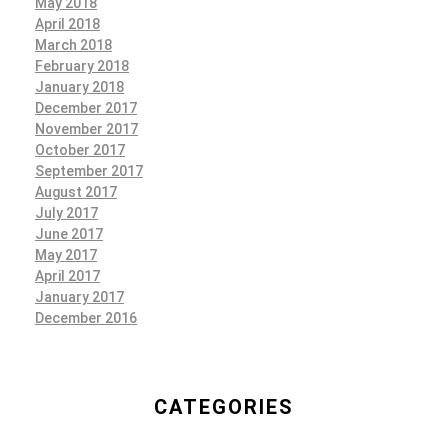
May 2018
April 2018
March 2018
February 2018
January 2018
December 2017
November 2017
October 2017
September 2017
August 2017
July 2017
June 2017
May 2017
April 2017
January 2017
December 2016
CATEGORIES