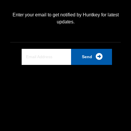
Enter your email to get notified by Huntkey for latest
updates.
Send
Quick Link
Home
About Us
Partnership
Industrial PSU