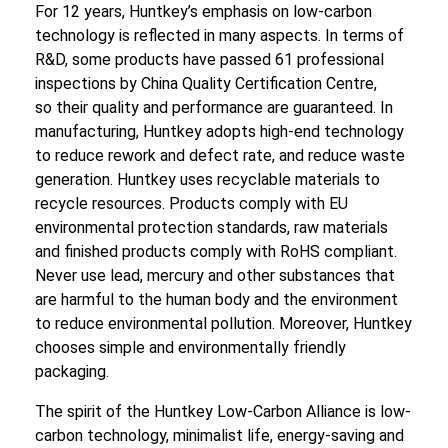
For 12 years, Huntkey’s emphasis on low-carbon
technology is reflected in many aspects. In terms of
R&D, some products have passed 61 professional
inspections by China Quality Certification Centre,
so their quality and performance are guaranteed. In
manufacturing, Huntkey adopts high-end technology
to reduce rework and defect rate, and reduce waste
generation. Huntkey uses recyclable materials to
recycle resources. Products comply with EU
environmental protection standards, raw materials
and finished products comply with RoHS compliant.
Never use lead, mercury and other substances that
are harmful to the human body and the environment
to reduce environmental pollution. Moreover, Huntkey
chooses simple and environmentally friendly
packaging.
The spirit of the Huntkey Low-Carbon Alliance is low-
carbon technology, minimalist life, energy-saving and