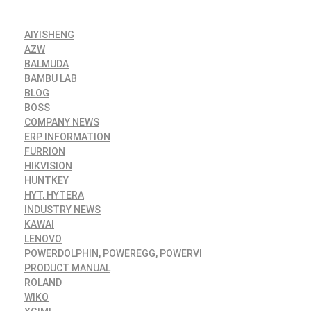
AIYISHENG
AZW
BALMUDA
BAMBU LAB
BLOG
BOSS
COMPANY NEWS
ERP INFORMATION
FURRION
HIKVISION
HUNTKEY
HYT, HYTERA
INDUSTRY NEWS
KAWAI
LENOVO
POWERDOLPHIN, POWEREGG, POWERVI
PRODUCT MANUAL
ROLAND
WIKO