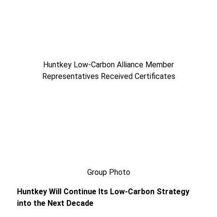
Huntkey Low-Carbon Alliance Member
Representatives Received Certificates
Group Photo
Huntkey Will Continue Its Low-Carbon Strategy
into the Next Decade