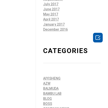
July 2017
June 2017
May 2017
April 2017
January 2017
December 2016

CATEGORIES
AIYISHENG
AZW
BALMUDA
BAMBU LAB
BLOG
BOSS