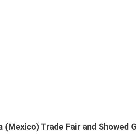
bout Us
Products
Partnership
I
na (Mexico) Trade Fair and Showed 