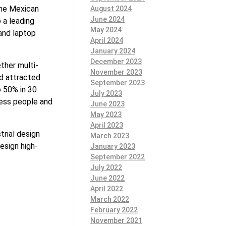
the Mexican
August 2024
June 2024
 a leading
May 2024
and laptop
April 2024
January 2024
December 2023
ther multi-
November 2023
ad attracted
September 2023
o 50% in 30
July 2023
ness people and
June 2023
May 2023
April 2023
trial design
March 2023
esign high-
January 2023
September 2022
July 2022
June 2022
April 2022
March 2022
February 2022
November 2021