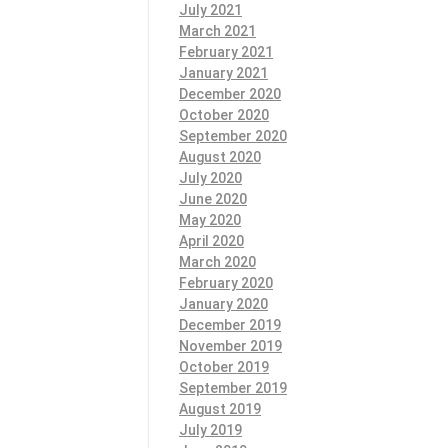
July 2021
March 2021
February 2021
January 2021
December 2020
October 2020
September 2020
August 2020
July 2020
June 2020
May 2020
April 2020
March 2020
February 2020
January 2020
December 2019
November 2019
October 2019
September 2019
August 2019
July 2019