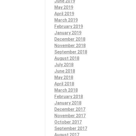
June 2019
May 2019
April 2019
March 2019
February 2019
January 2019
December 2018
November 2018
September 2018
August 2018
July 2018
June 2018
May 2018
April 2018
March 2018
February 2018
January 2018
December 2017
November 2017
October 2017
September 2017
August 2017