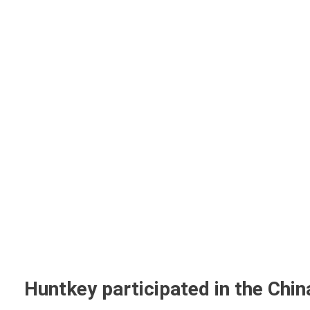
Home
A
Huntkey participated in the Chi