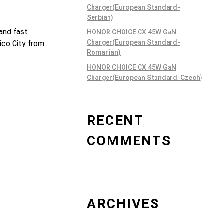
Charger(European Standard-
Serbian)
 and fast
HONOR CHOICE CX 45W GaN
Charger(European Standard-
ico City from
Romanian)
HONOR CHOICE CX 45W GaN
Charger(European Standard-Czech)
RECENT
COMMENTS
ARCHIVES