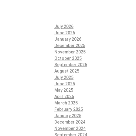
July 2026
June 2026
January 2026
December 2025
November 2025
October 2025
September 2025
August 2025
July 2025
June 2025
May 2025
April 2025
March 2025
February 2025
January 2025
December 2024
November 2024
September 2024