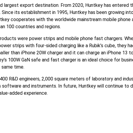
ird largest export destination. From 2020, Huntkey has entered 
 Since its establishment in 1995, Huntkey has been growing into
untkey cooperates with the worldwide mainstream mobile phone 
an 100 countries and regions.
roducts were power strips and mobile phone fast chargers. Whe
wer strips with four-sided charging like a Rubik’s cube, they h
ller than iPhone 20W charger and it can charge an iPhone 13 t
key’s 100W GaN safe and fast charger is an ideal choice for busi
e same time.
 400 R&D engineers, 2,000 square meters of laboratory and indus
software and instruments. In future, Huntkey will continue to d
 value-added experience.