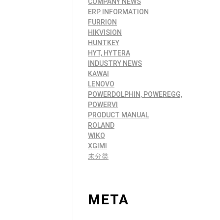
COMPANY NEWS
ERP INFORMATION
FURRION
HIKVISION
HUNTKEY
HYT, HYTERA
INDUSTRY NEWS
KAWAI
LENOVO
POWERDOLPHIN, POWEREGG,
POWERVI
PRODUCT MANUAL
ROLAND
WIKO
XGIMI
未分类
META