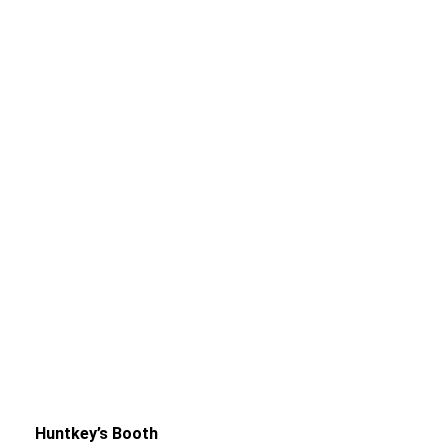
Huntkey’s Booth