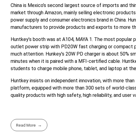
China is Mexico’s second largest source of imports and th
market through Amazon, mainly selling electronic products.
power supply and consumer electronics brand in China. H
manufacturers to provide products and exports to more th
Huntkey’s booth was at A104, MAYA 1. The most popular p
outlet power strip with PD20W fast charging or compact po
much attention. Hunkey’s 20W PD charger is about 50% sma
minutes when it is paired with a MFI-certified cable. Hunt
students to charge mobile phone, tablet, and laptop at th
Huntkey insists on independent innovation, with more than
platform, equipped with more than 300 sets of world-class 
quality products with high safety, high reliability, and user
Read More