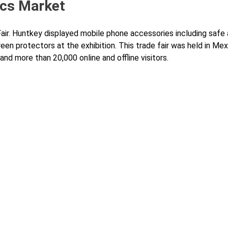
ics Market
Fair. Huntkey displayed mobile phone accessories including safe
en protectors at the exhibition. This trade fair was held in Mex
nd more than 20,000 online and offline visitors.