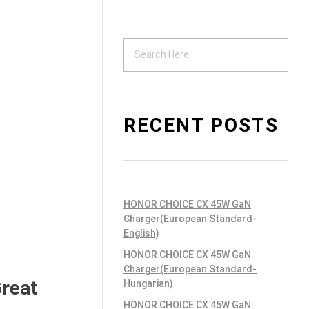
Support
ndustrial PSU
RECENT POSTS
HONOR CHOICE CX 45W GaN
Charger(European Standard-
English)
HONOR CHOICE CX 45W GaN
Charger(European Standard-
Great
Hungarian)
HONOR CHOICE CX 45W GaN