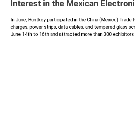
Interest in the Mexican Electron
In June, Huntkey participated in the China (Mexico) Trade 
charges, power strips, data cables, and tempered glass scre
June 14th to 16th and attracted more than 300 exhibitors a