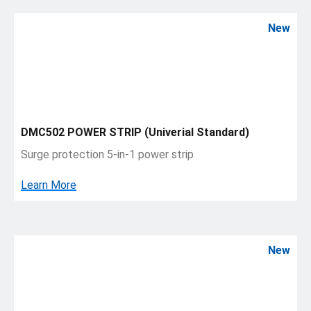
New
DMC502 POWER STRIP (Univerial Standard)
Surge protection 5-in-1 power strip
Learn More
New