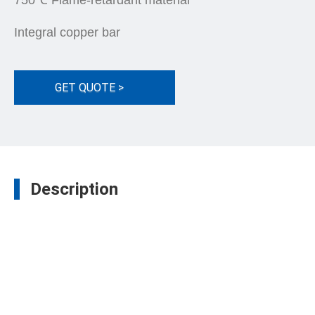
750℃ Flame-retardant material
Integral copper bar
GET QUOTE >
Description