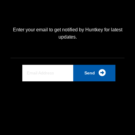
Enter your email to get notified by Huntkey for latest
updates.
Send
Quick Link
Home
About Us