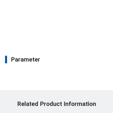
Parameter
Related Product Information