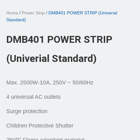
Home
/
Power Strip
/ DMB401 POWER STRIP (Univerial
Standard)
DMB401 POWER STRIP
(Univerial Standard)
Max. 2500W-10A, 250V ~ 50/60Hz
4 universal AC outlets
Surge protection
Children Protective Shutter