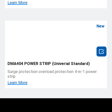
Learn More
New

DMA404 POWER STRIP (Univerial Standard)
Surge protection overload protection 4-in-1 power
strip
Learn More