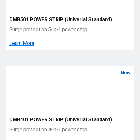
DMB501 POWER STRIP (Univerial Standard)
Surge protection 5-in-1 power strip
Learn More
New
DMB401 POWER STRIP (Univerial Standard)
Surge protection 4-in-1 power strip