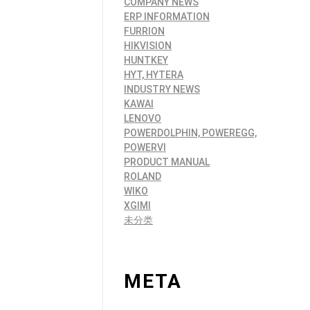
COMPANY NEWS
ERP INFORMATION
FURRION
HIKVISION
HUNTKEY
HYT, HYTERA
INDUSTRY NEWS
KAWAI
LENOVO
POWERDOLPHIN, POWEREGG,
POWERVI
PRODUCT MANUAL
ROLAND
WIKO
XGIMI
未分类
META