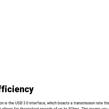
ficiency
n is the USB 3.0 interface, which boasts a transmission rate tha
t allows for theoretical speeds of up to 5Gbps. This means you 