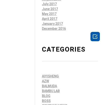
July 2017
June 2017
May 2017
April 2017
January 2017
December 2016

CATEGORIES
AIYISHENG
AZW
BALMUDA
BAMBU LAB
BLOG
BOSS