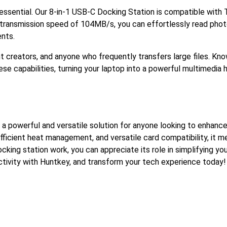
is essential. Our 8-in-1 USB-C Docking Station is compatible with
a transmission speed of 104MB/s, you can effortlessly read phot
nts.
nt creators, and anyone who frequently transfers large files. K
se capabilities, turning your laptop into a powerful multimedia 
 a powerful and versatile solution for anyone looking to enhance
fficient heat management, and versatile card compatibility, it m
ing station work, you can appreciate its role in simplifying y
ctivity with Huntkey, and transform your tech experience today!