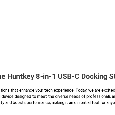
bout Us
Products
Partnership
I
the Huntkey 8-in-1 USB-C Docking S
utions that enhance your tech experience. Today, we are excited
l device designed to meet the diverse needs of professionals a
vity and boosts performance, making it an essential tool for any