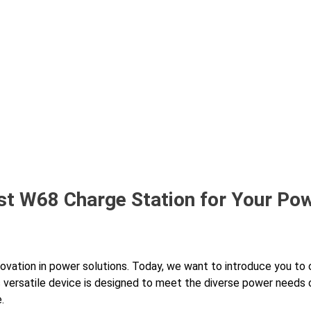
st W68 Charge Station for Your Po
nnovation in power solutions. Today, we want to introduce you to 
s versatile device is designed to meet the diverse power needs
.