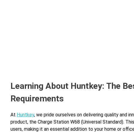
Learning About Huntkey: The Be
Requirements
At
Huntkey
, we pride ourselves on delivering quality and i
product, the Charge Station W68 (Universal Standard). Thi
users, making it an essential addition to your home or office