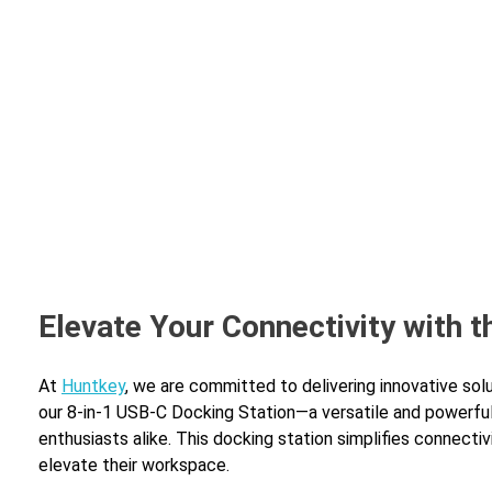
Home
A
Elevate Your Connectivity with 
At
Huntkey
, we are committed to delivering innovative sol
our 8-in-1 USB-C Docking Station—a versatile and powerfu
enthusiasts alike. This docking station simplifies connecti
elevate their workspace.