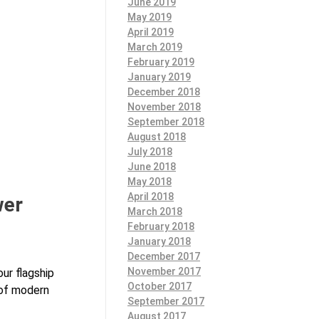
June 2019
May 2019
April 2019
March 2019
February 2019
January 2019
December 2018
November 2018
September 2018
August 2018
July 2018
June 2018
May 2018
April 2018
wer
March 2018
February 2018
January 2018
December 2017
November 2017
our flagship
October 2017
 of modern
September 2017
August 2017