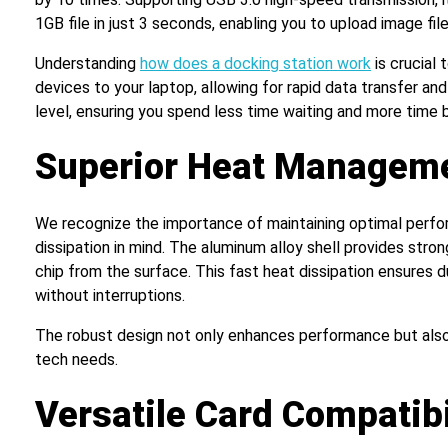
1GB file in just 3 seconds, enabling you to upload image fi
Understanding
how does a docking station work
is crucial 
devices to your laptop, allowing for rapid data transfer an
level, ensuring you spend less time waiting and more time 
Superior Heat Managem
We recognize the importance of maintaining optimal perform
dissipation in mind. The aluminum alloy shell provides stron
chip from the surface. This fast heat dissipation ensures 
without interruptions.
The robust design not only enhances performance but also c
tech needs.
Versatile Card Compatibi