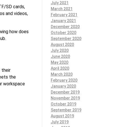
July 2021
 TF/SD cards,
March 2021
os and videos,
February 2021
January 2021
December 2020
nowing how does
October 2020
hub.
September 2020
August 2020
July 2020
June 2020
May 2020
April 2020
 their
March 2020
eets the
February 2020
our workspace
January 2020
December 2019
November 2019
October 2019
September 2019
August 2019
July 2019