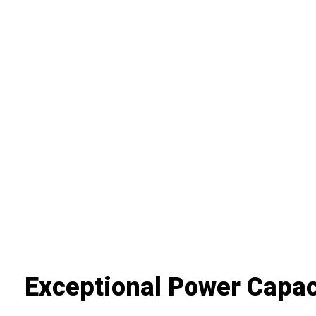
Exceptional Power Capac