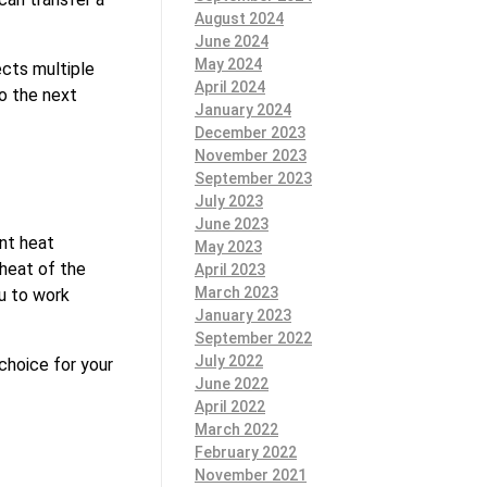
August 2024
June 2024
May 2024
ects multiple
April 2024
to the next
January 2024
December 2023
November 2023
September 2023
July 2023
June 2023
ent heat
May 2023
 heat of the
April 2023
March 2023
ou to work
January 2023
September 2022
July 2022
choice for your
June 2022
April 2022
March 2022
February 2022
November 2021