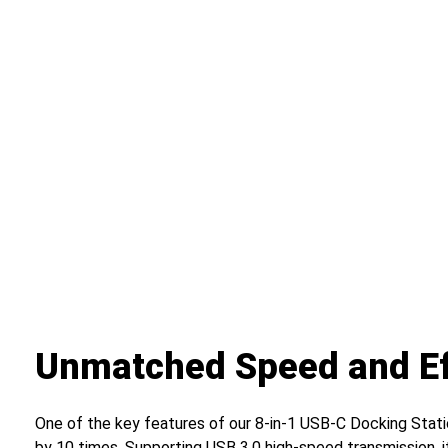
Unmatched Speed and Ef
One of the key features of our 8-in-1 USB-C Docking Statio
by 10 times. Supporting USB 3.0 high-speed transmission, i