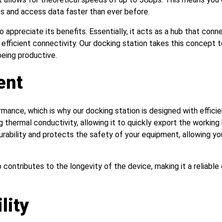
les and access data faster than ever before.
to appreciate its benefits. Essentially, it acts as a hub that conn
d efficient connectivity. Our docking station takes this concept 
being productive.
ent
ance, which is why our docking station is designed with effici
g thermal conductivity, allowing it to quickly export the working
durability and protects the safety of your equipment, allowing y
ontributes to the longevity of the device, making it a reliable 
lity