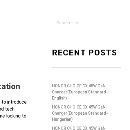
Support
ndustrial PSU
RECENT POSTS
tation
HONOR CHOICE CX 45W GaN
Charger(European Standard-
English)
 to introduce
HONOR CHOICE CX 45W GaN
nd tech
Charger(European Standard-
one looking to
Hungarian)
HONOR CHOICE CX 45W GaN