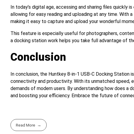
In today’s digital age, accessing and sharing files quickly 
allowing for easy reading and uploading at any time. With 
making it easy to capture and upload your wonderful mome
This feature is especially useful for photographers, conte
a docking station work helps you take full advantage of the
Conclusion
In conclusion, the Huntkey 8-in-1 USB-C Docking Station is
connectivity and productivity. With its unmatched speed, e
demands of modern users. By understanding how does a dock
and boosting your efficiency. Embrace the future of conne
Read More