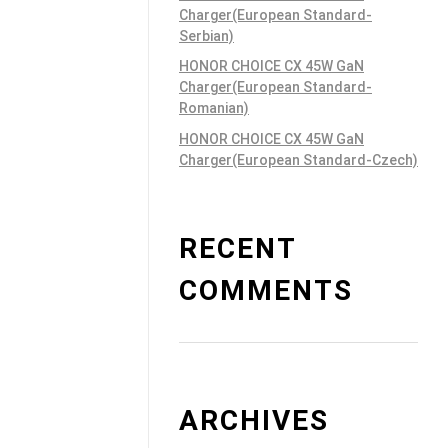
Charger(European Standard-
Serbian)
HONOR CHOICE CX 45W GaN
Charger(European Standard-
Romanian)
HONOR CHOICE CX 45W GaN
Charger(European Standard-Czech)
RECENT
COMMENTS
ARCHIVES