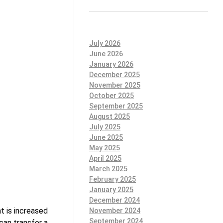
July 2026
June 2026
January 2026
December 2025
November 2025
October 2025
September 2025
August 2025
July 2025
June 2025
May 2025
April 2025
March 2025
February 2025
January 2025
December 2024
t is increased
November 2024
September 2024
can transfer a