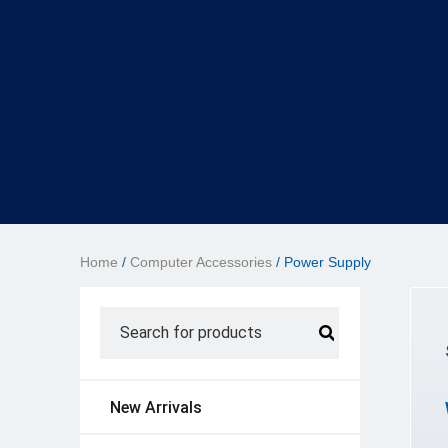
Home
/
Computer Accessories
/ Power Supply
New Arrivals