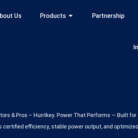
bout Us
Products
Partnership
I
tors & Pros – Huntkey. Power That Performs — Built for P
 certified efficiency, stable power output, and optimiz