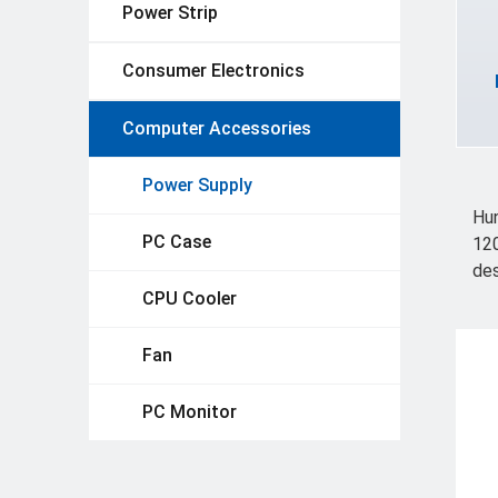
Power Strip
Consumer Electronics
Computer Accessories
Power Supply
Hun
PC Case
120
des
CPU Cooler
Fan
PC Monitor