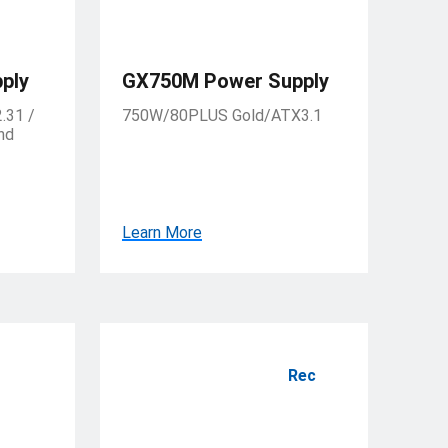
ply
GX750M Power Supply
.31 /
750W/80PLUS Gold/ATX3.1
nd
Learn More
Rec