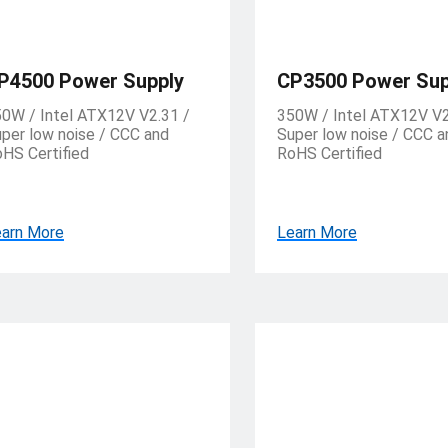
P4500 Power Supply
CP3500 Power Sup
0W / Intel ATX12V V2.31 /
350W / Intel ATX12V V2
per low noise / CCC and
Super low noise / CCC a
HS Certified
RoHS Certified
arn More
Learn More