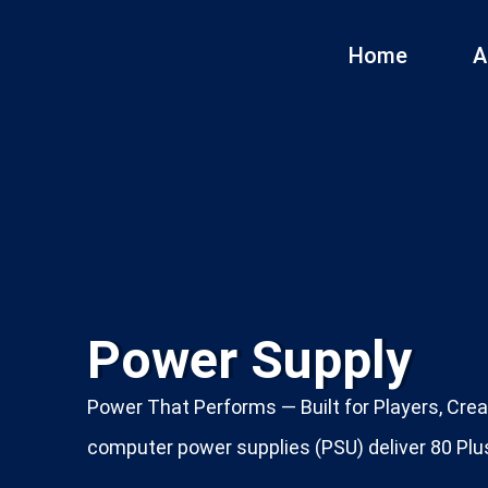
Home
A
Power Supply
Power That Performs — Built for Players, Crea
computer power supplies (PSU) deliver 80 Plus