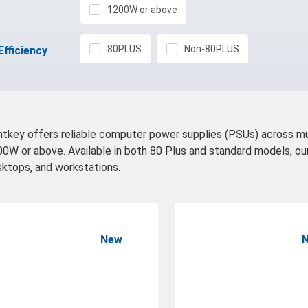
1200W or above
80PLUS
Non-80PLUS
Efficiency
tkey offers reliable computer power supplies (PSUs) across 
0W or above. Available in both 80 Plus and standard models, ou
ktops, and workstations.
New