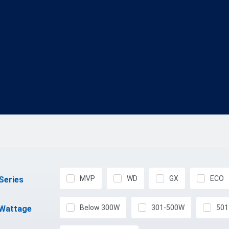
MVP
WD
GX
ECO
Series
Below 300W
301-500W
501
Wattage