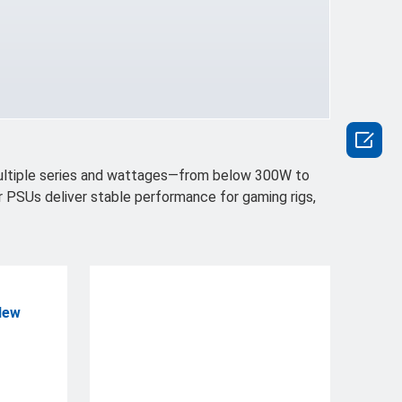

multiple series and wattages—from below 300W to
r PSUs deliver stable performance for gaming rigs,
New