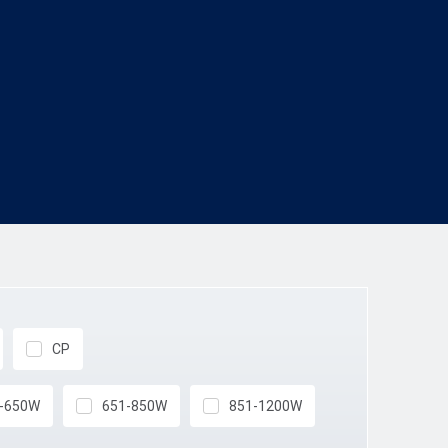
CP
-650W
651-850W
851-1200W