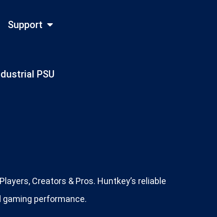
Support
ndustrial PSU
layers, Creators & Pros. Huntkey’s reliable
ed gaming performance.