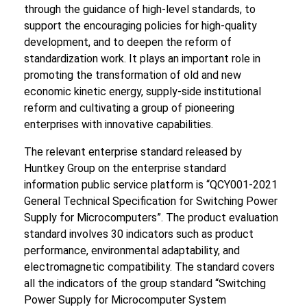
through the guidance of high-level standards, to
support the encouraging policies for high-quality
development, and to deepen the reform of
standardization work. It plays an important role in
promoting the transformation of old and new
economic kinetic energy, supply-side institutional
reform and cultivating a group of pioneering
enterprises with innovative capabilities.
The relevant enterprise standard released by
Huntkey Group on the enterprise standard
information public service platform is “QCY001-2021
General Technical Specification for Switching Power
Supply for Microcomputers”. The product evaluation
standard involves 30 indicators such as product
performance, environmental adaptability, and
electromagnetic compatibility. The standard covers
all the indicators of the group standard “Switching
Power Supply for Microcomputer System