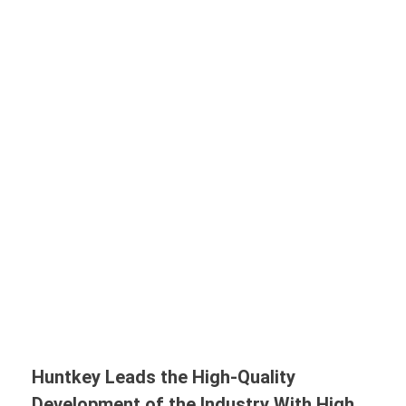
Huntkey Leads the High-Quality
Development of the Industry With High