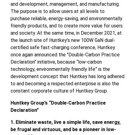
and development, management, and manufacturing.
The purpose is to allow users at all levels to
purchase reliable, energy-saving, and environmentally
friendly products, and to create more value for users
and society. At the same time, in December 2021, at
the launch site of Huntkey’s new 100W GaN dual-
certified safe fast-charging conference, Huntkey
once again announced the "Double-Carbon Practice
Declaration" initiative, because “low-carbon
technology, environmentally friendly life” is the
development concept that Huntkey has long adhered
to and becoming a respected enterprise is also the
constant corporate culture of Huntkey Group.
Huntkey Group
’
s
“
Double-Carbon Practice
Declaration
”
1. Eliminate waste, live a
simple
life, save energy,
be frugal and virtuous, and be a pioneer in low-