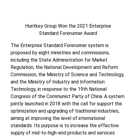
Huntkey Group Won the 2021 Enterprise
Standard Forerunner Award
The Enterprise Standard Forerunner system is
proposed by eight ministries and commissions,
including the State Administration for Market
Regulation, the National Development and Reform
Commission, the Ministry of Science and Technology,
and the Ministry of Industry and Information
Technology, in response to the 19th National
Congress of the Communist Party of China. A system
jointly launched in 2018 with the call for support the
optimization and upgrading of traditional industries,
aiming at improving the level of international
standards. Its purpose is to increase the effective
supply of mid-to-high-end products and services