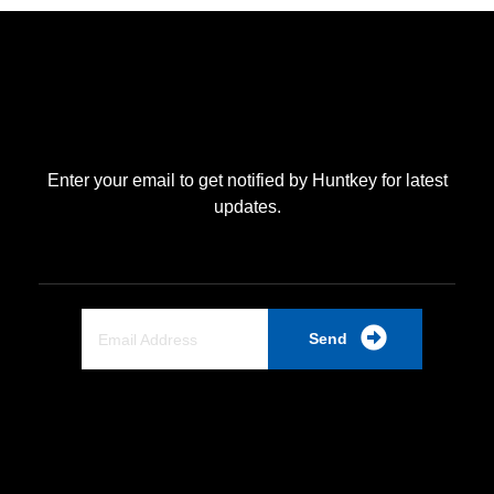
Enter your email to get notified by Huntkey for latest
updates.
Send
Quick Link
Home