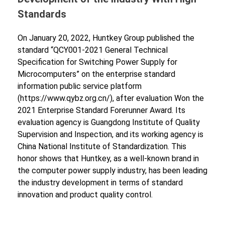
Standards
On January 20, 2022, Huntkey Group published the
standard “QCY001-2021 General Technical
Specification for Switching Power Supply for
Microcomputers” on the enterprise standard
information public service platform
(https://www.qybz.org.cn/), after evaluation Won the
2021 Enterprise Standard Forerunner Award. Its
evaluation agency is Guangdong Institute of Quality
Supervision and Inspection, and its working agency is
China National Institute of Standardization. This
honor shows that Huntkey, as a well-known brand in
the computer power supply industry, has been leading
the industry development in terms of standard
innovation and product quality control.