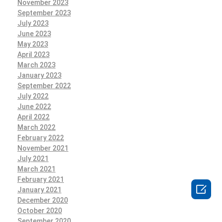
November 2023
September 2023
July 2023
June 2023
May 2023
April 2023
March 2023
January 2023
September 2022
July 2022
June 2022
April 2022
March 2022
February 2022
November 2021
July 2021
March 2021
February 2021

January 2021
December 2020
October 2020
September 2020