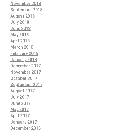
November 2018
September 2018
August 2018
July 2018
June 2018
May 2018
April 2018
March 2018
February 2018
January 2018
December 2017
November 2017
October 2017
September 2017
August 2017
July 2017
June 2017
May 2017
April 2017
January 2017
December 2016