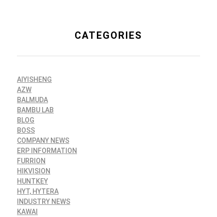
CATEGORIES
AIYISHENG
AZW
BALMUDA
BAMBU LAB
BLOG
BOSS
COMPANY NEWS
ERP INFORMATION
FURRION
HIKVISION
HUNTKEY
HYT, HYTERA
INDUSTRY NEWS
KAWAI