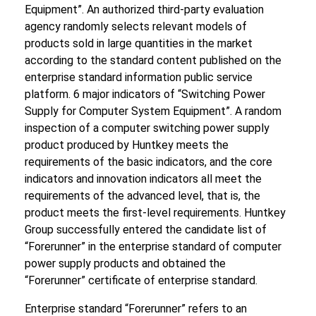
Equipment”. An authorized third-party evaluation
agency randomly selects relevant models of
products sold in large quantities in the market
according to the standard content published on the
enterprise standard information public service
platform. 6 major indicators of “Switching Power
Supply for Computer System Equipment”. A random
inspection of a computer switching power supply
product produced by Huntkey meets the
requirements of the basic indicators, and the core
indicators and innovation indicators all meet the
requirements of the advanced level, that is, the
product meets the first-level requirements. Huntkey
Group successfully entered the candidate list of
“Forerunner” in the enterprise standard of computer
power supply products and obtained the
“Forerunner” certificate of enterprise standard.
Enterprise standard “Forerunner” refers to an