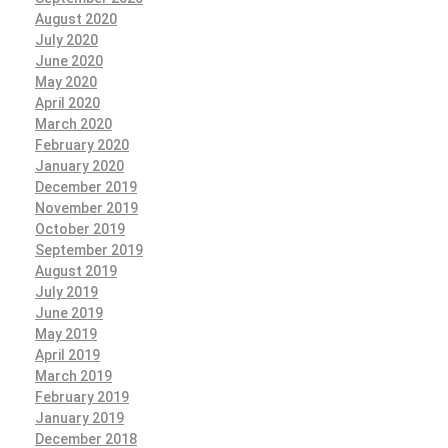
August 2020
July 2020
June 2020
May 2020
April 2020
March 2020
February 2020
January 2020
December 2019
November 2019
October 2019
September 2019
August 2019
July 2019
June 2019
May 2019
April 2019
March 2019
February 2019
January 2019
December 2018