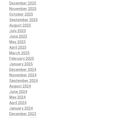
December 2025
November 2025
October 2025
September 2025
August 2025
July 2025
June 2025
May 2025
April 2025
March 2025
February 2025
January 2025
December 2024
November 2024
September 2024
August 2024
June 2024
May 2024
April 2024
January 2024
December 2023