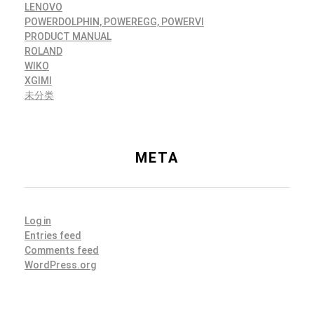
LENOVO
POWERDOLPHIN, POWEREGG, POWERVI
PRODUCT MANUAL
ROLAND
WIKO
XGIMI
未分类
META
Log in
Entries feed
Comments feed
WordPress.org