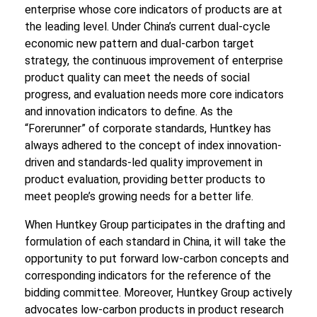
enterprise whose core indicators of products are at
the leading level. Under China’s current dual-cycle
economic new pattern and dual-carbon target
strategy, the continuous improvement of enterprise
product quality can meet the needs of social
progress, and evaluation needs more core indicators
and innovation indicators to define. As the
“Forerunner” of corporate standards, Huntkey has
always adhered to the concept of index innovation-
driven and standards-led quality improvement in
product evaluation, providing better products to
meet people’s growing needs for a better life.
When Huntkey Group participates in the drafting and
formulation of each standard in China, it will take the
opportunity to put forward low-carbon concepts and
corresponding indicators for the reference of the
bidding committee. Moreover, Huntkey Group actively
advocates low-carbon products in product research