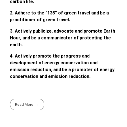
carbon life.
2. Adhere to the
“
135
”
of green travel and be a
practitioner of green travel.
3. Actively publicize, advocate and promote Earth
Hour, and be a communicator of protecting the
earth.
4. Actively promote the progress and
development of energy conservation and
emission reduction, and be a promoter of energy
conservation and emission reduction.
Read More