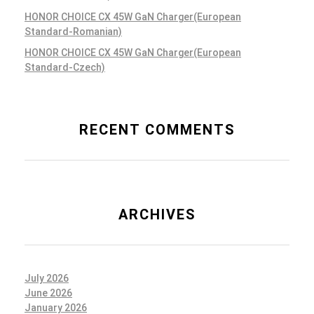
HONOR CHOICE CX 45W GaN Charger(European
Standard-Romanian)
HONOR CHOICE CX 45W GaN Charger(European
Standard-Czech)
RECENT COMMENTS
ARCHIVES
July 2026
June 2026
January 2026