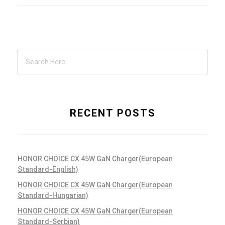
RECENT POSTS
HONOR CHOICE CX 45W GaN Charger(European
Standard-English)
HONOR CHOICE CX 45W GaN Charger(European
Standard-Hungarian)
HONOR CHOICE CX 45W GaN Charger(European
Standard-Serbian)