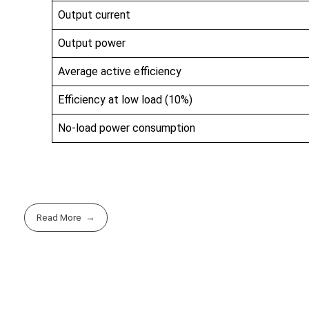
Output current
Output power
Average active efficiency
Efficiency at low load (10%)
No-load power consumption
Read More