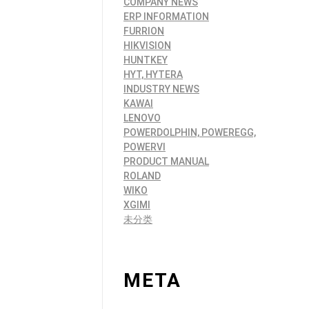
COMPANY NEWS
ERP INFORMATION
FURRION
HIKVISION
HUNTKEY
HYT, HYTERA
INDUSTRY NEWS
KAWAI
LENOVO
POWERDOLPHIN, POWEREGG,
POWERVI
PRODUCT MANUAL
ROLAND
WIKO
XGIMI
未分类
META