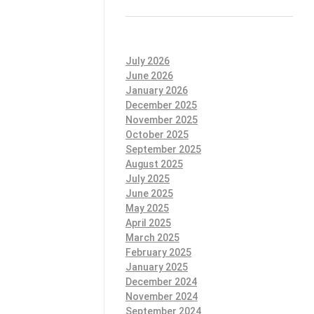
July 2026
June 2026
January 2026
December 2025
November 2025
October 2025
September 2025
August 2025
July 2025
June 2025
May 2025
April 2025
March 2025
February 2025
January 2025
December 2024
November 2024
September 2024