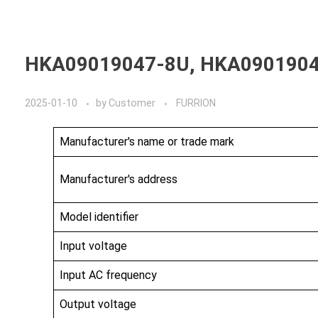
Home
A
HKA09019047-8U, HKA090190
2025-01-10
by
Customer
FURRION
Manufacturer's name or trade mark
Manufacturer's address
Model identifier
Input voltage
Input AC frequency
Output voltage