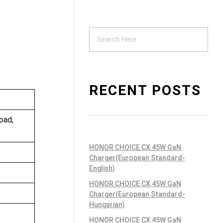
Support
ndustrial PSU
RECENT POSTS
oad,
HONOR CHOICE CX 45W GaN
Charger(European Standard-
English)
HONOR CHOICE CX 45W GaN
Charger(European Standard-
Hungarian)
HONOR CHOICE CX 45W GaN