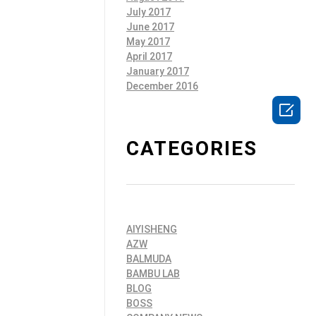
July 2017
June 2017
May 2017
April 2017
January 2017
December 2016

CATEGORIES
AIYISHENG
AZW
BALMUDA
BAMBU LAB
BLOG
BOSS