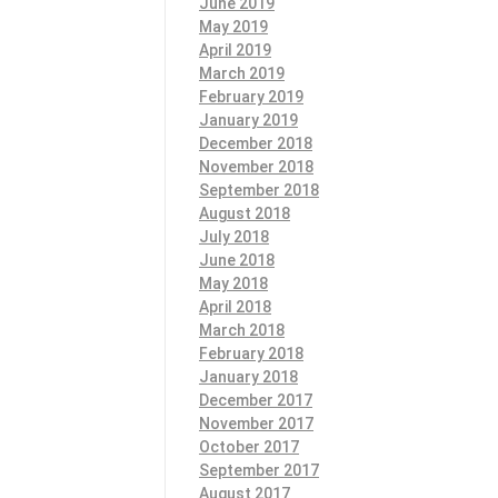
June 2019
May 2019
April 2019
March 2019
February 2019
January 2019
December 2018
November 2018
September 2018
August 2018
July 2018
June 2018
May 2018
April 2018
March 2018
February 2018
January 2018
December 2017
November 2017
October 2017
September 2017
August 2017