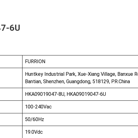
bout Us
Products
Partnership
47-6U
I
FURRION
Huntkey Industrial Park, Xue-Xiang Village, Banxue R
Bantian, Shenzhen, Guangdong, 518129, P.R.China
HKA09019047-8U, HKA09019047-6U
100-240Vac
50/60Hz
19.0Vdc