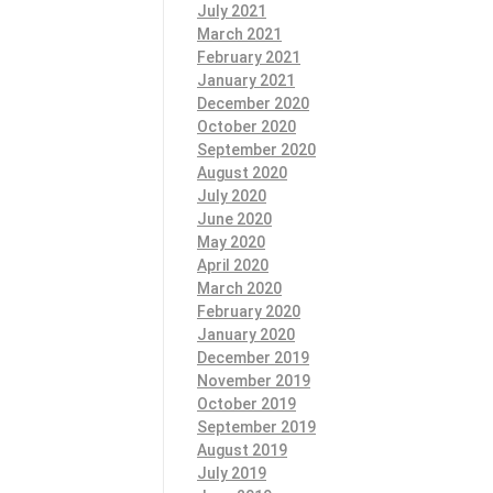
July 2021
March 2021
February 2021
January 2021
December 2020
October 2020
September 2020
August 2020
July 2020
June 2020
May 2020
April 2020
March 2020
February 2020
January 2020
December 2019
November 2019
October 2019
September 2019
August 2019
July 2019