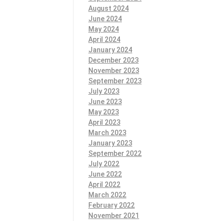
August 2024
June 2024
May 2024
April 2024
January 2024
December 2023
November 2023
September 2023
July 2023
June 2023
May 2023
April 2023
March 2023
January 2023
September 2022
July 2022
June 2022
April 2022
March 2022
February 2022
November 2021