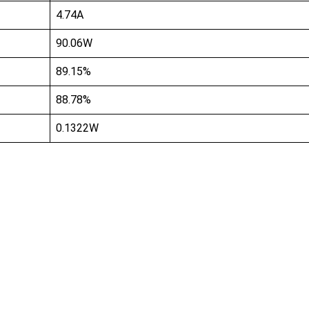
4.74A
90.06W
89.15%
88.78%
0.1322W