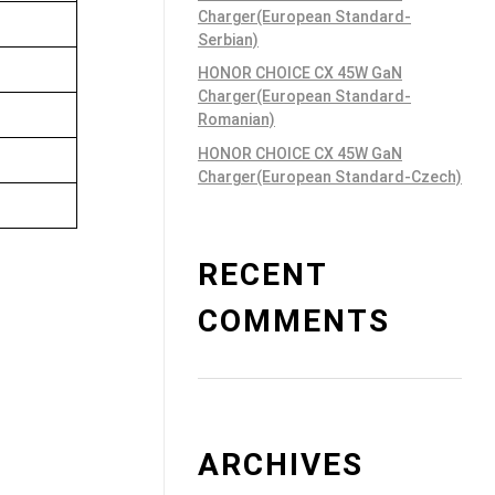
Charger(European Standard-
Serbian)
HONOR CHOICE CX 45W GaN
Charger(European Standard-
Romanian)
HONOR CHOICE CX 45W GaN
Charger(European Standard-Czech)
RECENT
COMMENTS
ARCHIVES