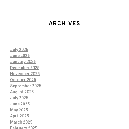
ARCHIVES
July 2026
June 2026
January 2026
December 2025
November 2025
October 2025
September 2025
August 2025
July 2025
June 2025
May 2025
April 2025
March 2025
February 2025