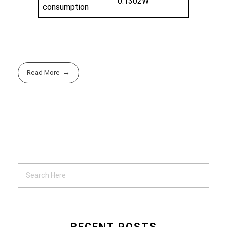
0.1302W
consumption
Read More