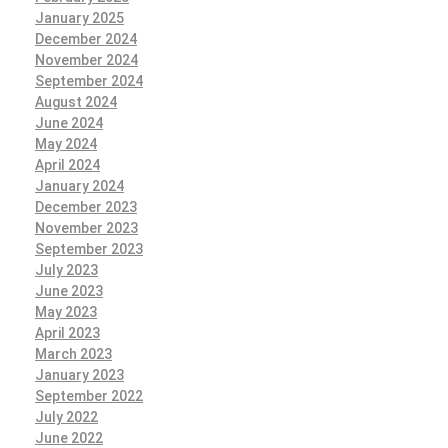
January 2025
December 2024
November 2024
September 2024
August 2024
June 2024
May 2024
April 2024
January 2024
December 2023
November 2023
September 2023
July 2023
June 2023
May 2023
April 2023
March 2023
January 2023
September 2022
July 2022
June 2022