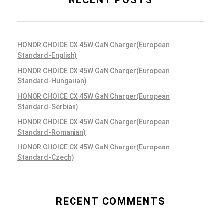
RECENT POSTS
HONOR CHOICE CX 45W GaN Charger(European
Standard-English)
HONOR CHOICE CX 45W GaN Charger(European
Standard-Hungarian)
HONOR CHOICE CX 45W GaN Charger(European
Standard-Serbian)
HONOR CHOICE CX 45W GaN Charger(European
Standard-Romanian)
HONOR CHOICE CX 45W GaN Charger(European
Standard-Czech)
RECENT COMMENTS