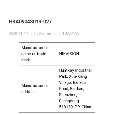
HKA09048019-027
2025-01-10
by
Customer
HIKVISION
Manufacturer's
name or trade
HIKVISION
mark
Huntkey Industrial
Park, Xue-Xiang
Village, Banxue
Manufacturer's
Road, Bantian,
address
Shenzhen,
Guangdong
518129, P.R. China