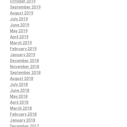
October 2019
September 2019
August 2019
July 2019
June 2019
May 2019
April 2019
March 2019
February 2019
January 2019
December 2018
November 2018
September 2018
August 2018
July 2018
June 2018
May 2018
April 2018
March 2018
February 2018
January 2018
December 2017