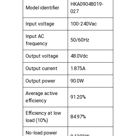
HKA09048019-
Model identifier
027
Input voltage
100-240Vac
Input AC
50/60Hz
frequency
Output voltage
48.0Vdc
Output current
1.875A
Output power
90.0W
Average active
91.20%
efficiency
Efficiency at low
84.97%
load (10%)
No-load power