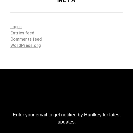
Log in
Entries feed
Comments feed
WordPress.org
Enter your email to get notified by Huntkey for latest
updates.