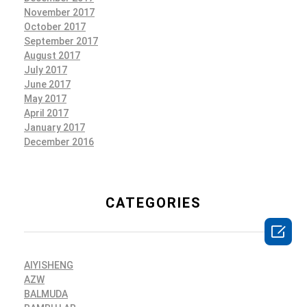
November 2017
October 2017
September 2017
August 2017
July 2017
June 2017
May 2017
April 2017
January 2017
December 2016
CATEGORIES

AIYISHENG
AZW
BALMUDA