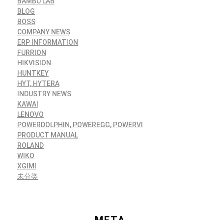
BAMBU LAB
BLOG
BOSS
COMPANY NEWS
ERP INFORMATION
FURRION
HIKVISION
HUNTKEY
HYT, HYTERA
INDUSTRY NEWS
KAWAI
LENOVO
POWERDOLPHIN, POWEREGG, POWERVI
PRODUCT MANUAL
ROLAND
WIKO
XGIMI
未分类
META