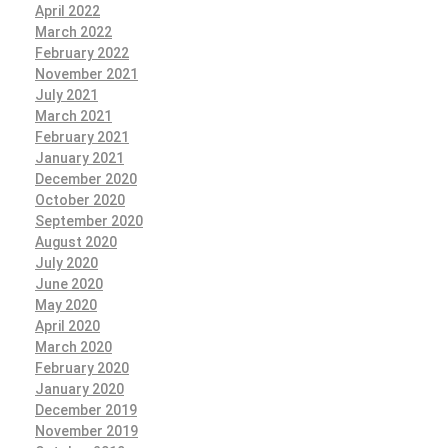
April 2022
March 2022
February 2022
November 2021
July 2021
March 2021
February 2021
January 2021
December 2020
October 2020
September 2020
August 2020
July 2020
June 2020
May 2020
April 2020
March 2020
February 2020
January 2020
December 2019
November 2019