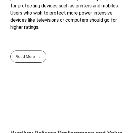
for protecting devices such as printers and mobiles.
Users who wish to protect more power-intensive
devices like televisions or computers should go for
higher ratings.
Read More
Huntkey Delivers Performance and Value