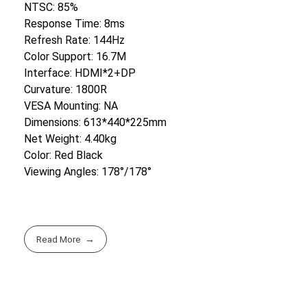
NTSC: 85%
Response Time: 8ms
Refresh Rate: 144Hz
Color Support: 16.7M
Interface: HDMI*2+DP
Curvature: 1800R
VESA Mounting: NA
Dimensions: 613*440*225mm
Net Weight: 4.40kg
Color: Red Black
Viewing Angles: 178°/178°
Read More