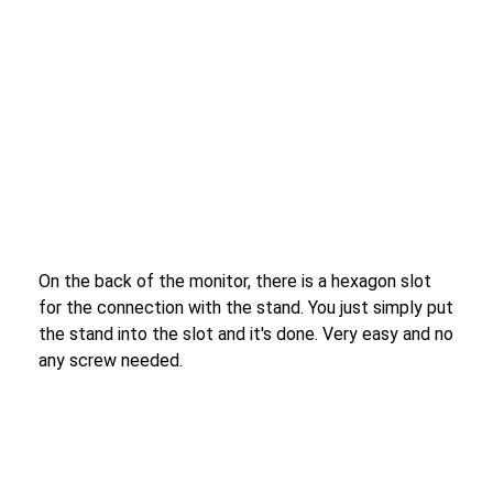
On the back of the monitor, there is a hexagon slot
for the connection with the stand. You just simply put
the stand into the slot and it's done. Very easy and no
any screw needed.