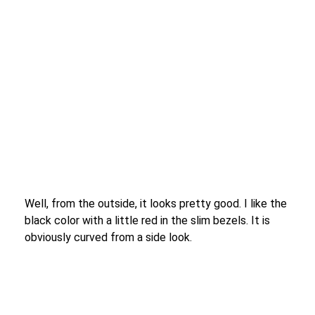
Well, from the outside, it looks pretty good. I like the
black color with a little red in the slim bezels. It is
obviously curved from a side look.