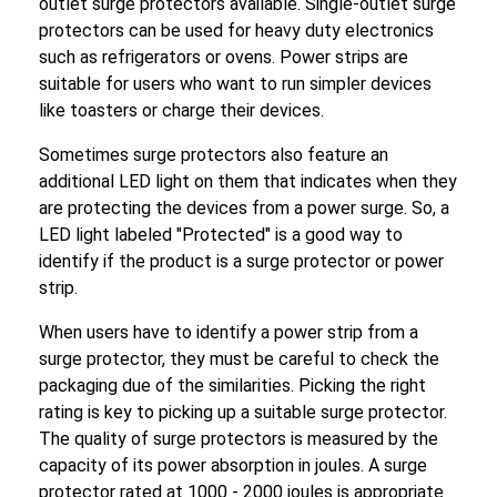
outlet surge protectors available. Single-outlet surge
protectors can be used for heavy duty electronics
such as refrigerators or ovens. Power strips are
suitable for users who want to run simpler devices
like toasters or charge their devices.
Sometimes surge protectors also feature an
additional LED light on them that indicates when they
are protecting the devices from a power surge. So, a
LED light labeled "Protected" is a good way to
identify if the product is a surge protector or power
strip.
When users have to identify a power strip from a
surge protector, they must be careful to check the
packaging due of the similarities. Picking the right
rating is key to picking up a suitable surge protector.
The quality of surge protectors is measured by the
capacity of its power absorption in joules. A surge
protector rated at 1000 - 2000 joules is appropriate