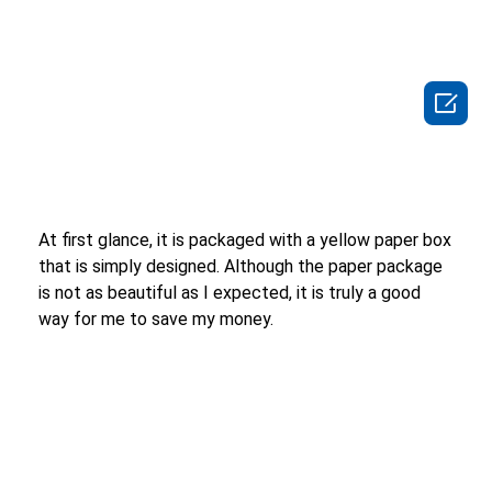

At first glance, it is packaged with a yellow paper box
that is simply designed. Although the paper package
is not as beautiful as I expected, it is truly a good
way for me to save my money.