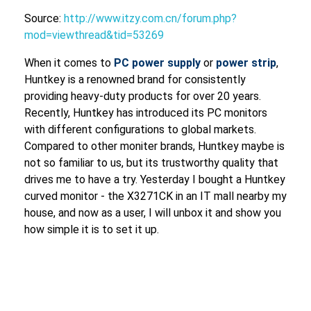
Source:
http://www.itzy.com.cn/forum.php?
mod=viewthread&tid=53269
When it comes to
PC power supply
or
power strip
,
Huntkey is a renowned brand for consistently
providing heavy-duty products for over 20 years.
Recently, Huntkey has introduced its PC monitors
with different configurations to global markets.
Compared to other moniter brands, Huntkey maybe is
not so familiar to us, but its trustworthy quality that
drives me to have a try. Yesterday I bought a Huntkey
curved monitor - the X3271CK in an IT mall nearby my
house, and now as a user, I will unbox it and show you
how simple it is to set it up.