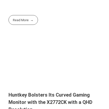
Read More
Huntkey Bolsters Its Curved Gaming
Monitor with the X2772CK with a QHD