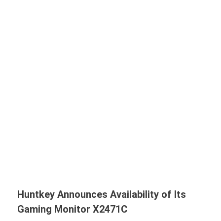
Huntkey Announces Availability of Its
Gaming Monitor X2471C