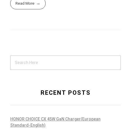
Read More
RECENT POSTS
HONOR CHOICE CX 45W GaN Charger(European
Standard-English)