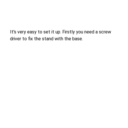
It's very easy to set it up. Firstly you need a screw
driver to fix the stand with the base.