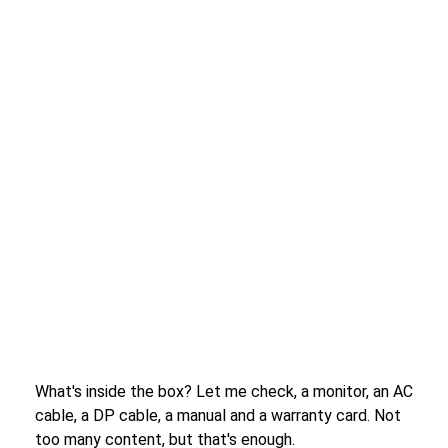
What's inside the box? Let me check, a monitor, an AC
cable, a DP cable, a manual and a warranty card. Not
too many content, but that's enough.