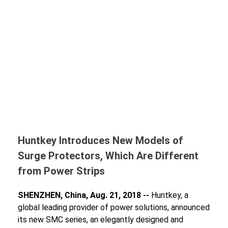
Huntkey Introduces New Models of
Surge Protectors, Which Are Different
from Power Strips
SHENZHEN, China, Aug. 21, 2018 --
Huntkey, a
global leading provider of power solutions, announced
its new SMC series, an elegantly designed and