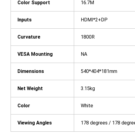
Color Support
16.7M
In
puts
HDMI*2+DP
Curvature
1800R
VESA Mounting
NA
Dimensions
540*404*181mm
Net Weight
3.15kg
Color
White
Viewing Angles
178 degrees / 178 degre