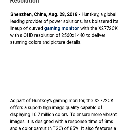
Resolution
Shenzhen, China, Aug. 28, 2018 -
Huntkey, a global
leading provider of power solutions, has bolstered its
lineup of curved
gaming monitor
with the X2772CK
with a QHD resolution of 2560x1440 to deliver
stunning colors and picture details.
As part of Huntkey's gaming monitor, the X2772CK
offers a superb high image quality capable of
displaying 16.7 million colors. To ensure more vibrant
images, it is designed with a response time of 8ms
and a color gamut (NTSC) of 85%. It also features a