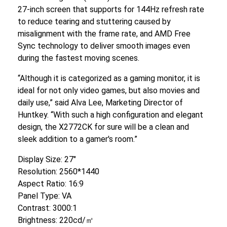
27-inch screen that supports for 144Hz refresh rate
to reduce tearing and stuttering caused by
misalignment with the frame rate, and AMD Free
Sync technology to deliver smooth images even
during the fastest moving scenes.
“Although it is categorized as a gaming monitor, it is
ideal for not only video games, but also movies and
daily use,” said Alva Lee, Marketing Director of
Huntkey. “With such a high configuration and elegant
design, the X2772CK for sure will be a clean and
sleek addition to a gamer's room.”
Display Size: 27″
Resolution: 2560*1440
Aspect Ratio: 16:9
Panel Type: VA
Contrast: 3000:1
Brightness: 220cd/㎡