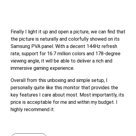
Finally I light it up and open a picture, we can find that
the picture is naturally and colorfully showed on its
Samsung PVA panel. With a decent 144Hz refresh
rate, support for 16.7 million colors and 178-degree
viewing angle, it will be able to deliver a rich and
immersive gaming experience.
Overall from this unboxing and simple setup, I
personally quite like this monitor that provides the
key features I care about most. Most importantly, its
price is acceptable for me and within my budget. I
highly recommend it.