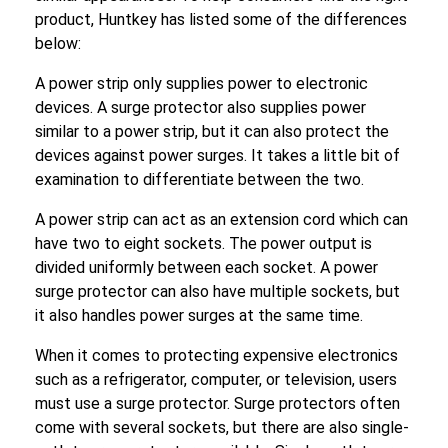
product, Huntkey has listed some of the differences
below:
A power strip only supplies power to electronic
devices. A surge protector also supplies power
similar to a power strip, but it can also protect the
devices against power surges. It takes a little bit of
examination to differentiate between the two.
A power strip can act as an extension cord which can
have two to eight sockets. The power output is
divided uniformly between each socket. A power
surge protector can also have multiple sockets, but
it also handles power surges at the same time.
When it comes to protecting expensive electronics
such as a refrigerator, computer, or television, users
must use a surge protector. Surge protectors often
come with several sockets, but there are also single-