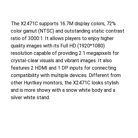
The X2471C supports 16.7M display colors, 72%
color gamut (NTSC) and outstanding static contrast
ratio of 3000:1. It allows players to enjoy higher
quality images with its Full HD (1920*1080)
resolution capable of providing 2.1 megapixels for
crystal-clear visuals and vibrant images. It also
features 2 HDMI and 1 DP inputs for connecting
compatibility with multiple devices. Different from
other Huntkey monitors, the X2471C looks stylish
and is more showy with a snow white body and a
silver white stand.