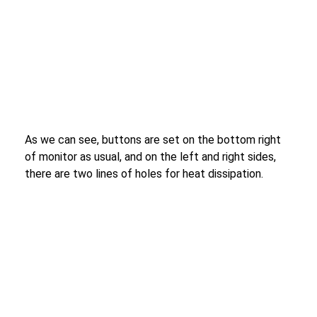
As we can see, buttons are set on the bottom right
of monitor as usual, and on the left and right sides,
there are two lines of holes for heat dissipation.