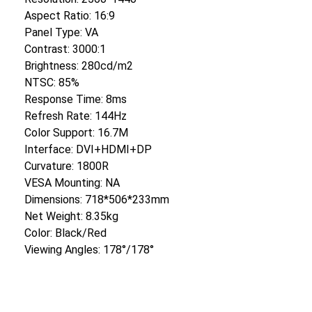
Aspect Ratio: 16:9
Panel Type: VA
Contrast: 3000:1
Brightness: 280cd/m2
NTSC: 85%
Response Time: 8ms
Refresh Rate: 144Hz
Color Support: 16.7M
Interface: DVI+HDMI+DP
Curvature: 1800R
VESA Mounting: NA
Dimensions: 718*506*233mm
Net Weight: 8.35kg
Color: Black/Red
Viewing Angles: 178°/178°