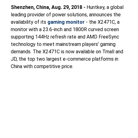
Shenzhen, China, Aug. 29, 2018 -
Huntkey, a global
leading provider of power solutions, announces the
availability of its
gaming monitor
- the X2471C, a
monitor with a 23.6-inch and 1800R curved screen
supporting 144Hz refresh rate and AMD FreeSync
technology to meet mainstream players’ gaming
demands. The X2471C is now available on Tmall and
JD, the top two largest e-commerce platforms in
China with competitive price.