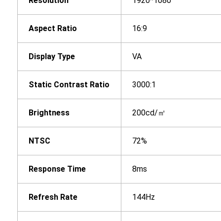
Resolution
1920*1080
Aspect Ratio
16:9
Display Type
VA
Static Contrast Ratio
3000:1
Brightness
200cd/㎡
NTSC
72%
Response Time
8ms
Refresh Rate
144Hz