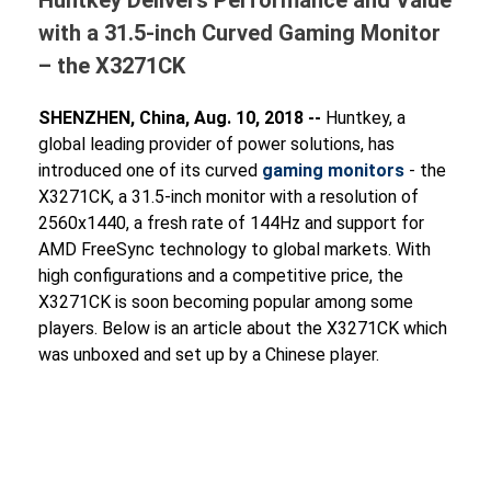
with a 31.5-inch Curved Gaming Monitor
– the X3271CK
SHENZHEN, China, Aug. 10, 2018 --
Huntkey, a
global leading provider of power solutions, has
introduced one of its curved
gaming monitors
- the
X3271CK, a 31.5-inch monitor with a resolution of
2560x1440, a fresh rate of 144Hz and support for
AMD FreeSync technology to global markets. With
high configurations and a competitive price, the
X3271CK is soon becoming popular among some
players. Below is an article about the X3271CK which
was unboxed and set up by a Chinese player.