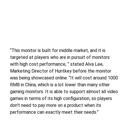
“This monitor is built for middle market, and it is
targeted at players who are in pursuit of monitors
with high cost performance, ” stated Alva Lee,
Marketing Director of Huntkey before the monitor
was being showcased online. “It will cost around 1000
RMB in China, which is a lot lower than many other
gaming monitors. It is able to support almost all video
games in terms of its high configuration, so players
don’t need to pay more on a product when its
performance can exactly meet their needs.”