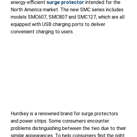
energy-efficient
surge protector
intended for the
North America market. The new SMC series includes
models SMC607, SMC807 and SMC127, which are all
equipped with USB charging ports to deliver
convenient charging to users.
Huntkey is a renowned brand for surge protectors
and power strips. Some consumers encounter
problems distinguishing between the two due to their
similar appearances. To help consumers find the right