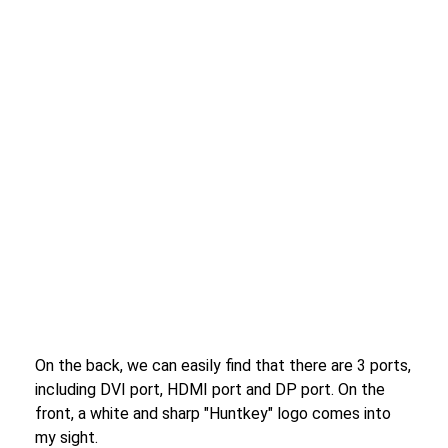
On the back, we can easily find that there are 3 ports,
including DVI port, HDMI port and DP port. On the
front, a white and sharp "Huntkey" logo comes into
my sight.