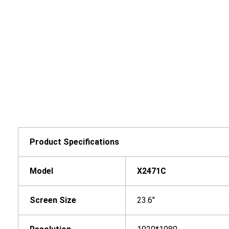
Product Specifications
Model
X2
471
C
Screen Size
23.6"