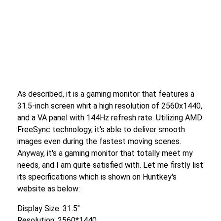
As described, it is a gaming monitor that features a
31.5-inch screen whit a high resolution of 2560x1440,
and a VA panel with 144Hz refresh rate. Utilizing AMD
FreeSync technology, it's able to deliver smooth
images even during the fastest moving scenes.
Anyway, it's a gaming monitor that totally meet my
needs, and I am quite satisfied with. Let me firstly list
its specifications which is shown on Huntkey's
website as below:
Display Size: 31.5″
Resolution: 2560*1440