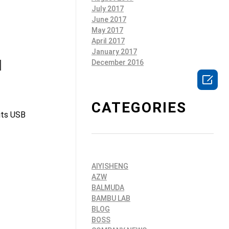
July 2017
June 2017
May 2017
April 2017
January 2017
l
December 2016

CATEGORIES
 its USB
AIYISHENG
AZW
BALMUDA
BAMBU LAB
BLOG
BOSS