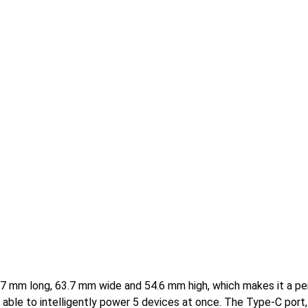
.7 mm long, 63.7 mm wide and 54.6 mm high, which makes it a pe
s able to intelligently power 5 devices at once. The Type-C port,