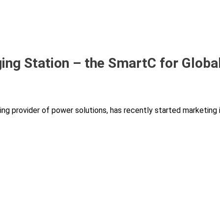
ng Station – the SmartC for Globa
ing provider of power solutions, has recently started marketing