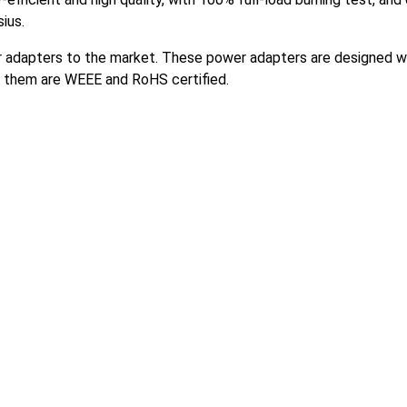
ius.
wer adapters to the market. These power adapters are designed w
f them are WEEE and RoHS certified.