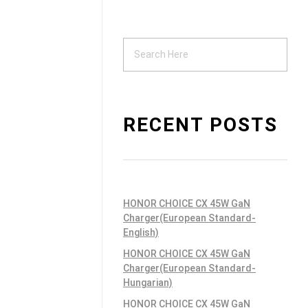
Support
ndustrial PSU
RECENT POSTS
HONOR CHOICE CX 45W GaN
Charger(European Standard-
English)
HONOR CHOICE CX 45W GaN
Charger(European Standard-
Hungarian)
HONOR CHOICE CX 45W GaN