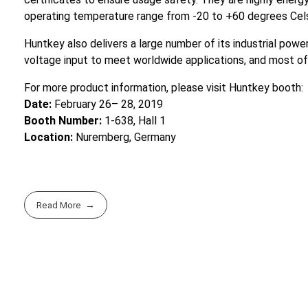
operating temperature range from -20 to +60 degrees Cels
Huntkey also delivers a large number of its industrial po
voltage input to meet worldwide applications, and most o
For more product information, please visit Huntkey booth:
Date:
February 26– 28, 2019
Booth Number:
1-638, Hall 1
Location:
Nuremberg, Germany
Read More