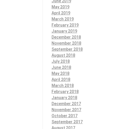
June 2019
May 2019
April 2019
March 2019
February 2019
January 2019
December 2018
November 2018
September 2018
August 2018
July 2018
June 2018
May 2018
April 2018
March 2018
February 2018
January 2018
December 2017
November 2017
October 2017
September 2017
August 2017