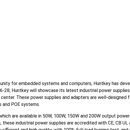
rtunity for embedded systems and computers, Huntkey has deve
6-28, Huntkey will showcase its latest industrial power supplie
 center. These power supplies and adapters are well-designed fo
s and POE systems.
s which are available in 50W, 100W, 150W and 200W output power
s, these industrial power supplies are accredited with CE, CB UL
efficient and high quality, with 100% full-load burning test, and