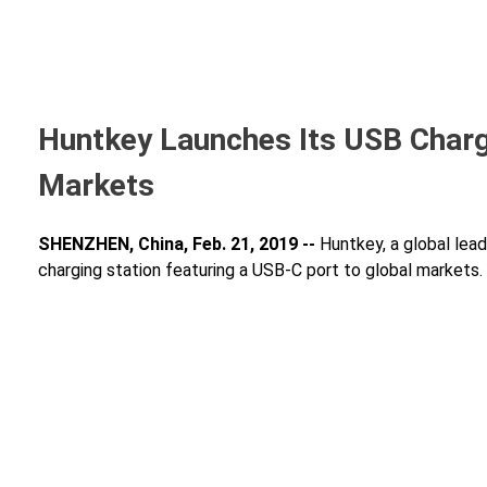
Huntkey Launches Its USB Chargi
Markets
SHENZHEN, China, Feb. 21, 2019 --
Huntkey, a global lead
charging station featuring a USB-C port to global markets.