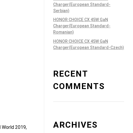
Charger(European Standard-
Serbian)
HONOR CHOICE CX 45W GaN
Charger(European Standard-
Romanian)
HONOR CHOICE CX 45W GaN
Charger(European Standard-Czech)
RECENT
COMMENTS
ARCHIVES
d World 2019,