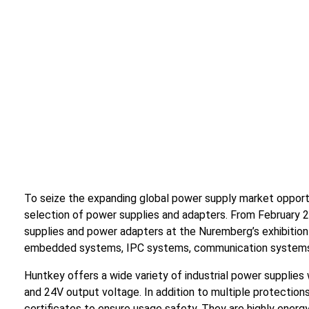
To seize the expanding global power supply market oppo
selection of power supplies and adapters. From February 2
supplies and power adapters at the Nuremberg’s exhibition
embedded systems, IPC systems, communication system
Huntkey offers a wide variety of industrial power supplie
and 24V output voltage. In addition to multiple protection
certificates to ensure usage safety. They are highly energy-