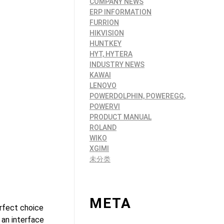
COMPANY NEWS
ERP INFORMATION
FURRION
HIKVISION
HUNTKEY
HYT, HYTERA
INDUSTRY NEWS
KAWAI
LENOVO
POWERDOLPHIN, POWEREGG,
POWERVI
PRODUCT MANUAL
ROLAND
WIKO
XGIMI
未分类
META
rfect choice
 an interface