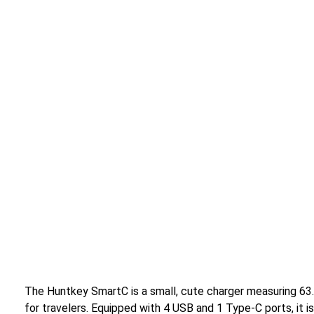
The Huntkey SmartC is a small, cute charger measuring 63
for travelers. Equipped with 4 USB and 1 Type-C ports, it i