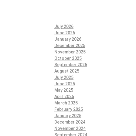
July 2026
June 2026
January 2026
December 2025
November 2025
October 2025
September 2025
August 2025
July 2025
June 2025
May 2025
April 2025
March 2025
February 2025
January 2025
December 2024
November 2024
September 2024