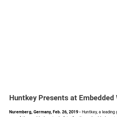
Huntkey Presents at Embedded
Nuremberg, Germany, Feb. 26, 2019 -
Huntkey, a leading 