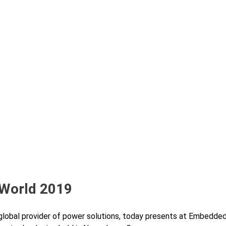
 World 2019
global provider of power solutions, today presents at Embedde