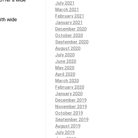
July 2021
March 2021
February 2021
ith wide
January 2021
December 2020
October 2020
September 2020
August 2020
July 2020
June 2020
May 2020
April 2020
March 2020
February 2020
January 2020
December 2019
November 2019
October 2019
September 2019
August 2019
July 2019