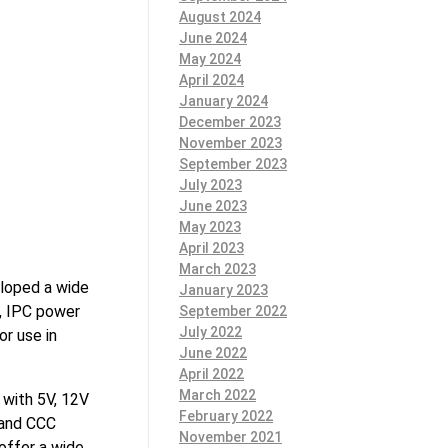
August 2024
June 2024
May 2024
April 2024
January 2024
December 2023
November 2023
September 2023
July 2023
June 2023
May 2023
April 2023
March 2023
loped a wide
January 2023
s, IPC power
September 2022
July 2022
r use in
June 2022
April 2022
March 2022
 with 5V, 12V
February 2022
 and CCC
November 2021
 offer a wide