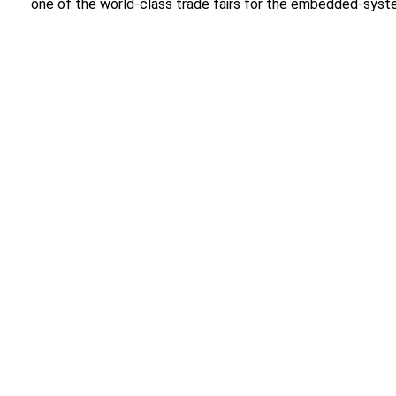
one of the world-class trade fairs for the embedded-syst