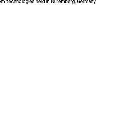
em technologies held in Nuremberg, Germany.