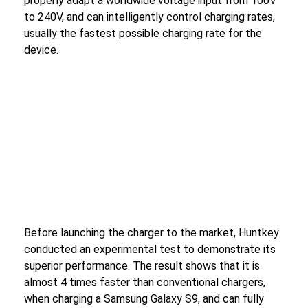
properly adapt a worldwide voltage input from 100V
to 240V, and can intelligently control charging rates,
usually the fastest possible charging rate for the
device.
Before launching the charger to the market, Huntkey
conducted an experimental test to demonstrate its
superior performance. The result shows that it is
almost 4 times faster than conventional chargers,
when charging a Samsung Galaxy S9, and can fully