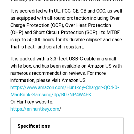
It is accredited with UL, FCC, CE, CB and CCC, as well
as equipped with all-round protection including Over
Charge Protection (OCP), Over Heat Protection
(OHP) and Short Circuit Protection (SCP). Its MTBF
is up to 50,000 hours for its durable chipset and case
that is heat- and scratch-resistant.
It is packed with a 3.3-feet USB-C cable in a small
white box, and has been available on Amazon US with
numerous recommendation reviews. For more
information, please visit Amazon US:
https://www.amazon.com/Huntkey-Charger-QC4-0-
MacBook-Samsung/dp/B07NP4W4FK
Or Huntkey website:
https://en.huntkey.com
/
Specifications