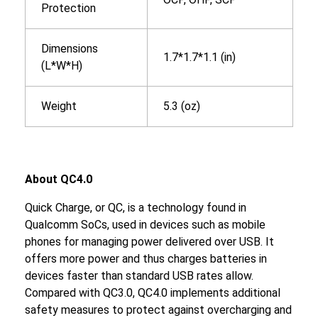
Protection
Dimensions
1.7*1.7*1.1 (in)
(L*W*H)
Weight
5.3 (oz)
About QC4.0
Quick Charge, or QC, is a technology found in
Qualcomm SoCs, used in devices such as mobile
phones for managing power delivered over USB. It
offers more power and thus charges batteries in
devices faster than standard USB rates allow.
Compared with QC3.0, QC4.0 implements additional
safety measures to protect against overcharging and