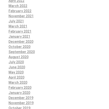
April 2022
March 2022
February 2022
November 2021
July 2021
March 2021
February 2021
January 2021
December 2020
October 2020
September 2020
August 2020
July 2020
June 2020
May 2020
April 2020
March 2020
February 2020
January 2020
December 2019
November 2019
October 2019