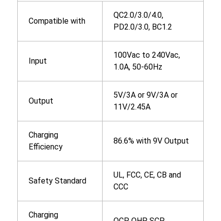
QC2.0/3.0/4.0,
Compatible with
PD2.0/3.0, BC1.2
100Vac to 240Vac,
Input
1.0A, 50-60Hz
5V/3A or 9V/3A or
Output
11V/2.45A
Charging
86.6% with 9V Output
Efficiency
UL, FCC, CE, CB and
Safety Standard
CCC
Charging
OCP, OHP, SCP