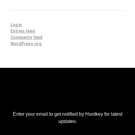
Log in
Entries feed
Comments feed
WordPress.org
Enter your email to get notified by Huntkey for latest
updates.