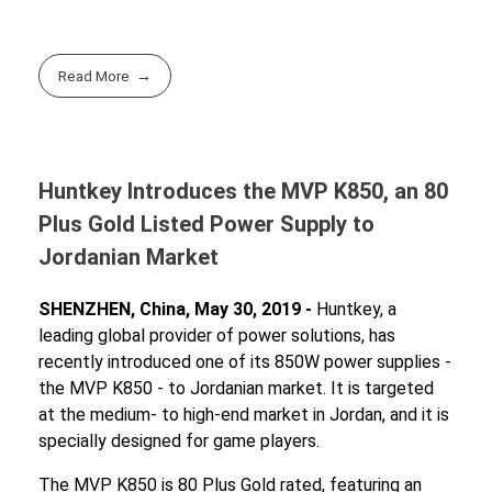
Read More
Huntkey Introduces the MVP K850, an 80
Plus Gold Listed Power Supply to
Jordanian Market
SHENZHEN, China, May 30, 2019 -
Huntkey, a
leading global provider of power solutions, has
recently introduced one of its 850W power supplies -
the MVP K850 - to Jordanian market. It is targeted
at the medium- to high-end market in Jordan, and it is
specially designed for game players.
The MVP K850 is 80 Plus Gold rated, featuring an