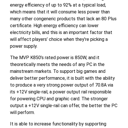
energy efficiency of up to 92% at a typical load,
which means that it will consume less power than
many other congeneric products that lack an 80 Plus
certificate. High energy efficiency can lower
electricity bills, and this is an important factor that
will affect players’ choice when they’re picking a
power supply.
The MVP K850’s rated power is 850W, and it
theoretically meets the needs of any PC in the
mainstream markets. To support big games and
deliver better performance, it is built with the ability
to produce a very strong power output of 70.8A via
its +12V single-rail, a power output rail responsible
for powering CPU and graphic card. The stronger
output a +12V single-rail can offer, the better the PC
will perform.
It is able to increase functionality by supporting