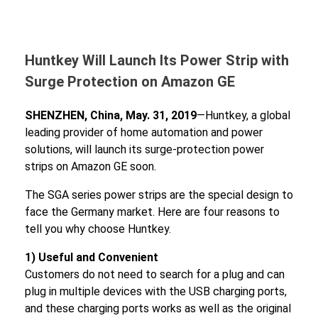
Huntkey Will Launch Its Power Strip with
Surge Protection on Amazon GE
SHENZHEN, China, May. 31, 2019
—Huntkey, a global
leading provider of home automation and power
solutions, will launch its surge-protection power
strips on Amazon GE soon.
The SGA series power strips are the special design to
face the Germany market. Here are four reasons to
tell you why choose Huntkey.
1) Useful and Convenient
Customers do not need to search for a plug and can
plug in multiple devices with the USB charging ports,
and these charging ports works as well as the original