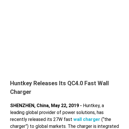
Huntkey Releases Its QC4.0 Fast Wall
Charger
SHENZHEN, China, May 22, 2019 -
Huntkey, a
leading global provider of power solutions, has
recently released its 27W fast
wall charger
(“the
charger”) to global markets. The charger is integrated