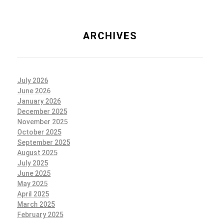
ARCHIVES
July 2026
June 2026
January 2026
December 2025
November 2025
October 2025
September 2025
August 2025
July 2025
June 2025
May 2025
April 2025
March 2025
February 2025