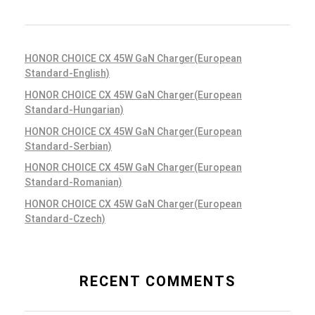
HONOR CHOICE CX 45W GaN Charger(European
Standard-English)
HONOR CHOICE CX 45W GaN Charger(European
Standard-Hungarian)
HONOR CHOICE CX 45W GaN Charger(European
Standard-Serbian)
HONOR CHOICE CX 45W GaN Charger(European
Standard-Romanian)
HONOR CHOICE CX 45W GaN Charger(European
Standard-Czech)
RECENT COMMENTS