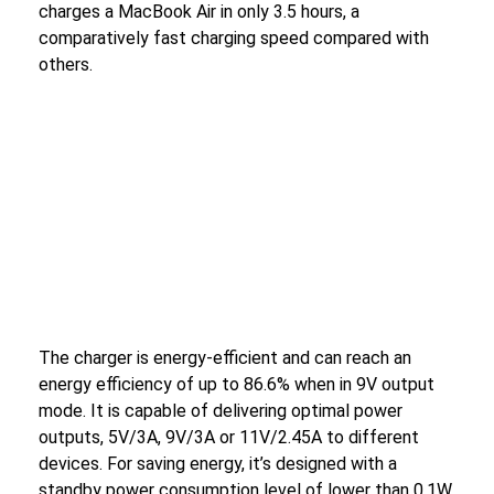
charges a MacBook Air in only 3.5 hours, a
comparatively fast charging speed compared with
others.
The charger is energy-efficient and can reach an
energy efficiency of up to 86.6% when in 9V output
mode. It is capable of delivering optimal power
outputs, 5V/3A, 9V/3A or 11V/2.45A to different
devices. For saving energy, it’s designed with a
standby power consumption level of lower than 0.1W.