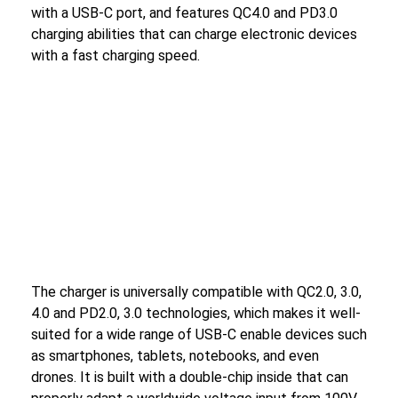
with a USB-C port, and features QC4.0 and PD3.0
charging abilities that can charge electronic devices
with a fast charging speed.
The charger is universally compatible with QC2.0, 3.0,
4.0 and PD2.0, 3.0 technologies, which makes it well-
suited for a wide range of USB-C enable devices such
as smartphones, tablets, notebooks, and even
drones. It is built with a double-chip inside that can