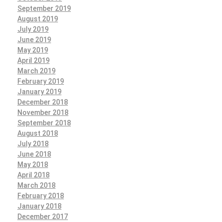
September 2019
August 2019
July 2019
June 2019
May 2019
April 2019
March 2019
February 2019
January 2019
December 2018
November 2018
September 2018
August 2018
July 2018
June 2018
May 2018
April 2018
March 2018
February 2018
January 2018
December 2017