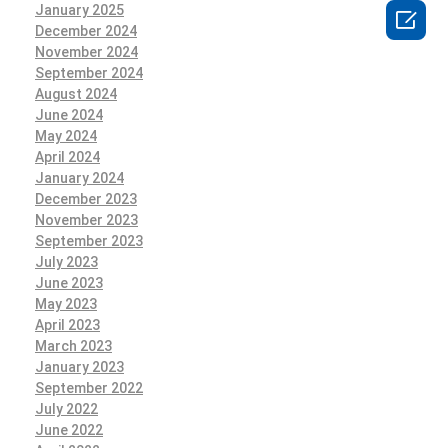
January 2025

December 2024
November 2024
September 2024
August 2024
June 2024
May 2024
April 2024
January 2024
December 2023
November 2023
September 2023
July 2023
June 2023
May 2023
April 2023
March 2023
January 2023
September 2022
July 2022
June 2022