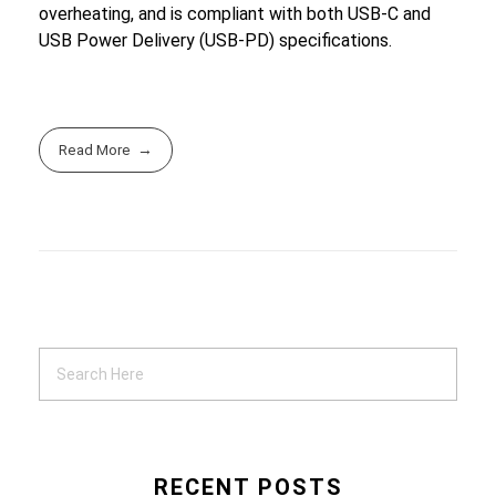
overheating, and is compliant with both USB-C and
USB Power Delivery (USB-PD) specifications.
Read More
RECENT POSTS