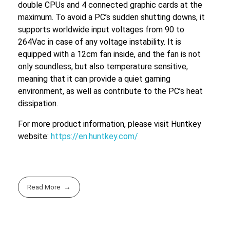
double CPUs and 4 connected graphic cards at the
maximum. To avoid a PC’s sudden shutting downs, it
supports worldwide input voltages from 90 to
264Vac in case of any voltage instability. It is
equipped with a 12cm fan inside, and the fan is not
only soundless, but also temperature sensitive,
meaning that it can provide a quiet gaming
environment, as well as contribute to the PC’s heat
dissipation.
For more product information, please visit Huntkey
website:
https://en.huntkey.com/
Read More