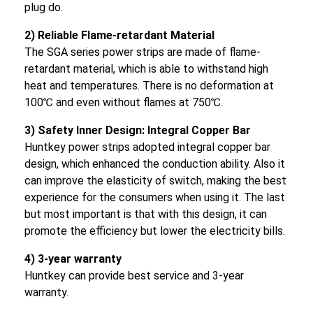
plug do.
2) Reliable Flame-retardant Material
The SGA series power strips are made of flame-
retardant material, which is able to withstand high
heat and temperatures. There is no deformation at
100℃ and even without flames at 750℃.
3) Safety Inner Design: Integral Copper Bar
Huntkey power strips adopted integral copper bar
design, which enhanced the conduction ability. Also it
can improve the elasticity of switch, making the best
experience for the consumers when using it. The last
but most important is that with this design, it can
promote the efficiency but lower the electricity bills.
4) 3-year warranty
Huntkey can provide best service and 3-year
warranty.