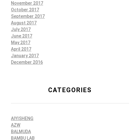
November 2017
October 2017
September 2017
August 2017
July 2017
June 2017
May 2017
April 2017
January 2017
December 2016
CATEGORIES
AIYISHENG
AZW
BALMUDA
BAMBU LAB