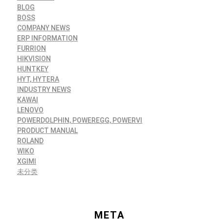
BLOG
BOSS
COMPANY NEWS
ERP INFORMATION
FURRION
HIKVISION
HUNTKEY
HYT, HYTERA
INDUSTRY NEWS
KAWAI
LENOVO
POWERDOLPHIN, POWEREGG, POWERVI
PRODUCT MANUAL
ROLAND
WIKO
XGIMI
未分类
META