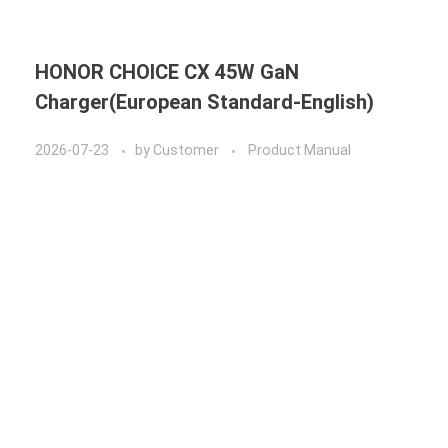
HONOR CHOICE CX 45W GaN
Charger(European Standard-English)
2026-07-23
by
Customer
Product Manual