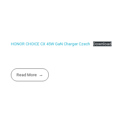
HONOR CHOICE CX 45W GaN Charger Czech
Download
Read More