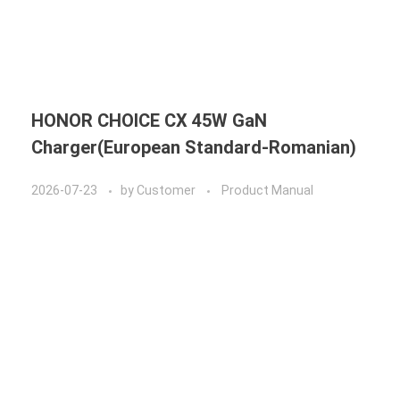
HONOR CHOICE CX 45W GaN
Charger(European Standard-Romanian)
2026-07-23
by
Customer
Product Manual