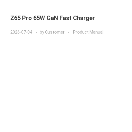
Z65 Pro 65W GaN Fast Charger
2026-07-04
by
Customer
Product Manual