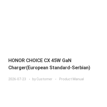
HONOR CHOICE CX 45W GaN
Charger(European Standard-Serbian)
2026-07-23
by
Customer
Product Manual