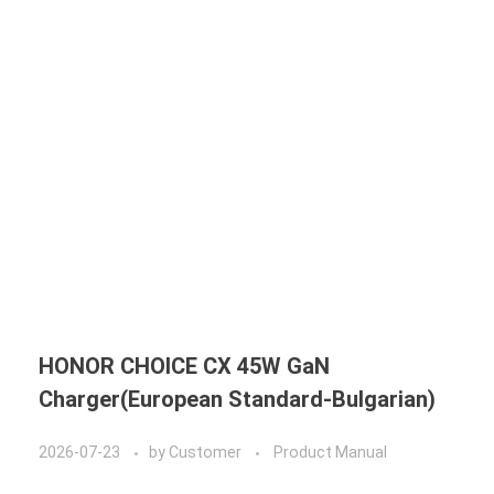
HONOR CHOICE CX 45W GaN
Charger(European Standard-Bulgarian)
2026-07-23
by
Customer
Product Manual