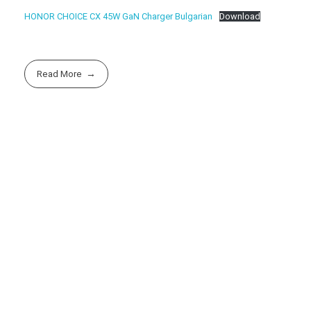
HONOR CHOICE CX 45W GaN Charger Bulgarian
Download
Read More