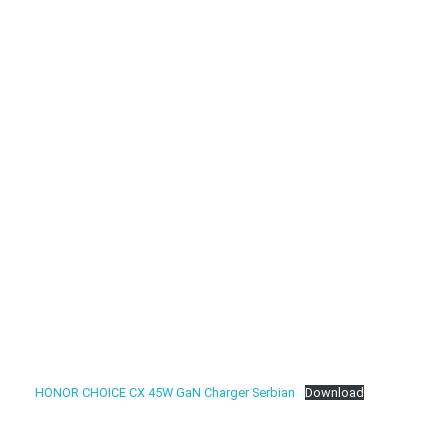
HONOR CHOICE CX 45W GaN Charger Serbian
Download