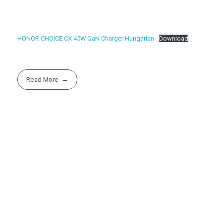
HONOR CHOICE CX 45W GaN Charger Hungarian
Download
Read More