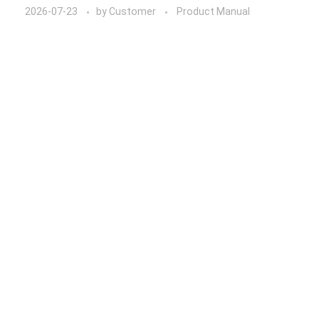
2026-07-23
by
Customer
Product Manual