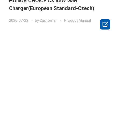
HONOR CHOICE CX 45W GaN
Charger(European Standard-Czech)
2026-07-23
by
Customer
Product Manual
