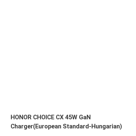
HONOR CHOICE CX 45W GaN
Charger(European Standard-Hungarian)