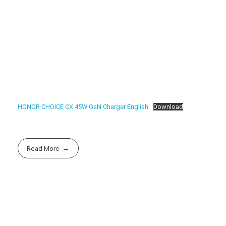
HONOR CHOICE CX 45W GaN Charger English
Download
Read More