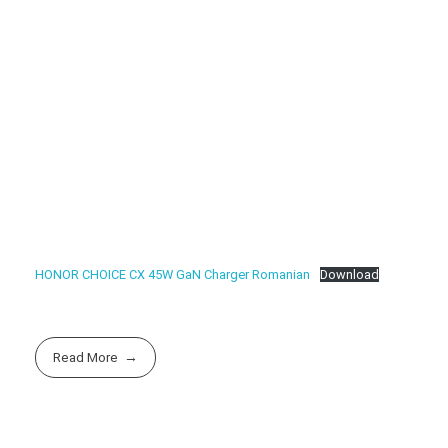
HONOR CHOICE CX 45W GaN Charger Romanian
Download
Read More