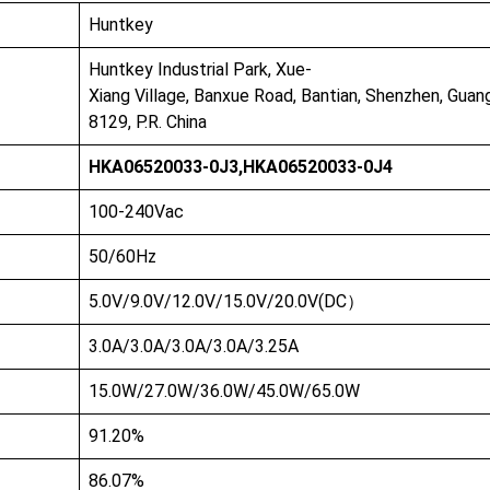
Huntkey
Huntkey Industrial Park, Xue-
Xiang Village, Banxue Road, Bantian, Shenzhen, Gua
8129, P.R. China
HKA06520033-0J3,HKA06520033-0J4
100-240Vac
50/60Hz
5.0V/9.0V/12.0V/15.0V/20.0V(DC）
3.0A/3.0A/3.0A/3.0A/3.25A
15.0W/27.0W/36.0W/45.0W/65.0W
91.20%
86.07%