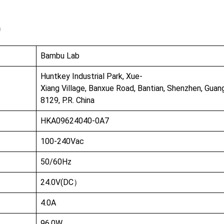
n
Bambu Lab
Huntkey Industrial Park, Xue-
Xiang Village, Banxue Road, Bantian, Shenzhen, Gua
8129, P.R. China
HKA09624040-0A7
100-240Vac
50/60Hz
24.0V(DC）
4.0A
96.0W