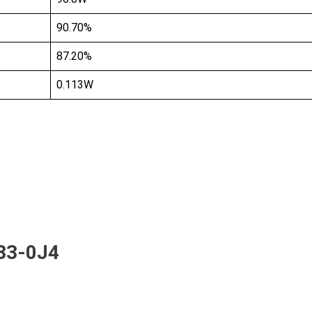
90.70%
87.20%
0.113W
33-0J4