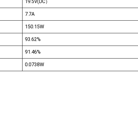
19.5V(DC）
7.7A
150.15W
93.62%
91.46%
0.0738W