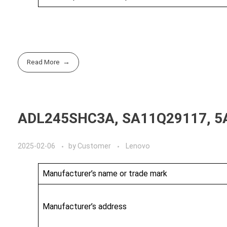
Read More
ADL245SHC3A, SA11Q29117, 5
2025-02-06
by
Customer
Lenovo
Manufacturer’s name or trade mark
Manufacturer’s address