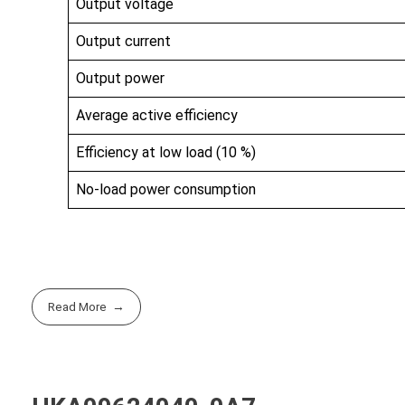
Output voltage
Output current
Output power
Average active efficiency
Efficiency at low load (10 %)
No-load power consumption
Read More