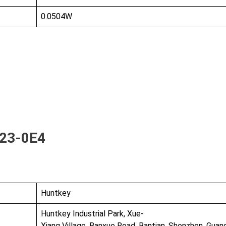
0.0504W
23-0E4
Huntkey
Huntkey Industrial Park, Xue-
Xiang Village, Banxue Road, Bantian, Shenzhen, Gua