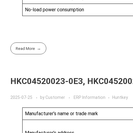
No-load power consumption
Read More
HKC04520023-0E3, HKC045200
2025-07-25
by
Customer
ERP Information
Huntkey
Manufacturer’s name or trade mark
Manufacturer’s address