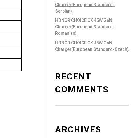
Charger(European Standard-
Serbian)
HONOR CHOICE CX 45W GaN
Charger(European Standard-
Romanian)
HONOR CHOICE CX 45W GaN
Charger(European Standard-Czech)
RECENT
COMMENTS
ARCHIVES