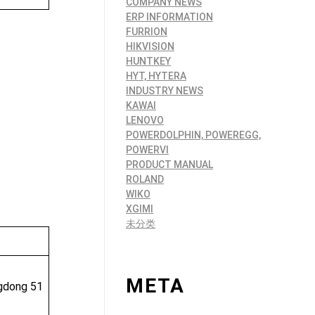
COMPANY NEWS
ERP INFORMATION
FURRION
HIKVISION
HUNTKEY
HYT, HYTERA
INDUSTRY NEWS
KAWAI
LENOVO
POWERDOLPHIN, POWEREGG,
POWERVI
PRODUCT MANUAL
ROLAND
WIKO
XGIMI
未分类
META
ngdong 51