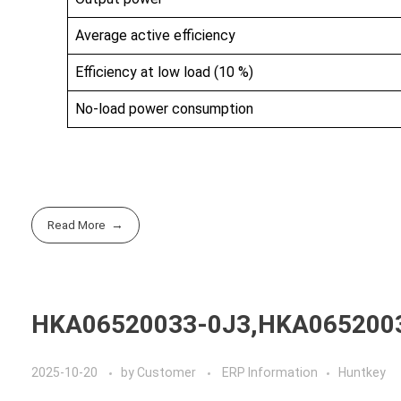
Average active efficiency
Efficiency at low load (10 %)
No-load power consumption
Read More
HKA06520033-0J3,HKA065200
2025-10-20
by
Customer
ERP Information
Huntkey