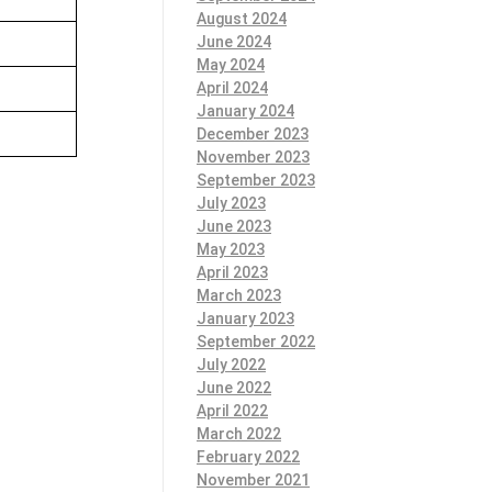
August 2024
June 2024
May 2024
April 2024
January 2024
December 2023
November 2023
September 2023
July 2023
June 2023
May 2023
April 2023
March 2023
January 2023
September 2022
July 2022
June 2022
April 2022
March 2022
February 2022
November 2021