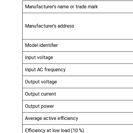
Manufacturer’s name or trade mark
Manufacturer’s address
Model identifier
Input voltage
Input AC frequency
Output voltage
Output current
Output power
Average active efficiency
Efficiency at low load (10 %)