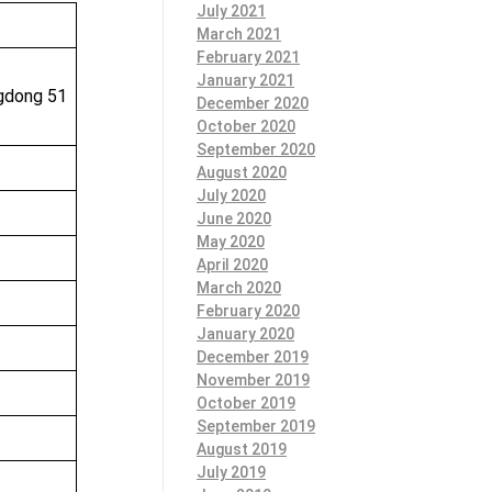
July 2021
March 2021
February 2021
January 2021
ngdong 51
December 2020
October 2020
September 2020
August 2020
July 2020
June 2020
May 2020
April 2020
March 2020
February 2020
January 2020
December 2019
November 2019
October 2019
September 2019
August 2019
July 2019