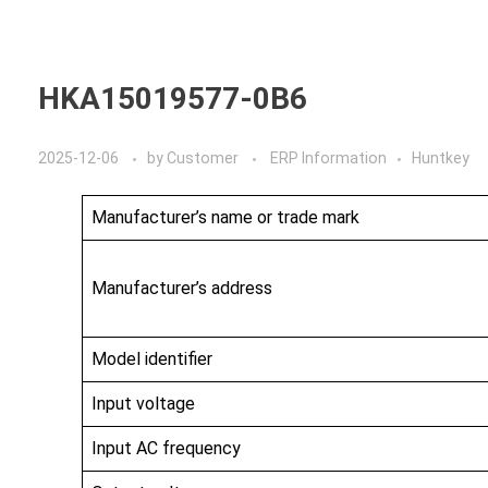
Home
A
HKA15019577-0B6
2025-12-06
by
Customer
ERP Information
Huntkey
Manufacturer’s name or trade mark
Manufacturer’s address
Model identifier
Input voltage
Input AC frequency