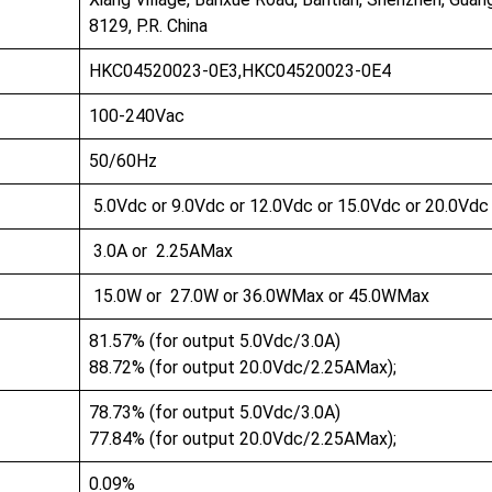
8129, P.R. China
HKC04520023-0E3,HKC04520023-0E4
100-240Vac
50/60Hz
5.0Vdc or 9.0Vdc or 12.0Vdc or 15.0Vdc or 20.0Vd
3.0A or 2.25AMax
15.0W or 27.0W or 36.0WMax or 45.0WMax
81.57% (for output 5.0Vdc/3.0A)
88.72% (for output 20.0Vdc/2.25AMax);
78.73% (for output 5.0Vdc/3.0A)
77.84% (for output 20.0Vdc/2.25AMax);
0.09%