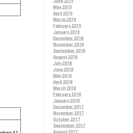
June 2019
May 2019
April 2019
March 2019
February 2019
January 2019
December 2018
November 2018
September 2018
August 2018
July 2018
June 2018
May 2018
April 2018
March 2018
February 2018
January 2018
December 2017
November 2017
October 2017
September 2017
August 2017
ngdong 51