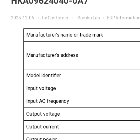
HKA09624040-0A7
2025-12-06
by
Customer
Bambu Lab
ERP Informatio
Manufacturer’s name or trade mark
Manufacturer’s address
Model identifier
Input voltage
Input AC frequency
Output voltage
Output current
Output power