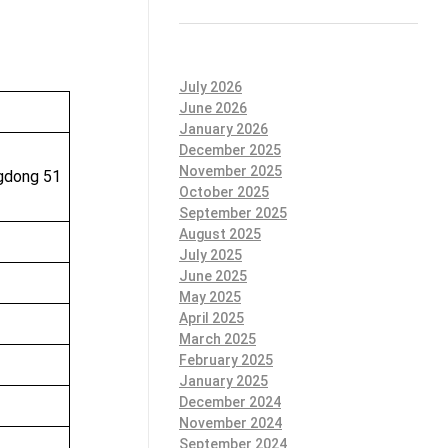
July 2026
June 2026
January 2026
December 2025
November 2025
ngdong 51
October 2025
September 2025
August 2025
July 2025
June 2025
May 2025
April 2025
March 2025
February 2025
January 2025
December 2024
November 2024
September 2024