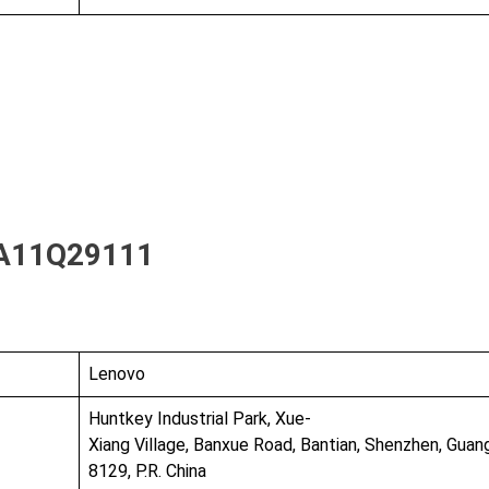
A11Q29111
Lenovo
Huntkey Industrial Park, Xue-
Xiang Village, Banxue Road, Bantian, Shenzhen, Gua
8129, P.R. China