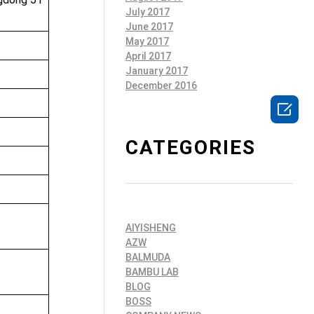
July 2017
June 2017
May 2017
April 2017
January 2017
December 2016

c
CATEGORIES
AIYISHENG
AZW
BALMUDA
BAMBU LAB
BLOG
BOSS