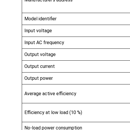
Model identifier
Input voltage
Input AC frequency
Output voltage
Output current
Output power
Average active efficiency
Efficiency at low load (10 %)
No-load power consumption