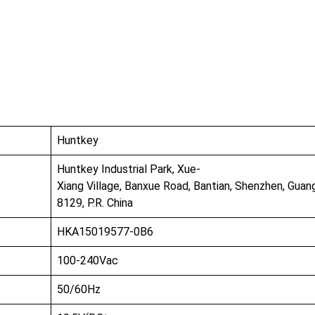
bout Us
Products
Partnership
I
Huntkey
Huntkey Industrial Park, Xue-
Xiang Village, Banxue Road, Bantian, Shenzhen, Gua
8129, P.R. China
HKA15019577-0B6
100-240Vac
50/60Hz