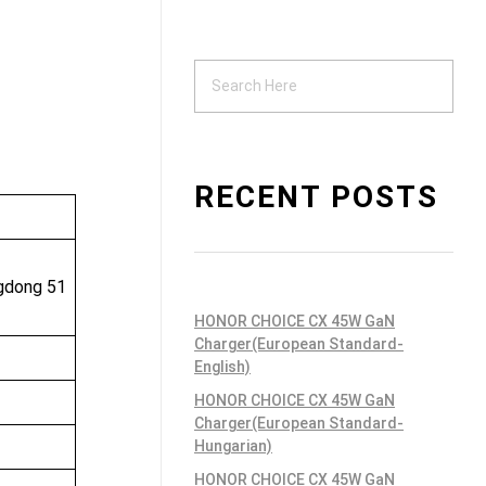
Support
ndustrial PSU
RECENT POSTS
ngdong 51
HONOR CHOICE CX 45W GaN
Charger(European Standard-
English)
HONOR CHOICE CX 45W GaN
Charger(European Standard-
Hungarian)
HONOR CHOICE CX 45W GaN