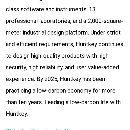
class software and instruments, 13
professional laboratories, and a 2,000-square-
meter industrial design platform. Under strict
and efficient requirements, Huntkey continues
to design high-quality products with high
security, high reliability, and user value-added
experience. By 2025, Huntkey has been
practicing a low-carbon economy for more
than ten years. Leading a low-carbon life with
Huntkey.