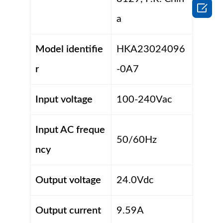

a
Model identifie
HKA23024096
r
-0A7
Input voltage
100-240Vac
Input AC freque
50/60Hz
ncy
Output voltage
24.0Vdc
Output current
9.59A