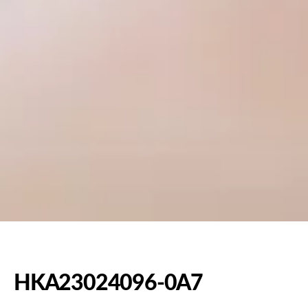
HKA23024096-0A7