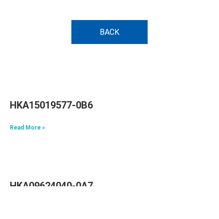
BACK
HKA15019577-0B6
Read More »
HKA09624040-0A7
Read More »