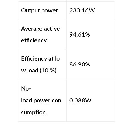
Output power
230.16W
Average active
94.61%
efficiency
Efficiency at lo
86.90%
w load (10 %)
No-
load power con
0.088W
sumption