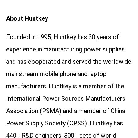
About Huntkey
Founded in 1995, Huntkey has 30 years of
experience in manufacturing power supplies
and has cooperated and served the worldwide
mainstream mobile phone and laptop
manufacturers. Huntkey is a member of the
International Power Sources Manufacturers
Association (PSMA) and a member of China
Power Supply Society (CPSS). Huntkey has
440+ R&D engineers, 300+ sets of world-