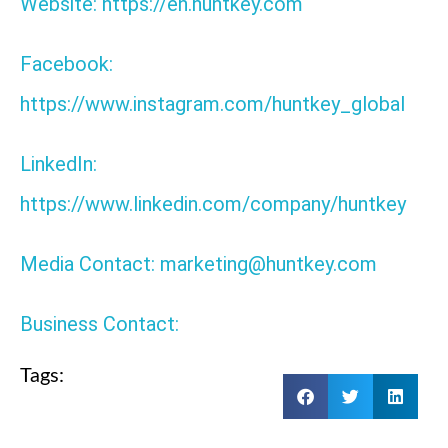
Website: https://en.huntkey.com
Facebook:
https://www.instagram.com/huntkey_global
LinkedIn:
https://www.linkedin.com/company/huntkey
Media Contact: marketing@huntkey.com
Business Contact:
Tags: