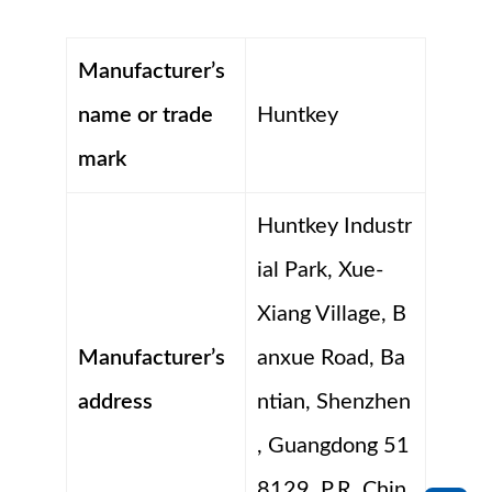
Manufacturer’s
name or trade
Huntkey
mark
Huntkey Industr
ial Park, Xue-
Xiang Village, B
Manufacturer’s
anxue Road, Ba
address
ntian, Shenzhen
, Guangdong 51
8129, P.R. Chin