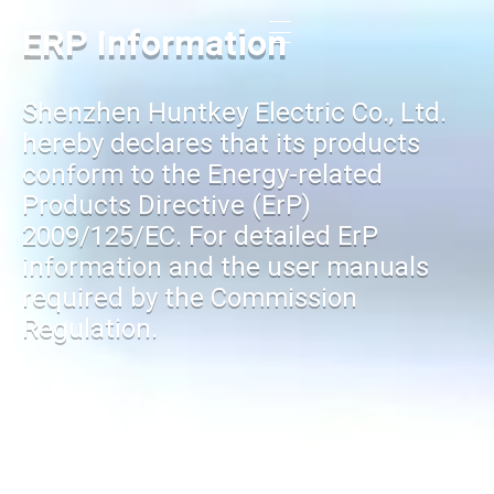
ERP Information
Shenzhen Huntkey Electric Co., Ltd.
hereby declares that its products
conform to the Energy-related
Products Directive (ErP)
2009/125/EC. For detailed ErP
information and the user manuals
required by the Commission
Regulation.