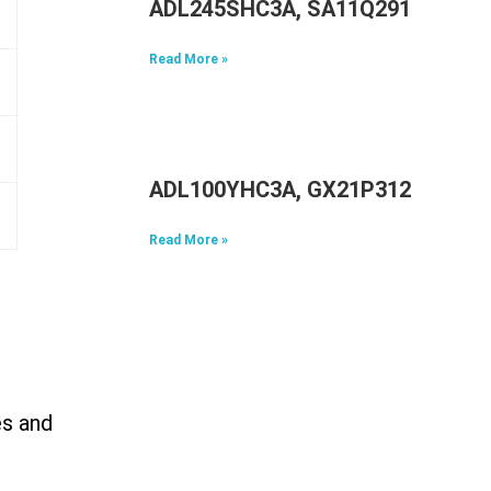
ADL245SHC3A, SA11Q29117, 5A1
Read More »
ADL100YHC3A, GX21P31298, 5A1
Read More »
es and