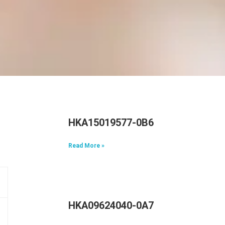
HKA15019577-0B6
Read More »
HKA09624040-0A7