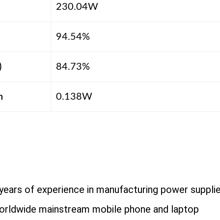
230.04W
94.54%
)
84.73%
n
0.138W
years of experience in manufacturing power suppli
orldwide mainstream mobile phone and laptop