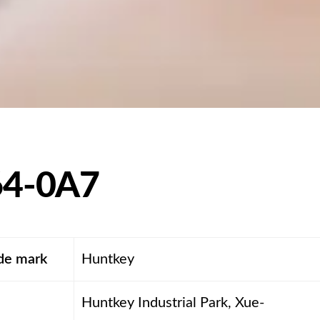
4-0A7
ade mark
Huntkey
Huntkey Industrial Park, Xue-