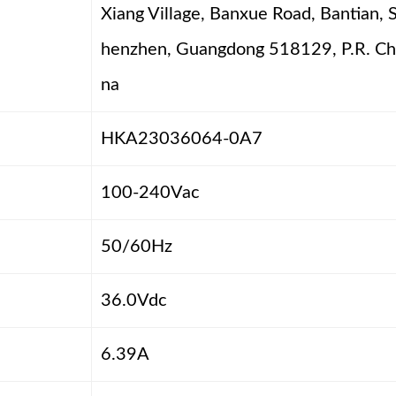
Xiang Village, Banxue Road, Bantian, 
henzhen, Guangdong 518129, P.R. Ch
na
HKA23036064-0A7
100-240Vac
50/60Hz
36.0Vdc
6.39A