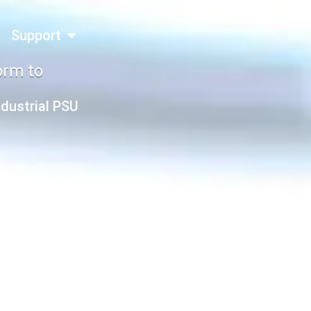
Support
orm to
ndustrial PSU