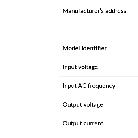
Manufacturer’s address
Model identifier
Input voltage
Input AC frequency
Output voltage
Output current