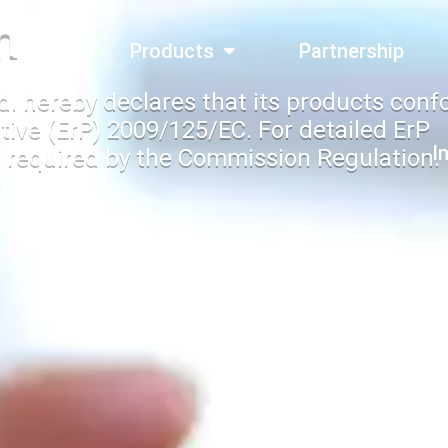
n
bout Us
Products
Partnership
d. hereby declares that its products conf
tive (ErP) 2009/125/EC. For detailed ErP
I
 required by the Commission Regulation.