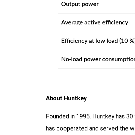
Output power
Average active efficiency
Efficiency at low load (10 %
No-load power consumptio
About Huntkey
Founded in 1995, Huntkey has 30 
has cooperated and served the w