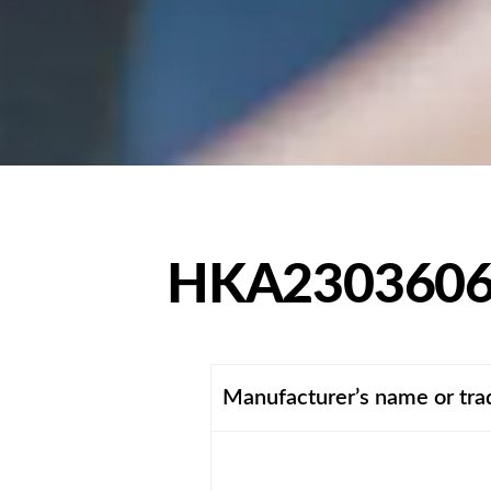
HKA2303606
Manufacturer’s name or tr