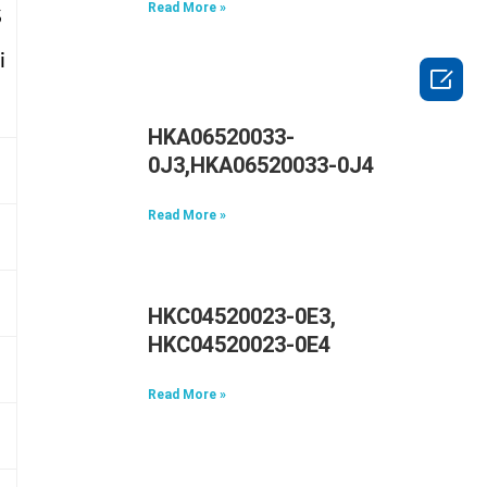
Read More »
S
i

HKA06520033-
0J3,HKA06520033-0J4
Read More »
HKC04520023-0E3,
HKC04520023-0E4
Read More »