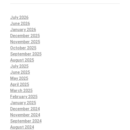
July 2026
June 2026
January 2026
December 2025
November 2025
October 2025
September 2025
August 2025
July 2025
June 2025
May 2025
April 2025
March 2025
February 2025
January 2025
December 2024
November 2024
September 2024
August 2024