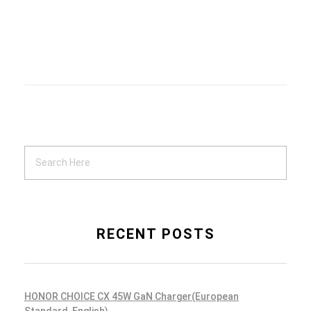
Location Lost
Mobile Apps
Life Goals
RECENT POSTS
Mobile Apps
HONOR CHOICE CX 45W GaN Charger(European