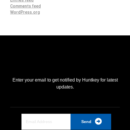
Comments feed
WordPress.org
Enter your email to get notified by Huntkey for latest
updates.
Send