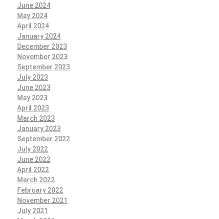
June 2024
May 2024
April 2024
January 2024
December 2023
November 2023
September 2023
July 2023
June 2023
May 2023
April 2023
March 2023
January 2023
September 2022
July 2022
June 2022
April 2022
March 2022
February 2022
November 2021
July 2021