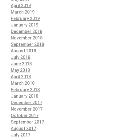
April 2019
March 2019
February 2019
January 2019
December 2018
November 2018
September 2018
August 2018
July 2018
June 2018
May 2018
April 2018
March 2018
February 2018
January 2018
December 2017
November 2017
October 2017
September 2017
August 2017
July 2017