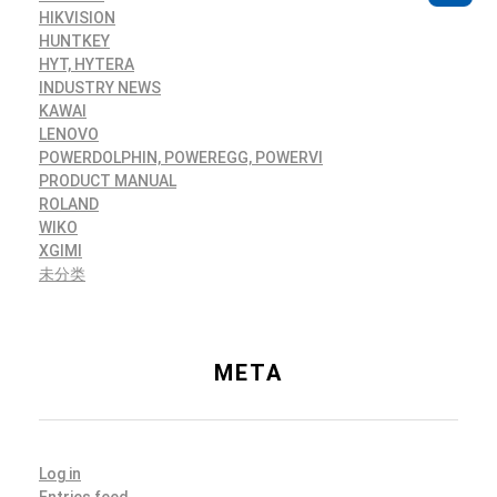
HIKVISION
HUNTKEY
HYT, HYTERA
INDUSTRY NEWS
KAWAI
LENOVO
POWERDOLPHIN, POWEREGG, POWERVI
PRODUCT MANUAL
ROLAND
WIKO
XGIMI
未分类
META
Log in
Entries feed