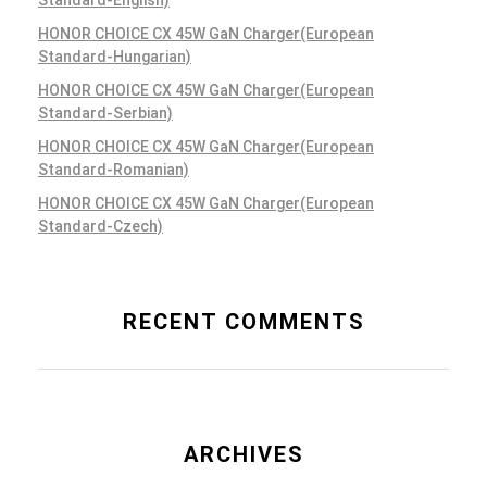
Standard-English)
HONOR CHOICE CX 45W GaN Charger(European
Standard-Hungarian)
Teamwork Projects
HONOR CHOICE CX 45W GaN Charger(European
Mobile Apps
Standard-Serbian)
HONOR CHOICE CX 45W GaN Charger(European
Standard-Romanian)
HONOR CHOICE CX 45W GaN Charger(European
Standard-Czech)
Post Delivery
Mobile Apps
RECENT COMMENTS
ARCHIVES