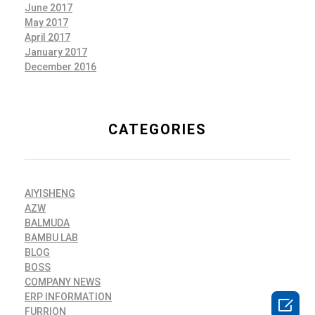
June 2017
May 2017
April 2017
January 2017
December 2016
CATEGORIES
AIYISHENG
AZW
BALMUDA
BAMBU LAB
BLOG
BOSS
COMPANY NEWS
ERP INFORMATION

FURRION