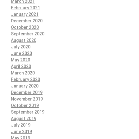
March 2021
February 2021
January 2021
December 2020
October 2020
September 2020
August 2020
July 2020
June 2020
May 2020
April 2020
March 2020
February 2020
January 2020
December 2019
November 2019
October 2019
September 2019
August 2019
July 2019
June 2019
May 2019