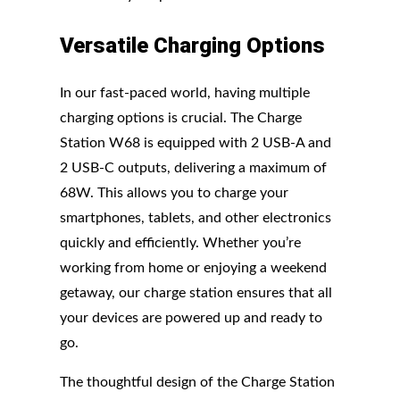
Versatile Charging Options
In our fast-paced world, having multiple
charging options is crucial. The Charge
Station W68 is equipped with 2 USB-A and
2 USB-C outputs, delivering a maximum of
68W. This allows you to charge your
smartphones, tablets, and other electronics
quickly and efficiently. Whether you’re
working from home or enjoying a weekend
getaway, our charge station ensures that all
your devices are powered up and ready to
go.
The thoughtful design of the Charge Station