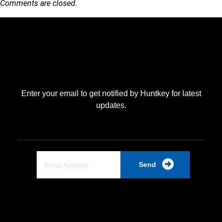
Comments are closed.
Enter your email to get notified by Huntkey for latest
updates.
Send
Quick Link