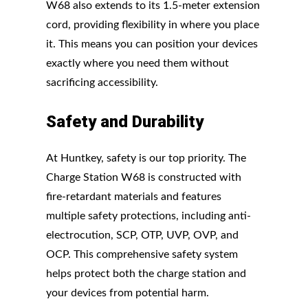
W68 also extends to its 1.5-meter extension
cord, providing flexibility in where you place
it. This means you can position your devices
exactly where you need them without
sacrificing accessibility.
Safety and Durability
At Huntkey, safety is our top priority. The
Charge Station W68 is constructed with
fire-retardant materials and features
multiple safety protections, including anti-
electrocution, SCP, OTP, UVP, OVP, and
OCP. This comprehensive safety system
helps protect both the charge station and
your devices from potential harm.