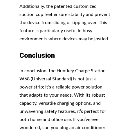
Additionally, the patented customized
suction cup feet ensure stability and prevent
the device from sliding or tipping over. This
feature is particularly useful in busy
environments where devices may be jostled.
Conclusion
In conclusion, the Huntkey Charge Station
W68 (Universal Standard) is not just a
power strip; it’s a reliable power solution
that adapts to your needs. With its robust
capacity, versatile charging options, and
unwavering safety features, it’s perfect for
both home and office use. If you’ve ever
wondered, can you plug an air conditioner