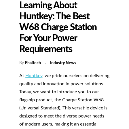
Learning About
Huntkey: The Best
W68 Charge Station
For Your Power
Requirements
By
Ehaitech
Industry News
At
Huntkey
, we pride ourselves on delivering
quality and innovation in power solutions.
Today, we want to introduce you to our
flagship product, the Charge Station W68
(Universal Standard). This versatile device is
designed to meet the diverse power needs
of modern users, making it an essential