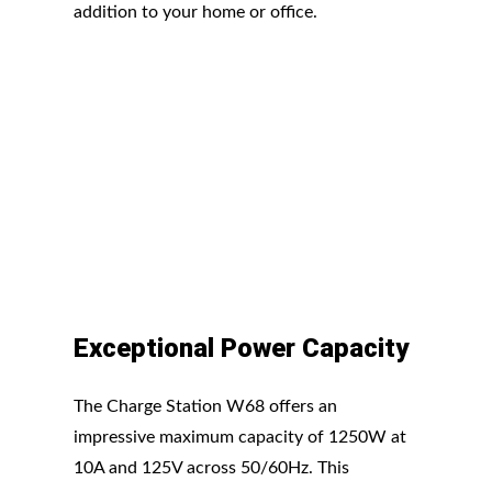
addition to your home or office.
Exceptional Power Capacity
The Charge Station W68 offers an
impressive maximum capacity of 1250W at
10A and 125V across 50/60Hz. This