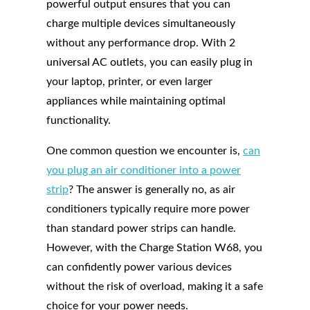
powerful output ensures that you can
charge multiple devices simultaneously
without any performance drop. With 2
universal AC outlets, you can easily plug in
your laptop, printer, or even larger
appliances while maintaining optimal
functionality.
One common question we encounter is,
can
you plug an air conditioner into a power
strip
? The answer is generally no, as air
conditioners typically require more power
than standard power strips can handle.
However, with the Charge Station W68, you
can confidently power various devices
without the risk of overload, making it a safe
choice for your power needs.