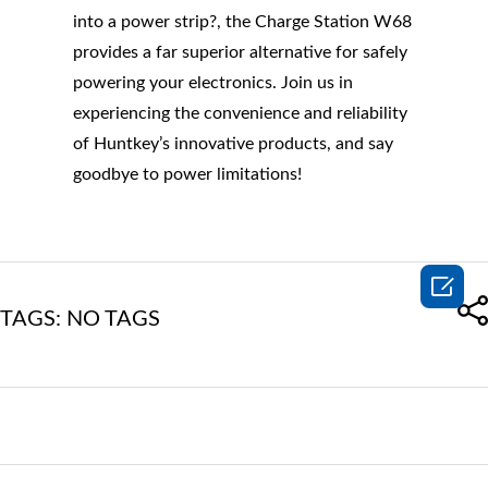
into a power strip?, the Charge Station W68
provides a far superior alternative for safely
powering your electronics. Join us in
experiencing the convenience and reliability
of Huntkey’s innovative products, and say
goodbye to power limitations!

TAGS: NO TAGS