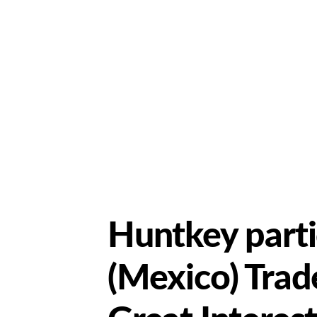
Huntkey parti
(Mexico) Trad