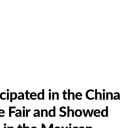
cipated in the China
e Fair and Showed