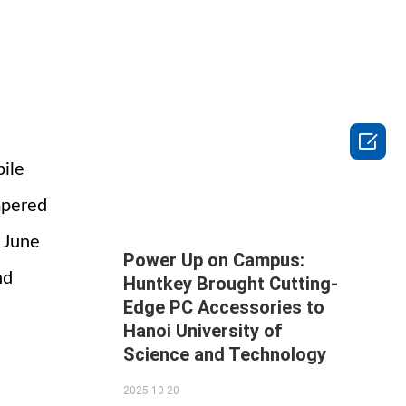

bile
mpered
m June
Power Up on Campus:
nd
Huntkey Brought Cutting-
Edge PC Accessories to
Hanoi University of
Science and Technology
2025-10-20