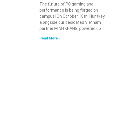
The future of PC gaming and
performance is being forged on
campus! On October 18th, Huntkey,
alongside our dedicated Vietnam
partner MINH KHANG, powered up
Read More »