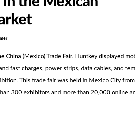
t in the Mexican
arket
omer
the China (Mexico) Trade Fair. Huntkey displayed mo
and fast charges, power strips, data cables, and te
ibition. This trade fair was held in Mexico City fro
than 300 exhibitors and more than 20,000 online a