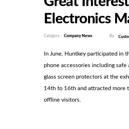
Great Interes
Electronics M
Category
Company News
By
Cust
In June, Huntkey participated in 
phone accessories including safe 
glass screen protectors at the exh
14th to 16th and attracted more 
offline visitors.