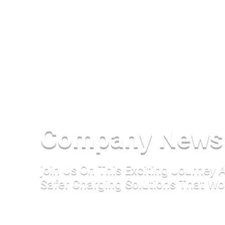
Company News
join Us On This Exciting Journey
Safer Charging Solutions That Wo