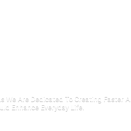
 As We Are Dedicated To Creating Faster 
uld Enhance Everyday Life.