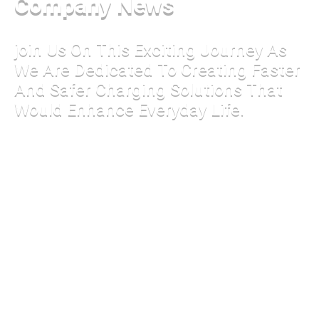
Company News
join Us On This Exciting Journey As
We Are Dedicated To Creating Faster
And Safer Charging Solutions That
Would Enhance Everyday Life.