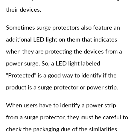
their devices.
Sometimes surge protectors also feature an
additional LED light on them that indicates
when they are protecting the devices from a
power surge. So, a LED light labeled
"Protected" is a good way to identify if the
product is a surge protector or power strip.
When users have to identify a power strip
from a surge protector, they must be careful to
check the packaging due of the similarities.