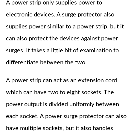
A power strip only supplies power to
electronic devices. A surge protector also
supplies power similar to a power strip, but it
can also protect the devices against power
surges. It takes a little bit of examination to
differentiate between the two.
A power strip can act as an extension cord
which can have two to eight sockets. The
power output is divided uniformly between
each socket. A power surge protector can also
have multiple sockets, but it also handles