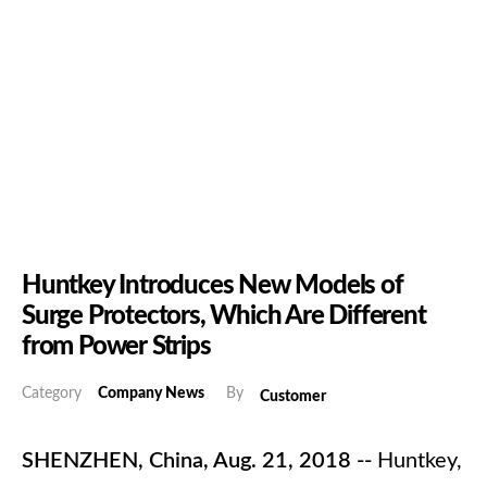
Huntkey Introduces New Models of
Surge Protectors, Which Are Different
from Power Strips
Category
Company News
By
Customer
SHENZHEN, China, Aug. 21, 2018 --
Huntkey,