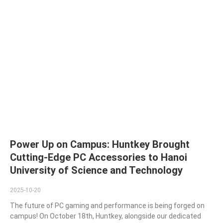
Power Up on Campus: Huntkey Brought
Cutting-Edge PC Accessories to Hanoi
University of Science and Technology
2025-10-20
The future of PC gaming and performance is being forged on
campus! On October 18th, Huntkey, alongside our dedicated