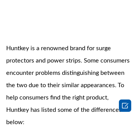
Huntkey is a renowned brand for surge
protectors and power strips. Some consumers
encounter problems distinguishing between
the two due to their similar appearances. To
help consumers find the right product,

Huntkey has listed some of the differences
below: