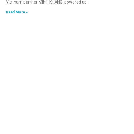
Vietnam partner MINH KHANG, powered up
Read More »