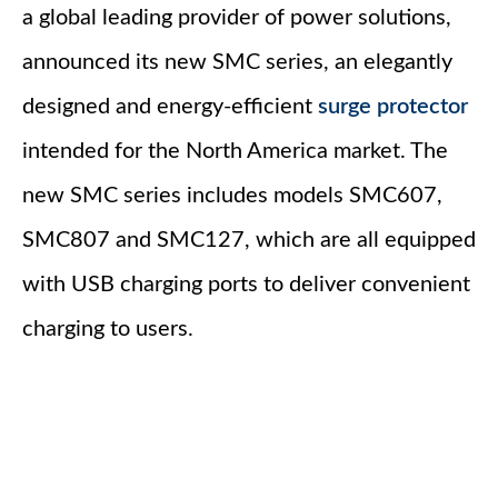
a global leading provider of power solutions,
announced its new SMC series, an elegantly
designed and energy-efficient
surge protector
intended for the North America market. The
new SMC series includes models SMC607,
SMC807 and SMC127, which are all equipped
with USB charging ports to deliver convenient
charging to users.