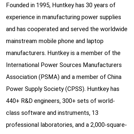
Founded in 1995, Huntkey has 30 years of
experience in manufacturing power supplies
and has cooperated and served the worldwide
mainstream mobile phone and laptop
manufacturers. Huntkey is a member of the
International Power Sources Manufacturers
Association (PSMA) and a member of China
Power Supply Society (CPSS). Huntkey has
440+ R&D engineers, 300+ sets of world-
class software and instruments, 13
professional laboratories, and a 2,000-square-