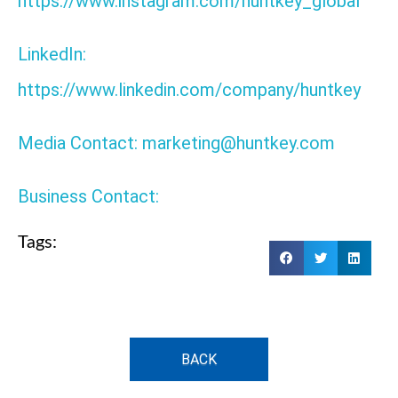
https://www.instagram.com/huntkey_global
LinkedIn:
https://www.linkedin.com/company/huntkey
Media Contact: marketing@huntkey.com
Business Contact:
Tags:
BACK