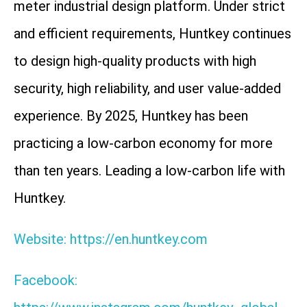
meter industrial design platform. Under strict
and efficient requirements, Huntkey continues
to design high-quality products with high
security, high reliability, and user value-added
experience. By 2025, Huntkey has been
practicing a low-carbon economy for more
than ten years. Leading a low-carbon life with
Huntkey.
Website: https://en.huntkey.com
Facebook: