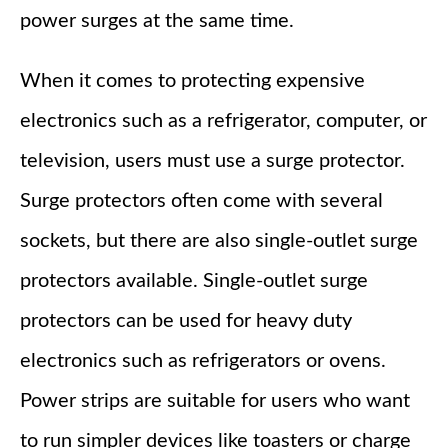
power surges at the same time.
When it comes to protecting expensive
electronics such as a refrigerator, computer, or
television, users must use a surge protector.
Surge protectors often come with several
sockets, but there are also single-outlet surge
protectors available. Single-outlet surge
protectors can be used for heavy duty
electronics such as refrigerators or ovens.
Power strips are suitable for users who want
to run simpler devices like toasters or charge