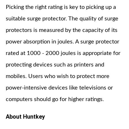
Picking the right rating is key to picking up a
suitable surge protector. The quality of surge
protectors is measured by the capacity of its
power absorption in joules. A surge protector
rated at 1000 - 2000 joules is appropriate for
protecting devices such as printers and
mobiles. Users who wish to protect more
power-intensive devices like televisions or
computers should go for higher ratings.
About Huntkey