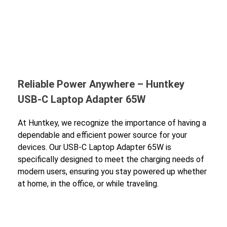
Reliable Power Anywhere – Huntkey
USB-C Laptop Adapter 65W
At Huntkey, we recognize the importance of having a
dependable and efficient power source for your
devices. Our USB-C Laptop Adapter 65W is
specifically designed to meet the charging needs of
modern users, ensuring you stay powered up whether
at home, in the office, or while traveling.