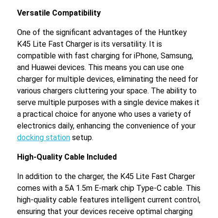
Versatile Compatibility
One of the significant advantages of the Huntkey
K45 Lite Fast Charger is its versatility. It is
compatible with fast charging for iPhone, Samsung,
and Huawei devices. This means you can use one
charger for multiple devices, eliminating the need for
various chargers cluttering your space. The ability to
serve multiple purposes with a single device makes it
a practical choice for anyone who uses a variety of
electronics daily, enhancing the convenience of your
docking station
setup.
High-Quality Cable Included
In addition to the charger, the K45 Lite Fast Charger
comes with a 5A 1.5m E-mark chip Type-C cable. This
high-quality cable features intelligent current control,
ensuring that your devices receive optimal charging