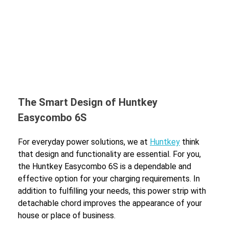
The Smart Design of Huntkey
Easycombo 6S
For everyday power solutions, we at
Huntkey
think
that design and functionality are essential. For you,
the Huntkey Easycombo 6S is a dependable and
effective option for your charging requirements. In
addition to fulfilling your needs, this power strip with
detachable chord improves the appearance of your
house or place of business.