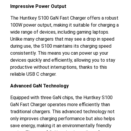
Impressive Power Output
The Huntkey S100 GaN Fast Charger offers a robust
100W power output, making it suitable for charging a
wide range of devices, including gaming laptops.
Unlike many chargers that may see a drop in speed
during use, the S100 maintains its charging speed
consistently. This means you can power up your
devices quickly and efficiently, allowing you to stay
productive without interruptions, thanks to this
reliable USB C charger.
Advanced GaN Technology
Equipped with three GaN chips, the Huntkey S100
GaN Fast Charger operates more efficiently than
traditional chargers. This advanced technology not
only improves charging performance but also helps
save energy, making it an environmentally friendly