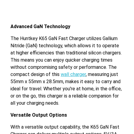
Advanced GaN Technology
The Huntkey K65 GaN Fast Charger utilizes Gallium
Nitride (GaN) technology, which allows it to operate
at higher efficiencies than traditional silicon chargers.
This means you can enjoy quicker charging times
without compromising safety or performance. The
compact design of this
wall charger
, measuring just
55mm x 55mm x 28.5mm, makes it easy to carry and
ideal for travel. Whether you're at home, in the office,
or on the go, this charger is a reliable companion for
all your charging needs.
Versatile Output Options
With a versatile output capability, the K65 GaN Fast