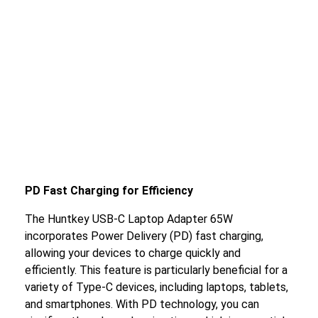
PD Fast Charging for Efficiency
The Huntkey USB-C Laptop Adapter 65W
incorporates Power Delivery (PD) fast charging,
allowing your devices to charge quickly and
efficiently. This feature is particularly beneficial for a
variety of Type-C devices, including laptops, tablets,
and smartphones. With PD technology, you can