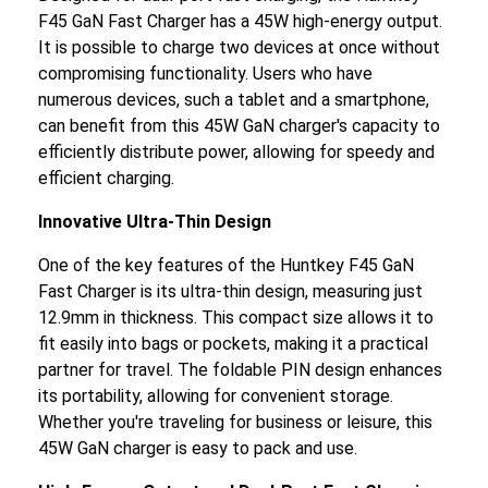
F45 GaN Fast Charger has a 45W high-energy output.
It is possible to charge two devices at once without
compromising functionality. Users who have
numerous devices, such a tablet and a smartphone,
can benefit from this 45W GaN charger's capacity to
efficiently distribute power, allowing for speedy and
efficient charging.
Innovative Ultra-Thin Design
One of the key features of the Huntkey F45 GaN
Fast Charger is its ultra-thin design, measuring just
12.9mm in thickness. This compact size allows it to
fit easily into bags or pockets, making it a practical
partner for travel. The foldable PIN design enhances
its portability, allowing for convenient storage.
Whether you're traveling for business or leisure, this
45W GaN charger is easy to pack and use.