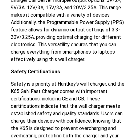
Charger can deliver multiple output options: 5V/3A,
9V/3A, 12V/3A, 15V/3A, and 20V/3.25A. This range
makes it compatible with a variety of devices.
Additionally, the Programmable Power Supply (PPS)
feature allows for dynamic output settings of 3.3-
20V/3.25A, providing optimal charging for different
electronics. This versatility ensures that you can
charge everything from smartphones to laptops
effectively using this wall charger.
Safety Certifications
Safety is a priority at Huntkey's wall charger, and the
K65 GaN Fast Charger comes with important
certifications, including CE and CB. These
certifications indicate that the wall charger meets
established safety and quality standards. Users can
charge their devices with confidence, knowing that
the K65 is designed to prevent overcharging and
overheating, protecting both the charger and your