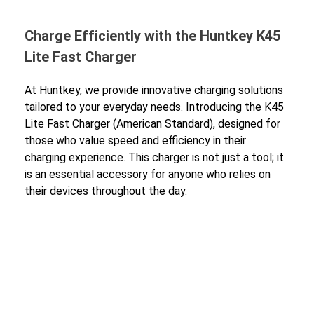
Charge Efficiently with the Huntkey K45
Lite Fast Charger
At Huntkey, we provide innovative charging solutions
tailored to your everyday needs. Introducing the K45
Lite Fast Charger (American Standard), designed for
those who value speed and efficiency in their
charging experience. This charger is not just a tool; it
is an essential accessory for anyone who relies on
their devices throughout the day.