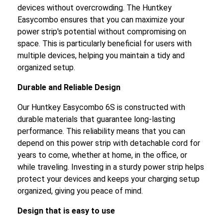
devices without overcrowding. The Huntkey
Easycombo ensures that you can maximize your
power strip's potential without compromising on
space. This is particularly beneficial for users with
multiple devices, helping you maintain a tidy and
organized setup.
Durable and Reliable Design
Our Huntkey Easycombo 6S is constructed with
durable materials that guarantee long-lasting
performance. This reliability means that you can
depend on this power strip with detachable cord for
years to come, whether at home, in the office, or
while traveling. Investing in a sturdy power strip helps
protect your devices and keeps your charging setup
organized, giving you peace of mind.
Design that is easy to use