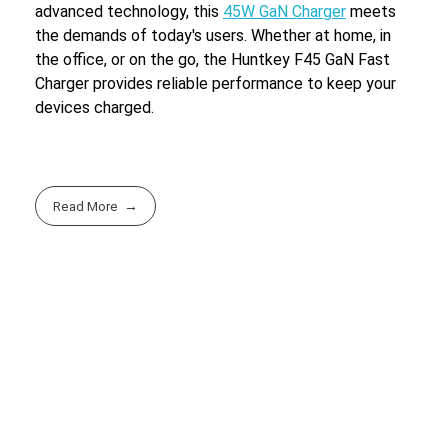
advanced technology, this
45W GaN Charger
meets
the demands of today's users. Whether at home, in
the office, or on the go, the Huntkey F45 GaN Fast
Charger provides reliable performance to keep your
devices charged.
Read More