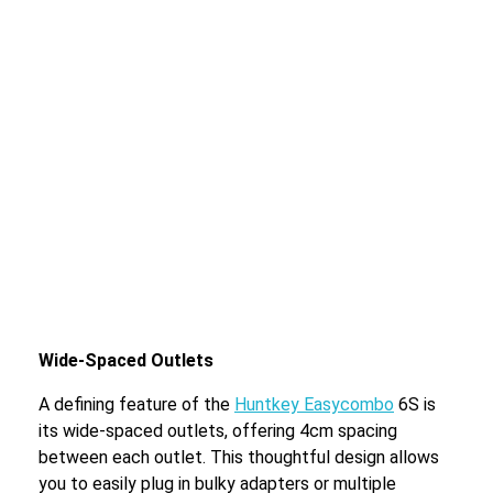
Wide-Spaced Outlets
A defining feature of the
Huntkey Easycombo
6S is
its wide-spaced outlets, offering 4cm spacing
between each outlet. This thoughtful design allows
you to easily plug in bulky adapters or multiple