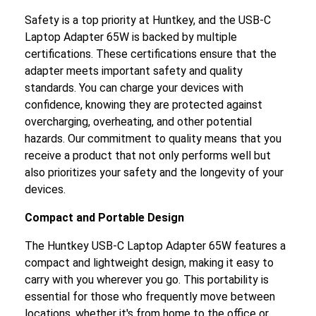
Safety is a top priority at Huntkey, and the USB-C
Laptop Adapter 65W is backed by multiple
certifications. These certifications ensure that the
adapter meets important safety and quality
standards. You can charge your devices with
confidence, knowing they are protected against
overcharging, overheating, and other potential
hazards. Our commitment to quality means that you
receive a product that not only performs well but
also prioritizes your safety and the longevity of your
devices.
Compact and Portable Design
The Huntkey USB-C Laptop Adapter 65W features a
compact and lightweight design, making it easy to
carry with you wherever you go. This portability is
essential for those who frequently move between
locations, whether it's from home to the office or