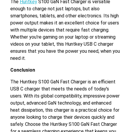
The
Huntkey
S100 GaN Fast Charger is versatile
enough to charge not just laptops, but also
smartphones, tablets, and other electronics. Its high
power output makes it an excellent choice for users
with multiple devices that require fast charging.
Whether you're gaming on your laptop or streaming
videos on your tablet, this Huntkey USB C charger
ensures that you have the power you need, when you
need it.
Conclusion
The Huntkey S100 GaN Fast Charger is an efficient
USB C charger that meets the needs of today's
users. With its global compatibility, impressive power
output, advanced GaN technology, and enhanced
heat dissipation, this charger is a practical choice for
anyone looking to charge their devices quickly and
safely. Choose the Huntkey S100 GaN Fast Charger
for a seamless charging experience that keeps you