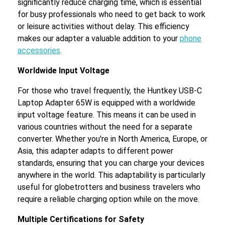
significantly reduce charging time, which is essential
for busy professionals who need to get back to work
or leisure activities without delay. This efficiency
makes our adapter a valuable addition to your
phone
accessories
.
Worldwide Input Voltage
For those who travel frequently, the Huntkey USB-C
Laptop Adapter 65W is equipped with a worldwide
input voltage feature. This means it can be used in
various countries without the need for a separate
converter. Whether you're in North America, Europe, or
Asia, this adapter adapts to different power
standards, ensuring that you can charge your devices
anywhere in the world. This adaptability is particularly
useful for globetrotters and business travelers who
require a reliable charging option while on the move.
Multiple Certifications for Safety