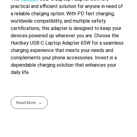
practical and efficient solution for anyone in need of
a reliable charging option. With PD fast charging,
worldwide compatibility, and multiple safety
certifications, this adapter is designed to keep your
devices powered up wherever you are. Choose the
Huntkey USB-C Laptop Adapter 65W for a seamless
charging experience that meets your needs and
complements your phone accessories. Invest in a
dependable charging solution that enhances your
daily life.
Read More