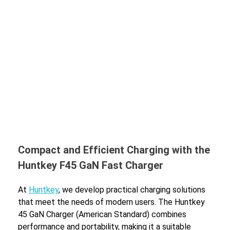
Compact and Efficient Charging with the
Huntkey F45 GaN Fast Charger
At
Huntkey
, we develop practical charging solutions
that meet the needs of modern users. The Huntkey
45 GaN Charger (American Standard) combines
performance and portability, making it a suitable