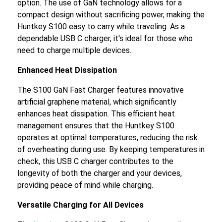
option. The use of GaN technology allows for a
compact design without sacrificing power, making the
Huntkey S100 easy to carry while traveling. As a
dependable USB C charger, it's ideal for those who
need to charge multiple devices.
Enhanced Heat Dissipation
The S100 GaN Fast Charger features innovative
artificial graphene material, which significantly
enhances heat dissipation. This efficient heat
management ensures that the Huntkey S100
operates at optimal temperatures, reducing the risk
of overheating during use. By keeping temperatures in
check, this USB C charger contributes to the
longevity of both the charger and your devices,
providing peace of mind while charging.
Versatile Charging for All Devices