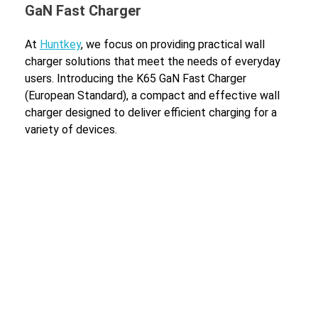
GaN Fast Charger
At
Huntkey
, we focus on providing practical wall
charger solutions that meet the needs of everyday
users. Introducing the K65 GaN Fast Charger
(European Standard), a compact and effective wall
charger designed to deliver efficient charging for a
variety of devices.