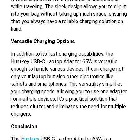
while traveling. The sleek design allows you to slip it
into your bag without taking up much space, ensuring
that you always have a reliable charging solution on
hand.
Versatile Charging Options
In addition to its fast charging capabilities, the
Huntkey USB-C Laptop Adapter 65W is versatile
enough to handle various devices. It can charge not
only your laptop but also other electronics like
tablets and smartphones. This versatility simplifies
your charging needs, allowing you to use one adapter
for multiple devices. It's a practical solution that
reduces clutter and eliminates the need for multiple
chargers.
Conclusion
The
Huntkey
USB-C Laptop Adapter 65W is a