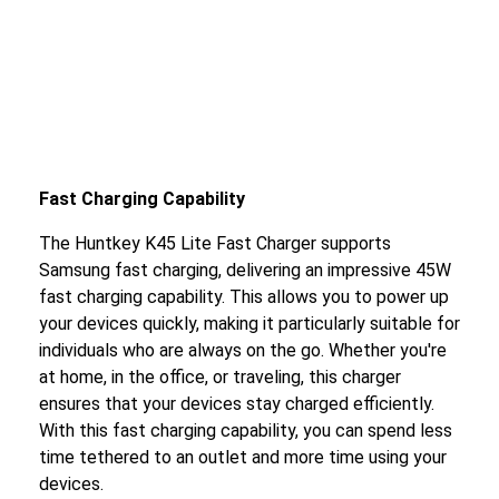
Fast Charging Capability
The Huntkey K45 Lite Fast Charger supports
Samsung fast charging, delivering an impressive 45W
fast charging capability. This allows you to power up
your devices quickly, making it particularly suitable for
individuals who are always on the go. Whether you're
at home, in the office, or traveling, this charger
ensures that your devices stay charged efficiently.
With this fast charging capability, you can spend less
time tethered to an outlet and more time using your
devices.