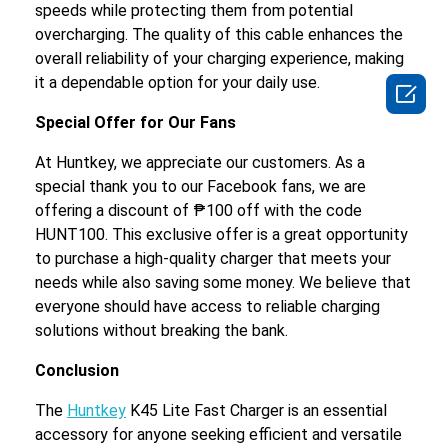
speeds while protecting them from potential
overcharging. The quality of this cable enhances the
overall reliability of your charging experience, making
it a dependable option for your daily use.

Special Offer for Our Fans
At Huntkey, we appreciate our customers. As a
special thank you to our Facebook fans, we are
offering a discount of ₱100 off with the code
HUNT100. This exclusive offer is a great opportunity
to purchase a high-quality charger that meets your
needs while also saving some money. We believe that
everyone should have access to reliable charging
solutions without breaking the bank.
Conclusion
The
Huntkey
K45 Lite Fast Charger is an essential
accessory for anyone seeking efficient and versatile