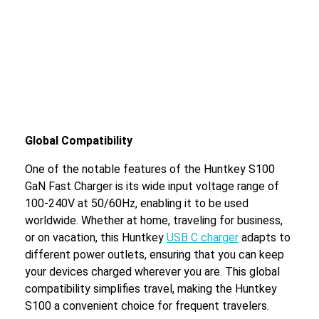
Global Compatibility
One of the notable features of the Huntkey S100
GaN Fast Charger is its wide input voltage range of
100-240V at 50/60Hz, enabling it to be used
worldwide. Whether at home, traveling for business,
or on vacation, this Huntkey
USB C charger
adapts to
different power outlets, ensuring that you can keep
your devices charged wherever you are. This global
compatibility simplifies travel, making the Huntkey
S100 a convenient choice for frequent travelers.