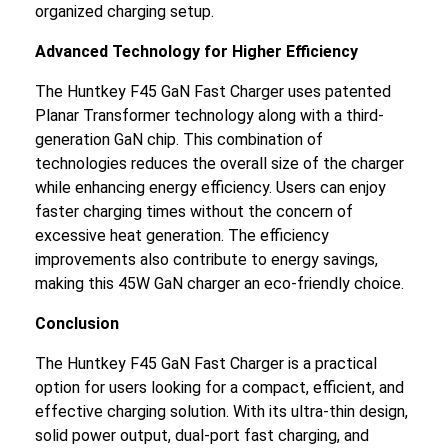
organized charging setup.
Advanced Technology for Higher Efficiency
The Huntkey F45 GaN Fast Charger uses patented
Planar Transformer technology along with a third-
generation GaN chip. This combination of
technologies reduces the overall size of the charger
while enhancing energy efficiency. Users can enjoy
faster charging times without the concern of
excessive heat generation. The efficiency
improvements also contribute to energy savings,
making this 45W GaN charger an eco-friendly choice.
Conclusion
The Huntkey F45 GaN Fast Charger is a practical
option for users looking for a compact, efficient, and
effective charging solution. With its ultra-thin design,
solid power output, dual-port fast charging, and