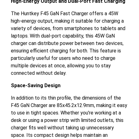
High-Energy Output and Dual-Port Fast Charging
The Huntkey F45 GaN Fast Charger offers a 45W
high-energy output, making it suitable for charging a
variety of devices, from smartphones to tablets and
laptops. With dual-port capability, this 45W GaN
charger can distribute power between two devices,
ensuring efficient charging for both. This feature is
particularly useful for users who need to charge
multiple devices at once, allowing you to stay
connected without delay.
Space-Saving Design
In addition to its thin profile, the dimensions of the
F45 GaN Charger are 85x45.2x12.9mm, making it easy
to use in tight spaces. Whether you're working at a
desk or using a power strip with limited outlets, this
charger fits well without taking up unnecessary
space. Its compact design helps maintain an