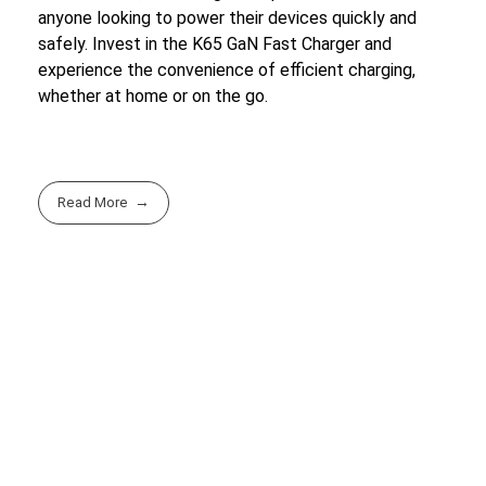
anyone looking to power their devices quickly and
safely. Invest in the K65 GaN Fast Charger and
experience the convenience of efficient charging,
whether at home or on the go.
Read More