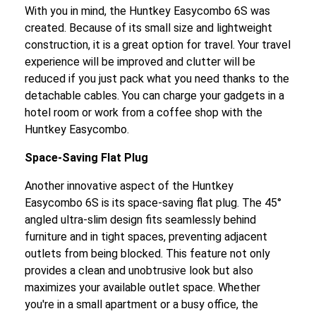
With you in mind, the Huntkey Easycombo 6S was
created. Because of its small size and lightweight
construction, it is a great option for travel. Your travel
experience will be improved and clutter will be
reduced if you just pack what you need thanks to the
detachable cables. You can charge your gadgets in a
hotel room or work from a coffee shop with the
Huntkey Easycombo.
Space-Saving Flat Plug
Another innovative aspect of the Huntkey
Easycombo 6S is its space-saving flat plug. The 45°
angled ultra-slim design fits seamlessly behind
furniture and in tight spaces, preventing adjacent
outlets from being blocked. This feature not only
provides a clean and unobtrusive look but also
maximizes your available outlet space. Whether
you're in a small apartment or a busy office, the