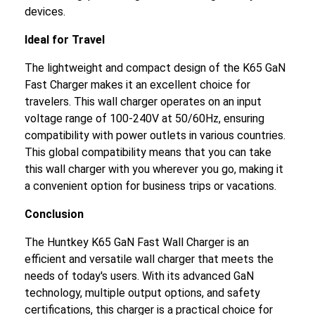
devices.
Ideal for Travel
The lightweight and compact design of the K65 GaN
Fast Charger makes it an excellent choice for
travelers. This wall charger operates on an input
voltage range of 100-240V at 50/60Hz, ensuring
compatibility with power outlets in various countries.
This global compatibility means that you can take
this wall charger with you wherever you go, making it
a convenient option for business trips or vacations.
Conclusion
The Huntkey K65 GaN Fast Wall Charger is an
efficient and versatile wall charger that meets the
needs of today's users. With its advanced GaN
technology, multiple output options, and safety
certifications, this charger is a practical choice for