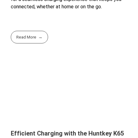
connected, whether at home or on the go.
Read More
Efficient Charging with the Huntkey K65