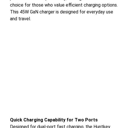
choice for those who value efficient charging options.
This 45W GaN charger is designed for everyday use
and travel.
Quick Charging Capability for Two Ports
Designed for dual-port fast charging, the Huntkey