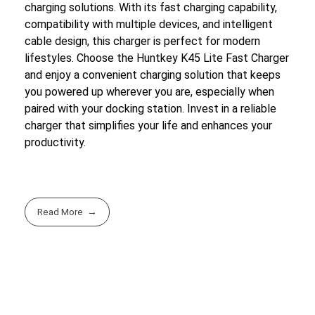
charging solutions. With its fast charging capability,
compatibility with multiple devices, and intelligent
cable design, this charger is perfect for modern
lifestyles. Choose the Huntkey K45 Lite Fast Charger
and enjoy a convenient charging solution that keeps
you powered up wherever you are, especially when
paired with your docking station. Invest in a reliable
charger that simplifies your life and enhances your
productivity.
Read More