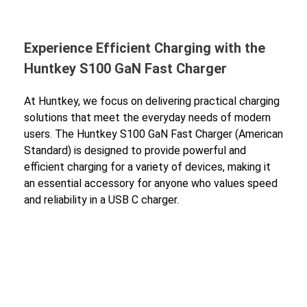
Experience Efficient Charging with the
Huntkey S100 GaN Fast Charger
At Huntkey, we focus on delivering practical charging
solutions that meet the everyday needs of modern
users. The Huntkey S100 GaN Fast Charger (American
Standard) is designed to provide powerful and
efficient charging for a variety of devices, making it
an essential accessory for anyone who values speed
and reliability in a USB C charger.