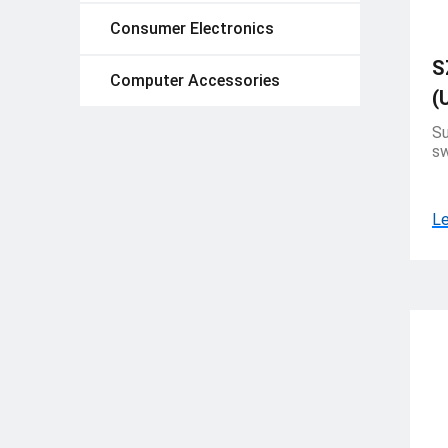
Consumer Electronics
S
Computer Accessories
(
Su
sw
Le