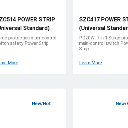
ZC514 POWER STRIP
SZC417 POWER S
Universal Standard)
(Universal Standar
rge protection main-control
PD20W 7 in 1 Surge pro
itch safety Power Strip
main-control switch Po
Strip
arn More
Learn More
New/Hot
New/