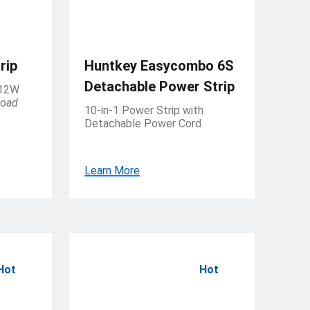
rip
Huntkey Easycombo 6S
Detachable Power Strip
 12W
load
10-in-1 Power Strip with
Detachable Power Cord
Learn More
Hot
Hot