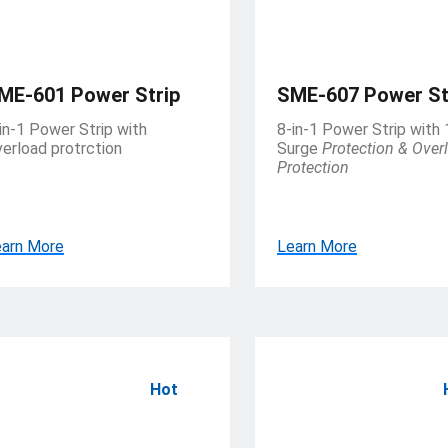
ME-601 Power Strip
SME-607 Power St
in-1 Power Strip with
8-in-1 Power Strip with
erload protrction
Surge
Protection & Over
Protection
arn More
Learn More
Hot