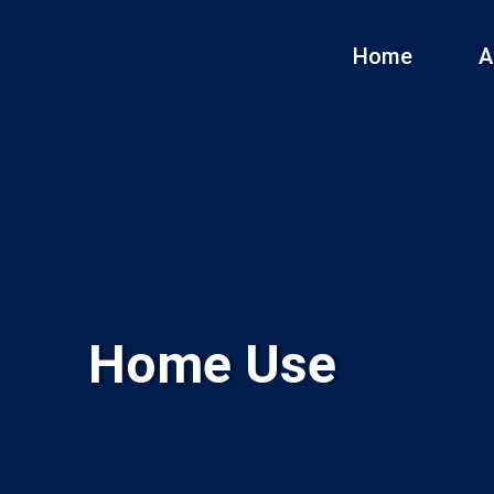
Home
A
Home Use