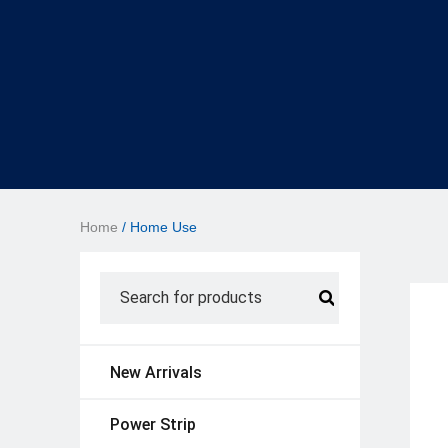
Home
/ Home Use
New Arrivals
Power Strip