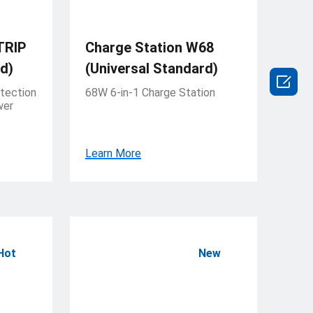
TRIP
Charge Station W68
d)
(Universal Standard)

tection
68W 6-in-1 Charge Station
wer
Learn More
Hot
New