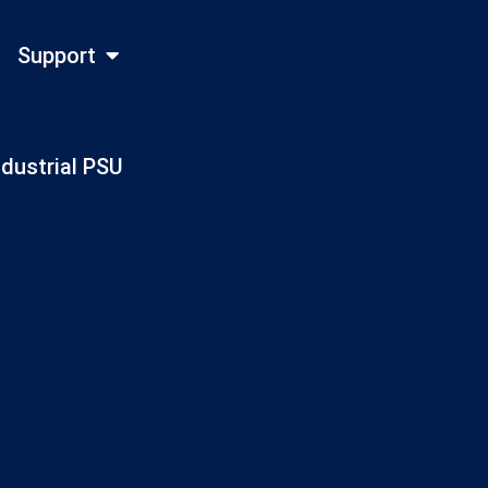
Support
ndustrial PSU