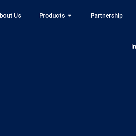
bout Us
Products
Partnership
I