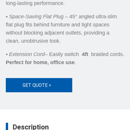
long-lasting performance.
• Space-Saving Flat Plug
– 45° angled ultra-slim
flat plug fits behind furniture and tight spaces
without blocking adjacent outlets, providing a
clean, unobtrusive look.
•
Extension Cord
– Easily switch
4ft
braided cords.
Perfect for home, office use
.
GET QUOTE >
Description