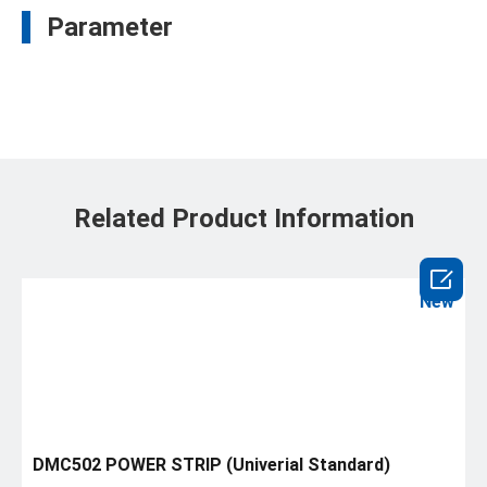
Parameter
Related Product Information

New
DMC502 POWER STRIP (Univerial Standard)