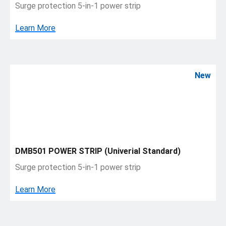
Surge protection 5-in-1 power strip
Learn More
New
DMB501 POWER STRIP (Univerial Standard)
Surge protection 5-in-1 power strip
Learn More