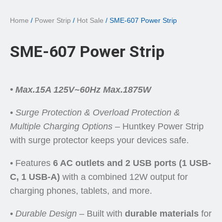
Home
/
Power Strip
/
Hot Sale
/ SME-607 Power Strip
SME-607 Power Strip
• Max.15A 125V~60Hz Max.1875W
• Surge Protection & Overload Protection &
Multiple Charging Options
– Huntkey Power Strip
with surge protector keeps your devices safe.
•
Features
6 AC outlets and 2 USB ports (1 USB-
C, 1 USB-A)
with a combined 12W output for
charging phones, tablets, and more.
•
Durable Design
– Built with
durable materials
for