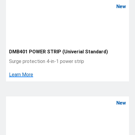
New
DMB401 POWER STRIP (Univerial Standard)
Surge protection 4-in-1 power strip
Learn More
New