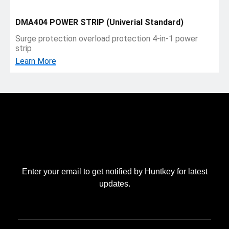
DMA404 POWER STRIP (Univerial Standard)
Surge protection overload protection 4-in-1 power
strip
Learn More
Enter your email to get notified by Huntkey for latest
updates.