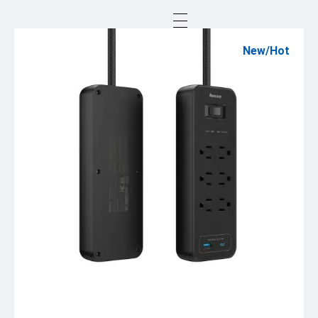
New/Hot