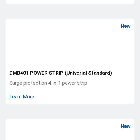
New
DMB401 POWER STRIP (Univerial Standard)
Surge protection 4-in-1 power strip
Learn More
New