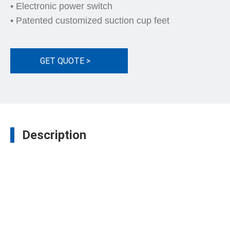
• Electronic power switch
• Patented customized suction cup feet
GET QUOTE >
Description