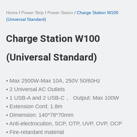
Home
/
Power Strip
/
Power Staion
/ Charge Station W100
(Universal Standard)
Charge Station W100
(Universal Standard)
• Max 2500W-Max 10A, 250V 50/60Hz
• 2 Universal AC Outlets
• 1 USB-A and 2 USB-C， Output: Max 100W
• Extension Cord: 1.8m
• Dimension: 140*78*70mm
• Anti-electrocution, SCP, OTP, UVP, OVP, OCP
• Fire-retardant material