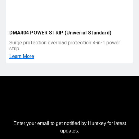
DMA404 POWER STRIP (Univerial Standard)
Surge protection overload protection 4-in-1 power
strip
Learn More
Enter your email to get notified by Huntkey for latest
updates.