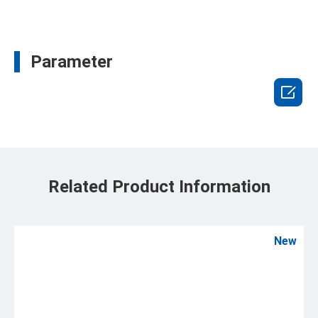
Parameter

Related Product Information
New