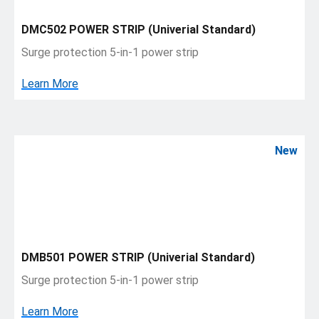
DMC502 POWER STRIP (Univerial Standard)
Surge protection 5-in-1 power strip
Learn More
New
DMB501 POWER STRIP (Univerial Standard)
Surge protection 5-in-1 power strip
Learn More