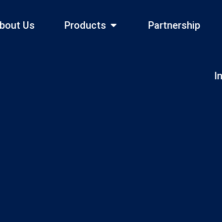
bout Us
Products
Partnership
I