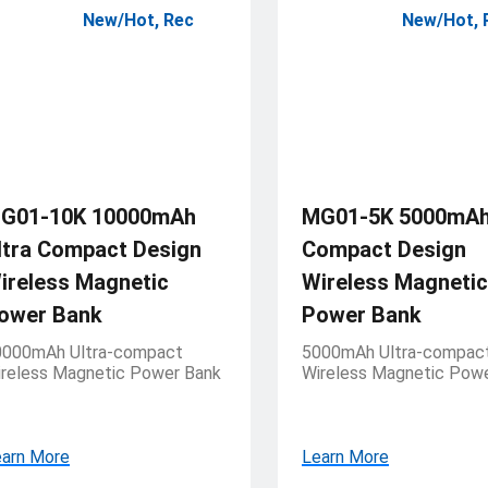
New/Hot
,
Rec
New/Hot
,
G01-10K 10000mAh
MG01-5K 5000mAh 
ltra Compact Design
Compact Design
ireless Magnetic
Wireless Magnetic
ower Bank
Power Bank
0000mAh Ultra-compact
5000mAh Ultra-compac
reless Magnetic Power Bank
Wireless Magnetic Pow
arn More
Learn More