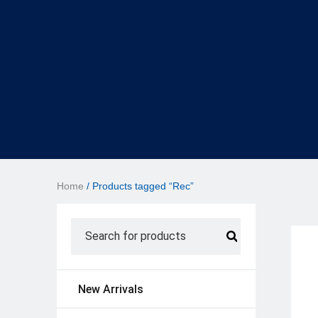
Home
/ Products tagged “Rec”
New Arrivals