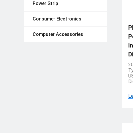
Power Strip
Consumer Electronics
P
Computer Accessories
P
i
D
20
Ty
US
Di
Le