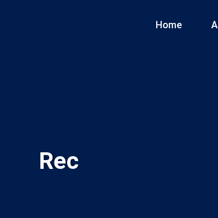
Home
A
Rec