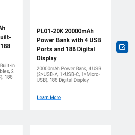
Ah
PL01-20K 20000mAh
ilt-
Power Bank with 4 USB
 188

Ports and 188 Digital
Display
uilt-in
20000mAh Power Bank, 4 USB
bles, 2
(2×USB-A, 1×USB-C, 1×Micro-
), 188
USB), 188 Digital Display
Learn More