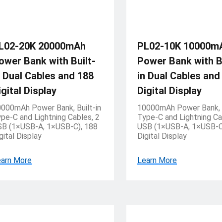
L02-20K 20000mAh
PL02-10K 10000m
ower Bank with Built-
Power Bank with Bu
n Dual Cables and 188
in Dual Cables and
igital Display
Digital Display
000mAh Power Bank, Built-in
10000mAh Power Bank, B
pe-C and Lightning Cables, 2
Type-C and Lightning Ca
B (1×USB-A, 1×USB-C), 188
USB (1×USB-A, 1×USB-C
gital Display
Digital Display
arn More
Learn More