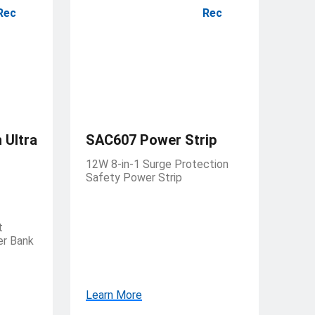
Rec
Rec
Ultra
SAC607 Power Strip
12W 8-in-1 Surge Protection
Safety Power Strip
t
er Bank
Learn More