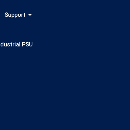
Support
ndustrial PSU