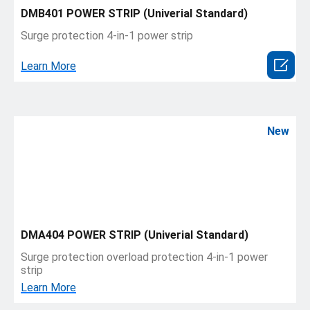
DMB401 POWER STRIP (Univerial Standard)
Surge protection 4-in-1 power strip

Learn More
New
DMA404 POWER STRIP (Univerial Standard)
Surge protection overload protection 4-in-1 power
strip
Learn More