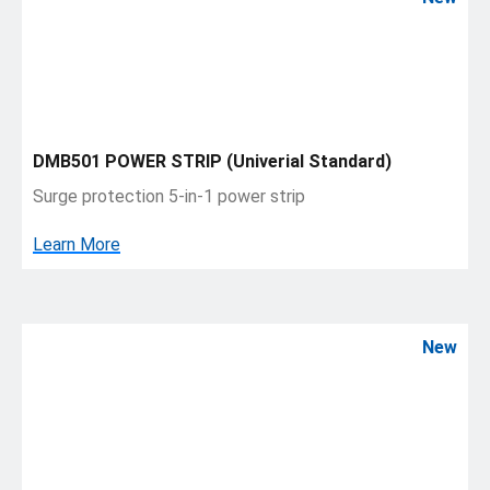
DMB501 POWER STRIP (Univerial Standard)
Surge protection 5-in-1 power strip
Learn More
New