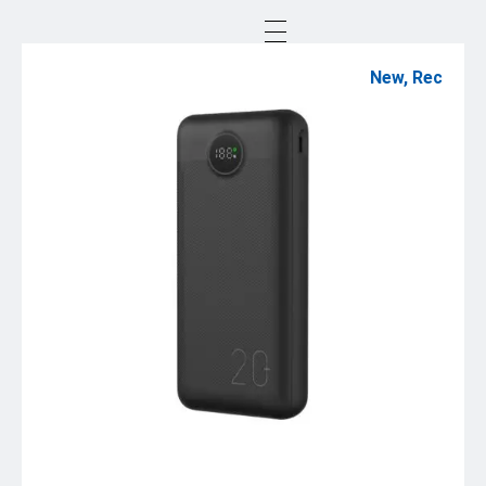
New
,
Rec