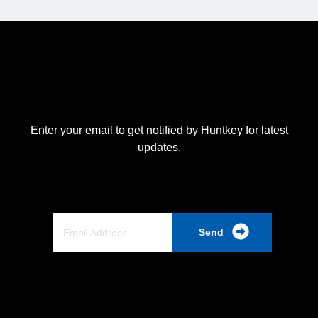
Enter your email to get notified by Huntkey for latest
updates.
Send
Quick Link