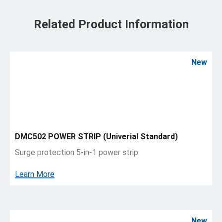
Related Product Information
New
DMC502 POWER STRIP (Univerial Standard)
Surge protection 5-in-1 power strip
Learn More
New