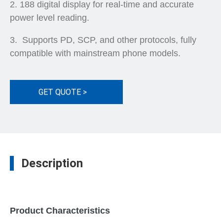
188 digital display for real-time and accurate
power level reading.
Supports PD, SCP, and other protocols, fully
compatible with mainstream phone models.
GET QUOTE >
Description
Product Characteristics