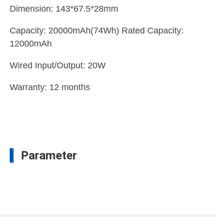
Dimension: 143*67.5*28mm
Capacity: 20000mAh(74Wh) Rated Capacity:
12000mAh
Wired Input/Output: 20W
Warranty: 12 months
Parameter