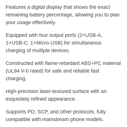
Features a digital display that shows the exact
remaining battery percentage, allowing you to plan
your usage effectively.
Equipped with four output ports (2×USB-A,
1×USB-C, 1×Micro-USB) for simultaneous
charging of multiple devices.
Constructed with flame-retardant ABS+PC material
(UL94 V-0 rated) for safe and reliable fast
charging.
High-precision laser-textured surface with an
exquisitely refined appearance.
Supports PD, SCP, and other protocols, fully
compatible with mainstream phone models.