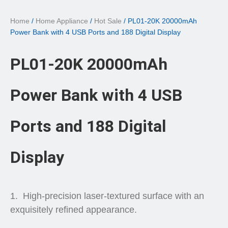
Home
/
Home Appliance
/
Hot Sale
/ PL01-20K 20000mAh
Power Bank with 4 USB Ports and 188 Digital Display
PL01-20K 20000mAh
Power Bank with 4 USB
Ports and 188 Digital
Display
High-precision laser-textured surface with an
exquisitely refined appearance.