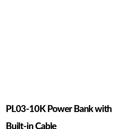
PL03-10K Power Bank with
Built-in Cable