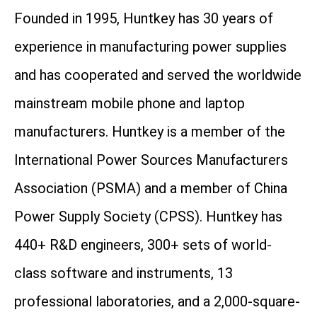
Founded in 1995, Huntkey has 30 years of
experience in manufacturing power supplies
and has cooperated and served the worldwide
mainstream mobile phone and laptop
manufacturers. Huntkey is a member of the
International Power Sources Manufacturers
Association (PSMA) and a member of China
Power Supply Society (CPSS). Huntkey has
440+ R&D engineers, 300+ sets of world-
class software and instruments, 13
professional laboratories, and a 2,000-square-