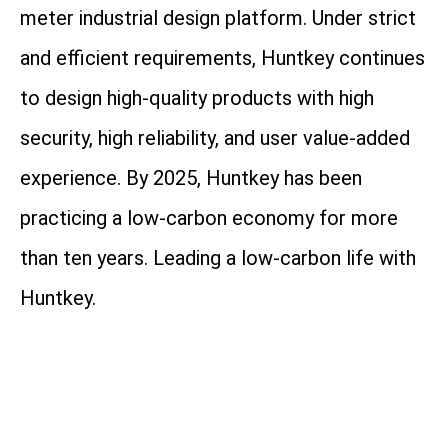
meter industrial design platform. Under strict
and efficient requirements, Huntkey continues
to design high-quality products with high
security, high reliability, and user value-added
experience. By 2025, Huntkey has been
practicing a low-carbon economy for more
than ten years. Leading a low-carbon life with
Huntkey.
Address: Huntkey Industrial Park, Xuexiang,
Ban Tian, Shenzhen, 518129, China