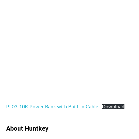
PL03-10K Power Bank with Built-in Cable
Download
About Huntkey