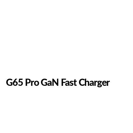
G65 Pro GaN Fast Charger