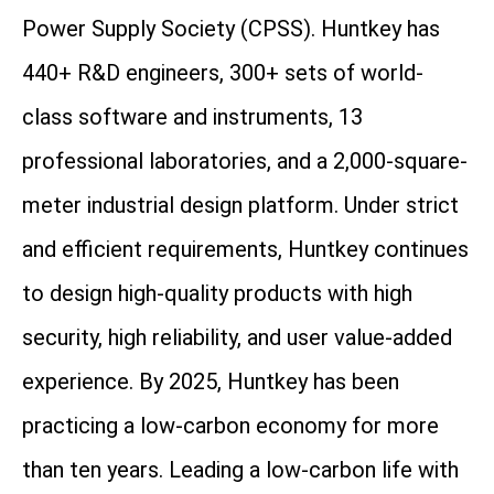
Power Supply Society (CPSS). Huntkey has
440+ R&D engineers, 300+ sets of world-
class software and instruments, 13
professional laboratories, and a 2,000-square-
meter industrial design platform. Under strict
and efficient requirements, Huntkey continues
to design high-quality products with high
security, high reliability, and user value-added
experience. By 2025, Huntkey has been
practicing a low-carbon economy for more
than ten years. Leading a low-carbon life with