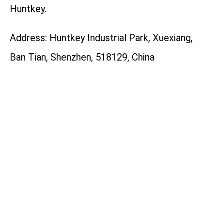
Huntkey.
Address: Huntkey Industrial Park, Xuexiang,
Ban Tian, Shenzhen, 518129, China
Tel: +86-755-89606658
Website: https://en.huntkey.com
Facebook:
https://www.instagram.com/huntkey_global
LinkedIn:
https://www.linkedin.com/company/huntkey