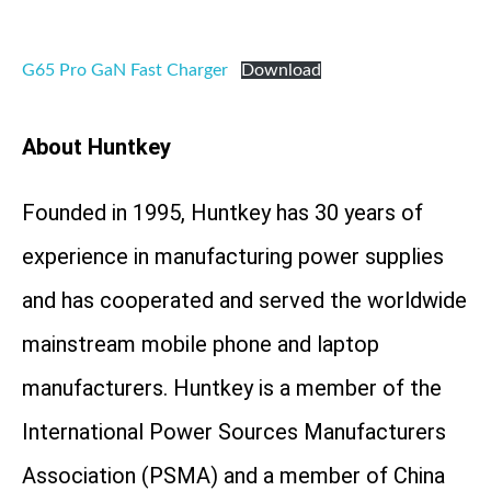
G65 Pro GaN Fast Charger
Download
About Huntkey
Founded in 1995, Huntkey has 30 years of
experience in manufacturing power supplies
and has cooperated and served the worldwide
mainstream mobile phone and laptop
manufacturers. Huntkey is a member of the
International Power Sources Manufacturers
Association (PSMA) and a member of China