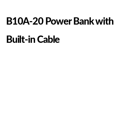
B10A-20 Power Bank with
Built-in Cable