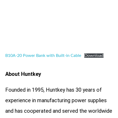
B10A-20 Power Bank with Built-in Cable
Download
About Huntkey
Founded in 1995, Huntkey has 30 years of
experience in manufacturing power supplies
and has cooperated and served the worldwide