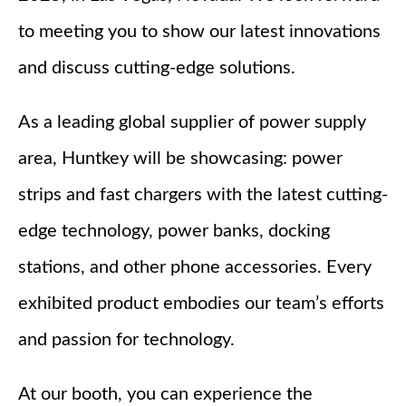
to meeting you to show our latest innovations
and discuss cutting-edge solutions.
As a leading global supplier of power supply
area, Huntkey will be showcasing: power
strips and fast chargers with the latest cutting-
edge technology, power banks, docking
stations, and other phone accessories. Every
exhibited product embodies our team’s efforts
and passion for technology.
At our booth, you can experience the