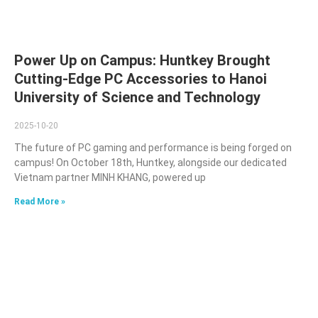
Power Up on Campus: Huntkey Brought
Cutting-Edge PC Accessories to Hanoi
University of Science and Technology
2025-10-20
The future of PC gaming and performance is being forged on
campus! On October 18th, Huntkey, alongside our dedicated
Vietnam partner MINH KHANG, powered up
Read More »