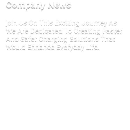
Company News
join Us On This Exciting Journey As
We Are Dedicated To Creating Faster
And Safer Charging Solutions That
Would Enhance Everyday Life.