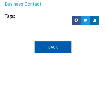
Business Contact:
Tags:
BACK