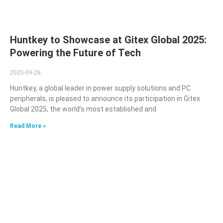
Huntkey to Showcase at Gitex Global 2025:
Powering the Future of Tech
2025-09-26
Huntkey, a global leader in power supply solutions and PC
peripherals, is pleased to announce its participation in Gitex
Global 2025, the world’s most established and
Read More »