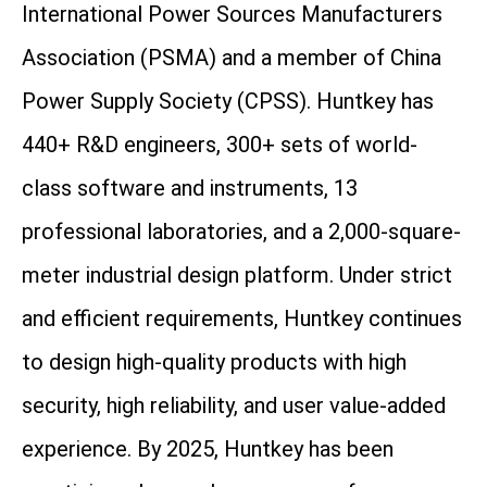
International Power Sources Manufacturers
Association (PSMA) and a member of China
Power Supply Society (CPSS). Huntkey has
440+ R&D engineers, 300+ sets of world-
class software and instruments, 13
professional laboratories, and a 2,000-square-
meter industrial design platform. Under strict
and efficient requirements, Huntkey continues
to design high-quality products with high
security, high reliability, and user value-added
experience. By 2025, Huntkey has been