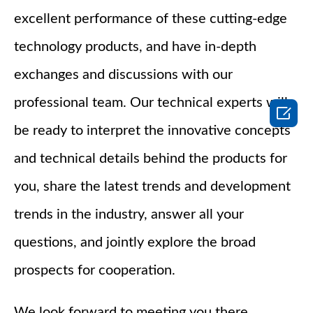
excellent performance of these cutting-edge
technology products, and have in-depth
exchanges and discussions with our
professional team. Our technical experts will

be ready to interpret the innovative concepts
and technical details behind the products for
you, share the latest trends and development
trends in the industry, answer all your
questions, and jointly explore the broad
prospects for cooperation.
We look forward to meeting you there,