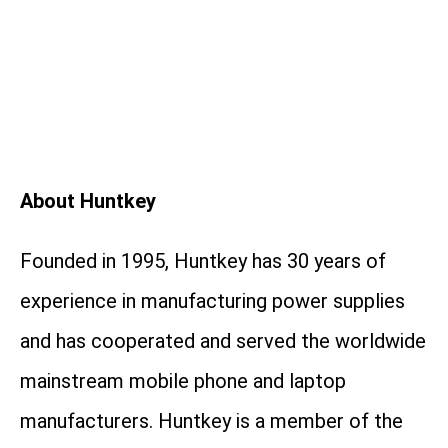
About Huntkey
Founded in 1995, Huntkey has 30 years of
experience in manufacturing power supplies
and has cooperated and served the worldwide
mainstream mobile phone and laptop
manufacturers. Huntkey is a member of the