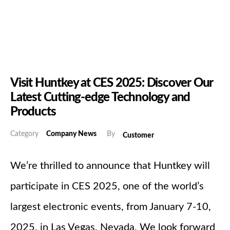
Visit Huntkey at CES 2025: Discover Our
Latest Cutting-edge Technology and
Products
Category
Company News
By
Customer
We’re thrilled to announce that Huntkey will
participate in CES 2025, one of the world’s
largest electronic events, from January 7-10,
2025, in Las Vegas, Nevada. We look forward