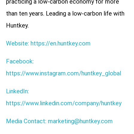
practicing a low-carbon economy for more
than ten years. Leading a low-carbon life with
Huntkey.
Website: https://en.huntkey.com
Facebook:
https://www.instagram.com/huntkey_global
LinkedIn:
https://www.linkedin.com/company/huntkey
Media Contact: marketing@huntkey.com