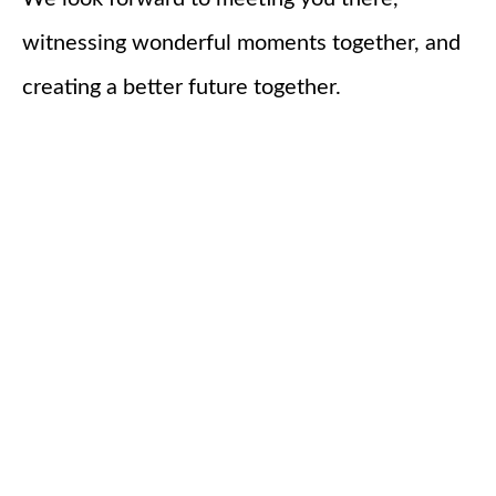
witnessing wonderful moments together, and
creating a better future together.