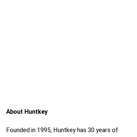
About Huntkey
Founded in 1995, Huntkey has 30 years of