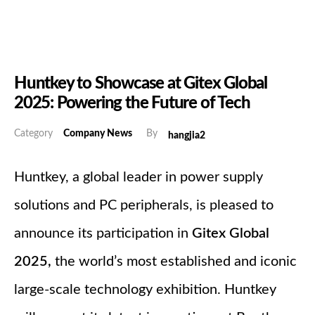
Huntkey to Showcase at Gitex Global
2025: Powering the Future of Tech
Category
Company News
By
hangjia2
Huntkey, a global leader in power supply
solutions and PC peripherals, is pleased to
announce its participation in
Gitex Global
2025
,
the world’s most established and iconic
large-scale technology exhibition. Huntkey