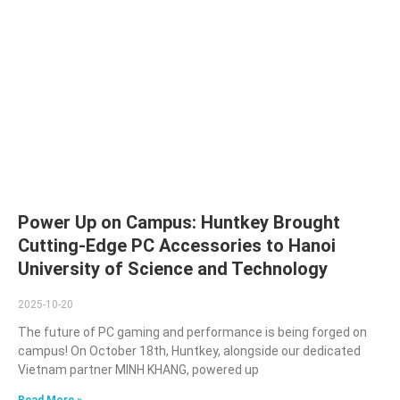
Power Up on Campus: Huntkey Brought
Cutting-Edge PC Accessories to Hanoi
University of Science and Technology
2025-10-20
The future of PC gaming and performance is being forged on
campus! On October 18th, Huntkey, alongside our dedicated
Vietnam partner MINH KHANG, powered up
Read More »