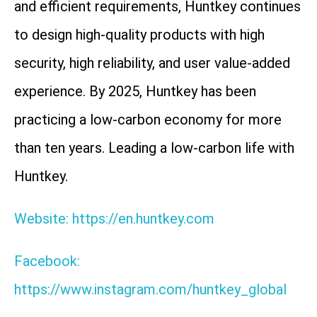
and efficient requirements, Huntkey continues
to design high-quality products with high
security, high reliability, and user value-added
experience. By 2025, Huntkey has been
practicing a low-carbon economy for more
than ten years. Leading a low-carbon life with
Huntkey.
Website: https://en.huntkey.com
Facebook:
https://www.instagram.com/huntkey_global