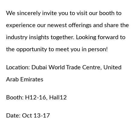
We sincerely invite you to visit our booth to
experience our newest offerings and share the
industry insights together. Looking forward to
the opportunity to meet you in person!
Location: Dubai World Trade Centre, United
Arab Emirates
Booth: H12-16, Hall12
Date: Oct 13-17