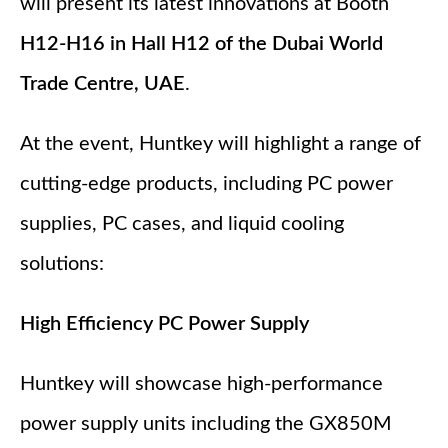
will present its latest innovations at Booth
H12-H16 in Hall H12 of the Dubai World
Trade Centre, UAE
.
At the event, Huntkey will highlight a range of
cutting-edge products, including PC power
supplies, PC cases, and liquid cooling
solutions:
High Efficiency PC Power Supply
Huntkey will showcase high-performance
power supply units including the GX850M