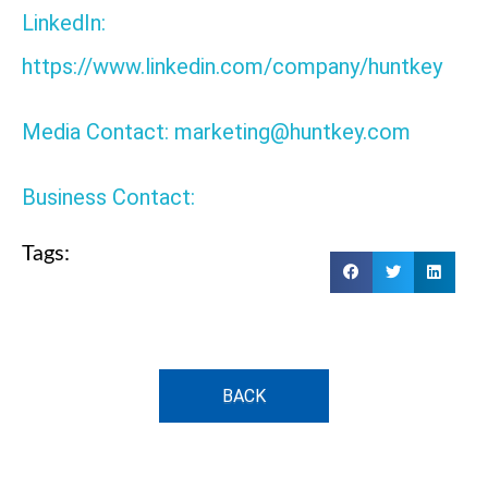
LinkedIn:
https://www.linkedin.com/company/huntkey
Media Contact: marketing@huntkey.com
Business Contact:
Tags:
BACK