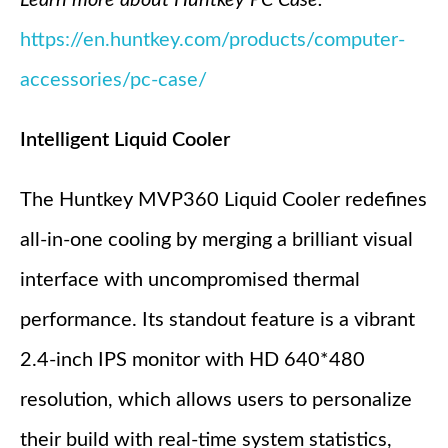
https://en.huntkey.com/products/computer-
accessories/pc-case/
Intelligent Liquid Cooler
The Huntkey MVP360 Liquid Cooler redefines
all-in-one cooling by merging a brilliant visual
interface with uncompromised thermal
performance. Its standout feature is a vibrant
2.4-inch IPS monitor with HD 640*480
resolution, which allows users to personalize
their build with real-time system statistics,