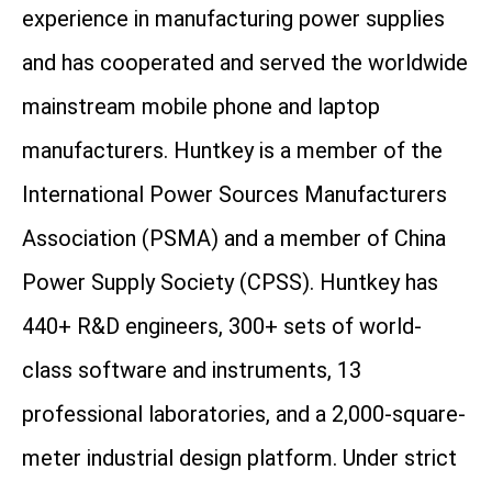
experience in manufacturing power supplies
and has cooperated and served the worldwide
mainstream mobile phone and laptop
manufacturers. Huntkey is a member of the
International Power Sources Manufacturers
Association (PSMA) and a member of China
Power Supply Society (CPSS). Huntkey has
440+ R&D engineers, 300+ sets of world-
class software and instruments, 13
professional laboratories, and a 2,000-square-
meter industrial design platform. Under strict