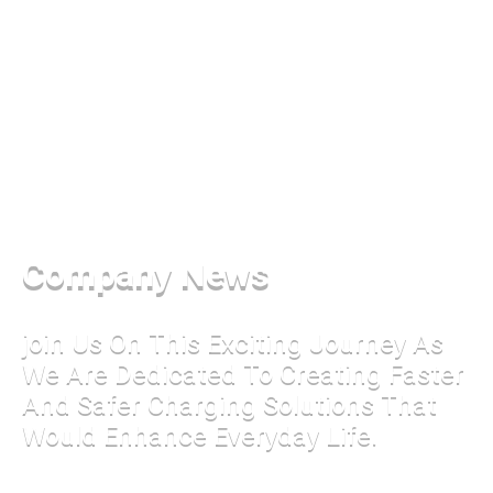
Company News
join Us On This Exciting Journey As
We Are Dedicated To Creating Faster
And Safer Charging Solutions That
Would Enhance Everyday Life.