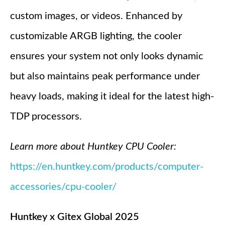
custom images, or videos. Enhanced by
customizable ARGB lighting, the cooler
ensures your system not only looks dynamic
but also maintains peak performance under
heavy loads, making it ideal for the latest high-
TDP processors.
Learn more about Huntkey CPU Cooler:
https://en.huntkey.com/products/computer-
accessories/cpu-cooler/
Huntkey x Gitex Global 2025