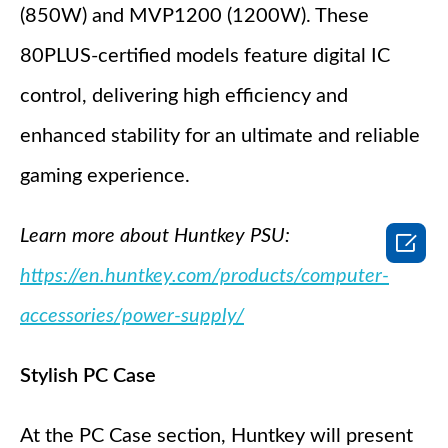
(850W) and MVP1200 (1200W). These
80PLUS-certified models feature digital IC
control, delivering high efficiency and
enhanced stability for an ultimate and reliable
gaming experience.
Learn more about Huntkey PSU:

https://en.huntkey.com/products/computer-
accessories/power-supply/
Stylish PC Case
At the PC Case section, Huntkey will present