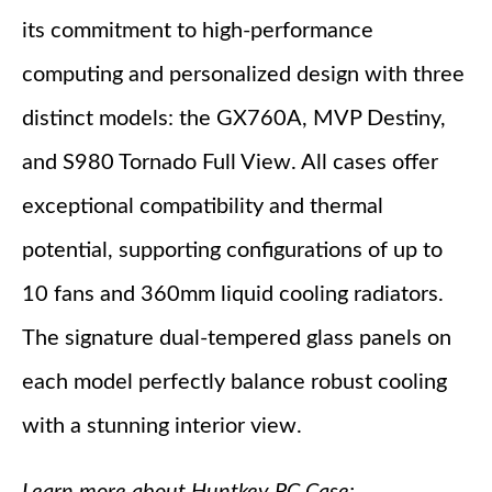
its commitment to high-performance
computing and personalized design with three
distinct models: the GX760A, MVP Destiny,
and S980 Tornado Full View. All cases offer
exceptional compatibility and thermal
potential, supporting configurations of up to
10 fans and 360mm liquid cooling radiators.
The signature dual-tempered glass panels on
each model perfectly balance robust cooling
with a stunning interior view.
Learn more about Huntkey PC Case: