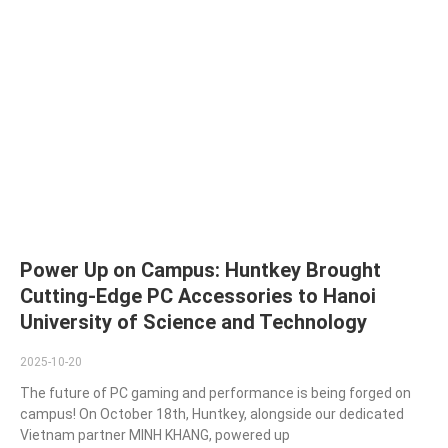
Power Up on Campus: Huntkey Brought
Cutting-Edge PC Accessories to Hanoi
University of Science and Technology
2025-10-20
The future of PC gaming and performance is being forged on
campus! On October 18th, Huntkey, alongside our dedicated
Vietnam partner MINH KHANG, powered up