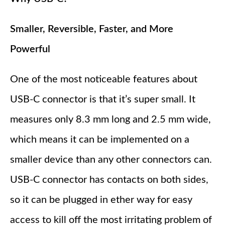
Smaller, Reversible, Faster, and More
Powerful
One of the most noticeable features about
USB-C connector is that it’s super small. It
measures only 8.3 mm long and 2.5 mm wide,
which means it can be implemented on a
smaller device than any other connectors can.
USB-C connector has contacts on both sides,
so it can be plugged in ether way for easy
access to kill off the most irritating problem of