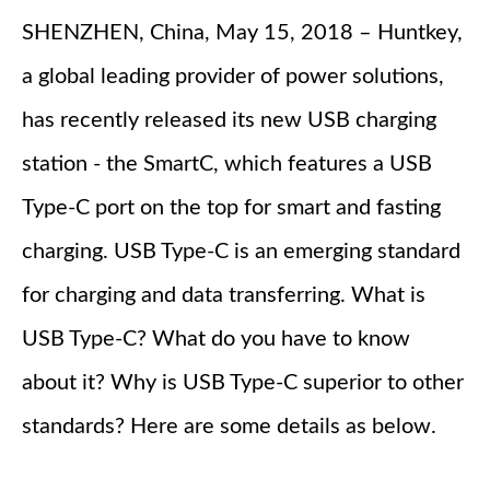
SHENZHEN, China, May 15, 2018 – Huntkey,
a global leading provider of power solutions,
has recently released its new USB charging
station - the SmartC, which features a USB
Type-C port on the top for smart and fasting
charging. USB Type-C is an emerging standard
for charging and data transferring. What is
USB Type-C? What do you have to know
about it? Why is USB Type-C superior to other
standards? Here are some details as below.