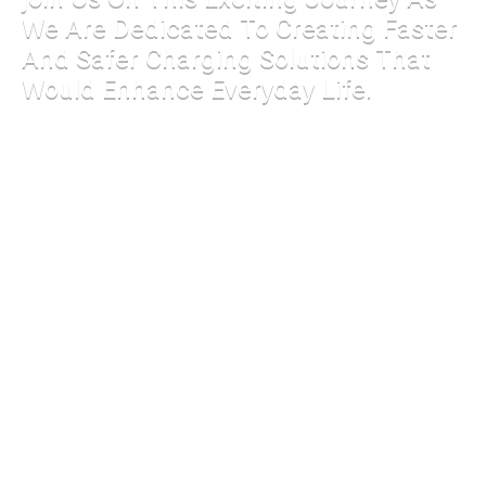
We Are Dedicated To Creating Faster
And Safer Charging Solutions That
Would Enhance Everyday Life.