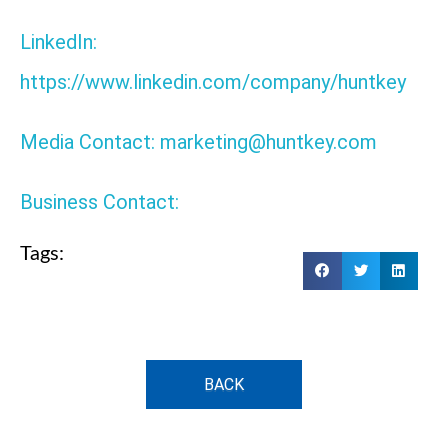
LinkedIn:
https://www.linkedin.com/company/huntkey
Media Contact: marketing@huntkey.com
Business Contact:
Tags:
BACK