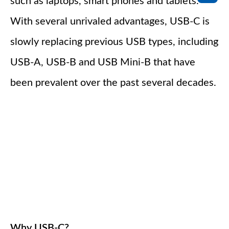
such as laptops, smart phones and tablets.
With several unrivaled advantages, USB-C is
slowly replacing previous USB types, including
USB-A, USB-B and USB Mini-B that have
been prevalent over the past several decades.
Why USB-C?