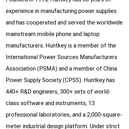
experience in manufacturing power supplies
and has cooperated and served the worldwide
mainstream mobile phone and laptop
manufacturers. Huntkey is a member of the
International Power Sources Manufacturers
Association (PSMA) and a member of China
Power Supply Society (CPSS). Huntkey has
440+ R&D engineers, 300+ sets of world-
class software and instruments, 13
professional laboratories, and a 2,000-square-
meter industrial design platform. Under strict