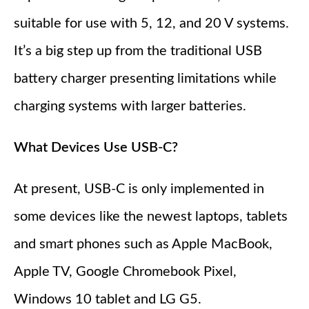
suitable for use with 5, 12, and 20 V systems.
It’s a big step up from the traditional USB
battery charger presenting limitations while
charging systems with larger batteries.
What Devices Use USB-C?
At present, USB-C is only implemented in
some devices like the newest laptops, tablets
and smart phones such as Apple MacBook,
Apple TV, Google Chromebook Pixel,
Windows 10 tablet and LG G5.