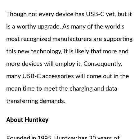
Though not every device has USB-C yet, but it
is a worthy upgrade. As many of the world's
most recognized manufacturers are supporting
this new technology, it is likely that more and
more devices will employ it. Consequently,
many USB-C accessories will come out in the
mean time to meet the charging and data
transferring demands.
About Huntkey
Founded in 1995, Huntkey has 30 years of