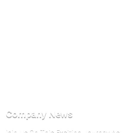
Company News
join Us On This Exciting Journey As