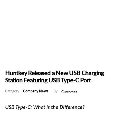
Huntkey Released a New USB Charging
Station Featuring USB Type-C Port
Category
Company News
By
Customer
USB Type-C: What is the Difference?