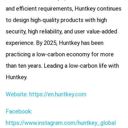
and efficient requirements, Huntkey continues
to design high-quality products with high
security, high reliability, and user value-added
experience. By 2025, Huntkey has been
practicing a low-carbon economy for more
than ten years. Leading a low-carbon life with
Huntkey.
Website: https://en.huntkey.com
Facebook:
https://www.instagram.com/huntkey_global