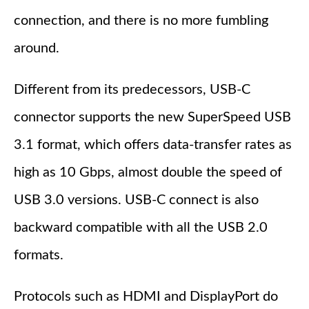
connection, and there is no more fumbling
around.
Different from its predecessors, USB-C
connector supports the new SuperSpeed USB
3.1 format, which offers data-transfer rates as
high as 10 Gbps, almost double the speed of
USB 3.0 versions. USB-C connect is also
backward compatible with all the USB 2.0
formats.
Protocols such as HDMI and DisplayPort do