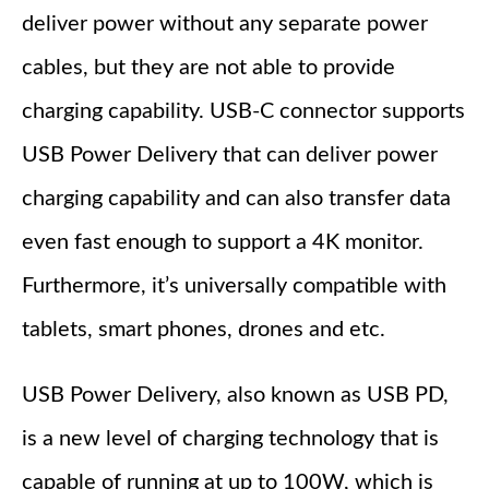
deliver power without any separate power
cables, but they are not able to provide
charging capability. USB-C connector supports
USB Power Delivery that can deliver power
charging capability and can also transfer data
even fast enough to support a 4K monitor.
Furthermore, it’s universally compatible with
tablets, smart phones, drones and etc.
USB Power Delivery, also known as USB PD,
is a new level of charging technology that is
capable of running at up to 100W, which is