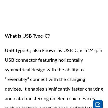
What is USB Type-C?
USB Type-C, also known as USB-C, is a 24-pin
USB connector featuring horizontally
symmetrical design with the ability to
“reversibly” connect with the charging
devices. It enables significantly faster charging
and data transferring on electronic devices
