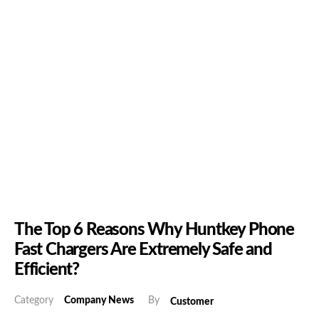
The Top 6 Reasons Why Huntkey Phone
Fast Chargers Are Extremely Safe and
Efficient?
Category
Company News
By
Customer