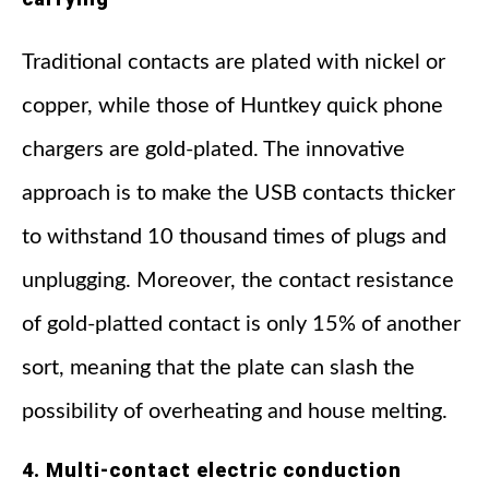
Traditional contacts are plated with nickel or
copper, while those of Huntkey quick phone
chargers are gold-plated. The innovative
approach is to make the USB contacts thicker
to withstand 10 thousand times of plugs and
unplugging. Moreover, the contact resistance
of gold-platted contact is only 15% of another
sort, meaning that the plate can slash the
possibility of overheating and house melting.
4. Multi-contact electric conduction