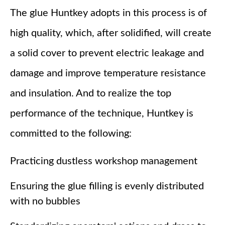
The glue Huntkey adopts in this process is of
high quality, which, after solidified, will create
a solid cover to prevent electric leakage and
damage and improve temperature resistance
and insulation. And to realize the top
performance of the technique, Huntkey is
committed to the following:
Practicing dustless workshop management
Ensuring the glue filling is evenly distributed
with no bubbles