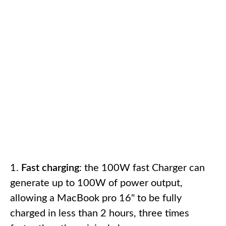
Fast charging
: the 100W fast Charger can
generate up to 100W of power output,
allowing a MacBook pro 16" to be fully
charged in less than 2 hours, three times