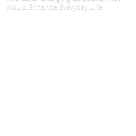
Would Enhance Everyday Life.