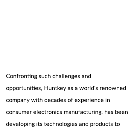
Confronting such challenges and
opportunities, Huntkey as a world's renowned
company with decades of experience in
consumer electronics manufacturing, has been
developing its technologies and products to