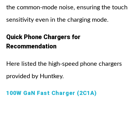
the common-mode noise, ensuring the touch
sensitivity even in the charging mode.
Quick Phone Chargers for
Recommendation
Here listed the high-speed phone chargers
provided by Huntkey.
100W GaN Fast Charger (2C1A)