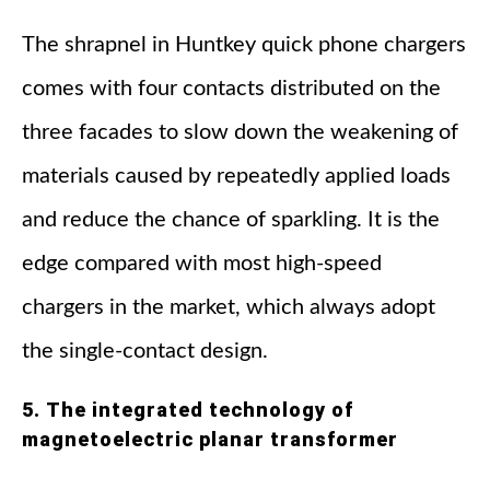
The shrapnel in Huntkey quick phone chargers
comes with four contacts distributed on the
three facades to slow down the weakening of
materials caused by repeatedly applied loads
and reduce the chance of sparkling. It is the
edge compared with most high-speed
chargers in the market, which always adopt
the single-contact design.
5. The integrated technology of
magnetoelectric planar transformer