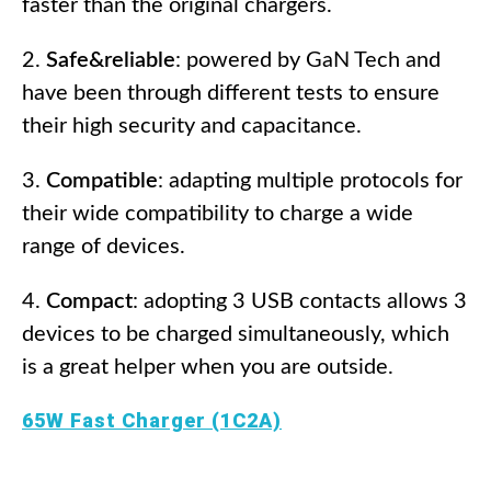
faster than the original chargers.
Safe&reliable
: powered by GaN Tech and
have been through different tests to ensure
their high security and capacitance.
Compatible
: adapting multiple protocols for
their wide compatibility to charge a wide
range of devices.
Compact
: adopting 3 USB contacts allows 3
devices to be charged simultaneously, which
is a great helper when you are outside.
65W Fast Charger (1C2A)