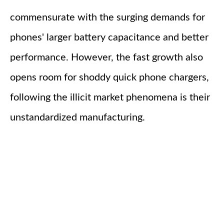
commensurate with the surging demands for
phones' larger battery capacitance and better
performance. However, the fast growth also
opens room for shoddy quick phone chargers,
following the illicit market phenomena is their
unstandardized manufacturing.