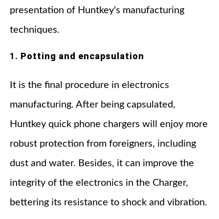
presentation of Huntkey's manufacturing
techniques.
1.
Potting and encapsulation
It is the final procedure in electronics
manufacturing. After being capsulated,
Huntkey quick phone chargers will enjoy more
robust protection from foreigners, including
dust and water. Besides, it can improve the
integrity of the electronics in the Charger,
bettering its resistance to shock and vibration.