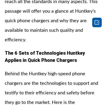
reach all the standards in many aspects. This
passage will offer you a glance at Huntkey's
quick phone chargers and why they are

available to maintain such quality and
efficiency.
The 6 Sets of Technologies Huntkey
Applies in Quick Phone Chargers
Behind the Huntkey high-speed phone
chargers are the technologies to support and
testify to their efficiency and safety before
they go to the market. Here is the