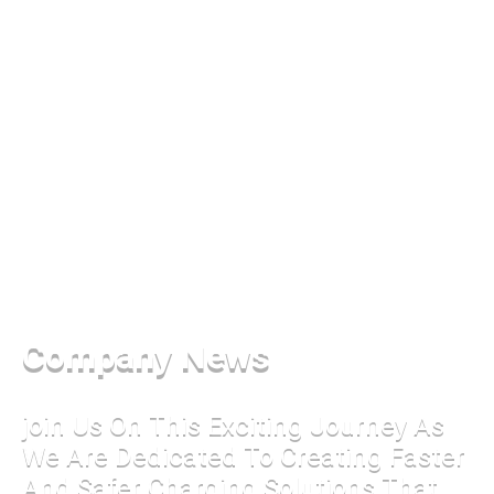
Company News
join Us On This Exciting Journey As
We Are Dedicated To Creating Faster
And Safer Charging Solutions That