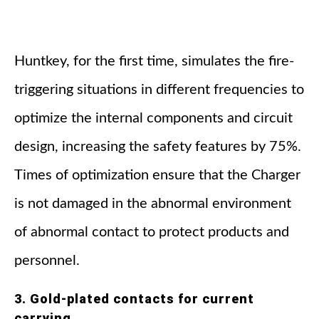
Huntkey, for the first time, simulates the fire-
triggering situations in different frequencies to
optimize the internal components and circuit
design, increasing the safety features by 75%.
Times of optimization ensure that the Charger
is not damaged in the abnormal environment
of abnormal contact to protect products and
personnel.
3. Gold-plated contacts for current
carrying