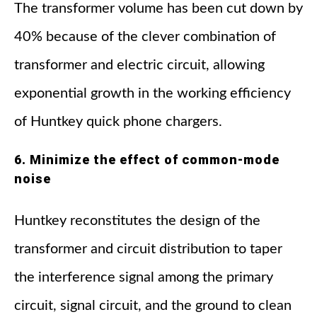
The transformer volume has been cut down by
40% because of the clever combination of
transformer and electric circuit, allowing
exponential growth in the working efficiency
of Huntkey quick phone chargers.
6. Minimize the effect of common-mode
noise
Huntkey reconstitutes the design of the
transformer and circuit distribution to taper
the interference signal among the primary
circuit, signal circuit, and the ground to clean