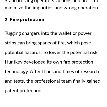
Standardizing operators' actions and dress to
minimize the impurities and wrong operation
2.
Fire protection
Tugging chargers into the wallet or power
strips can bring sparks of fire, which pose
potential hazards. To lower the potential risk,
Huntkey developed its own fire protection
technology. After thousand times of research
and tests, the professional team finally gained
patent protection.