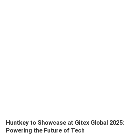
Huntkey to Showcase at Gitex Global 2025:
Powering the Future of Tech