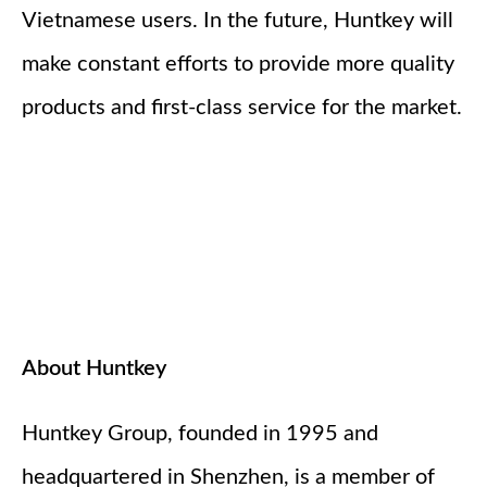
Vietnamese users. In the future, Huntkey will
make constant efforts to provide more quality
products and first-class service for the market.
About Huntkey
Huntkey Group, founded in 1995 and
headquartered in Shenzhen, is a member of