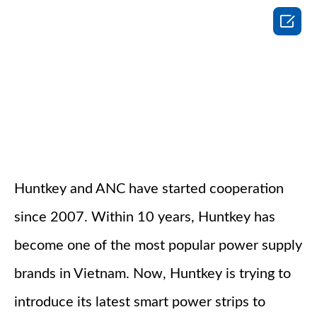

Huntkey and ANC have started cooperation
since 2007. Within 10 years, Huntkey has
become one of the most popular power supply
brands in Vietnam. Now, Huntkey is trying to
introduce its latest smart power strips to