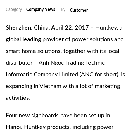
Category
Company News
By
Customer
Shenzhen, China, April 22, 2017
– Huntkey, a
global leading provider of power solutions and
smart home solutions, together with its local
distributor – Anh Ngoc Trading Technic
Informatic Company Limited (ANC for short), is
expanding in Vietnam with a lot of marketing
activities.
Four new signboards have been set up in
Hanoi. Huntkey products, including power