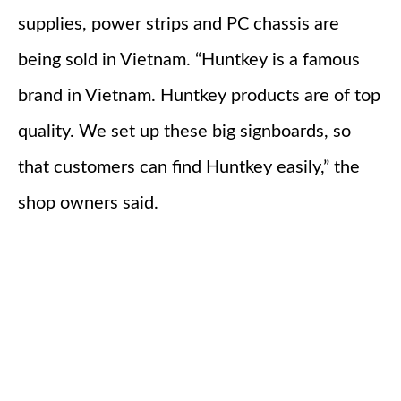
supplies, power strips and PC chassis are
being sold in Vietnam. “Huntkey is a famous
brand in Vietnam. Huntkey products are of top
quality. We set up these big signboards, so
that customers can find Huntkey easily,” the
shop owners said.