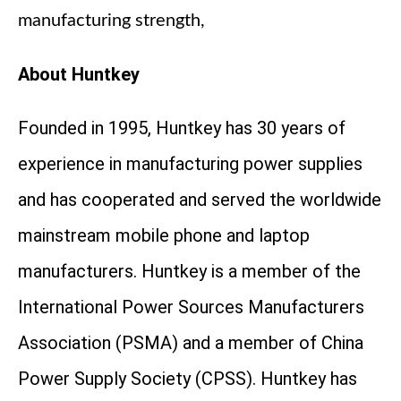
manufacturing strength,
About Huntkey
Founded in 1995, Huntkey has 30 years of
experience in manufacturing power supplies
and has cooperated and served the worldwide
mainstream mobile phone and laptop
manufacturers. Huntkey is a member of the
International Power Sources Manufacturers
Association (PSMA) and a member of China
Power Supply Society (CPSS). Huntkey has