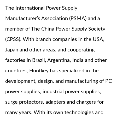
The International Power Supply
Manufacturer’s Association (PSMA) and a
member of The China Power Supply Society
(CPSS). With branch companies in the USA,
Japan and other areas, and cooperating
factories in Brazil, Argentina, India and other
countries, Huntkey has specialized in the
development, design, and manufacturing of PC
power supplies, industrial power supplies,
surge protectors, adapters and chargers for
many years. With its own technologies and