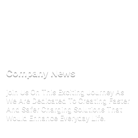
Company News
join Us On This Exciting Journey As
We Are Dedicated To Creating Faster
And Safer Charging Solutions That
Would Enhance Everyday Life.