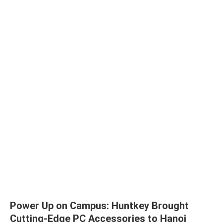
Power Up on Campus: Huntkey Brought
Cutting-Edge PC Accessories to Hanoi