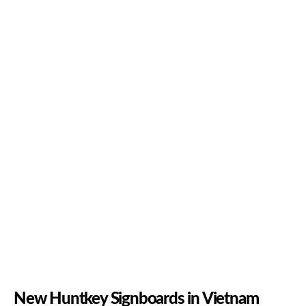
New Huntkey Signboards in Vietnam