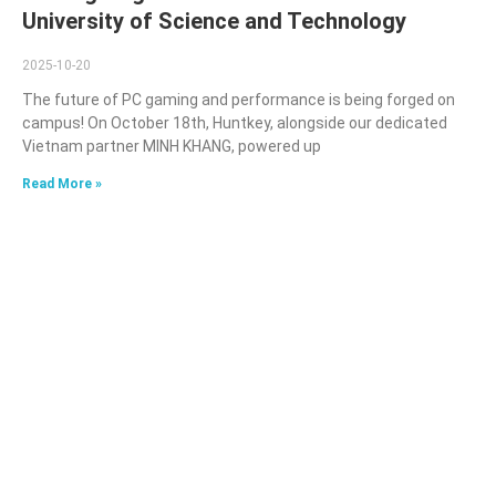
University of Science and Technology
2025-10-20
The future of PC gaming and performance is being forged on
campus! On October 18th, Huntkey, alongside our dedicated
Vietnam partner MINH KHANG, powered up
Read More »