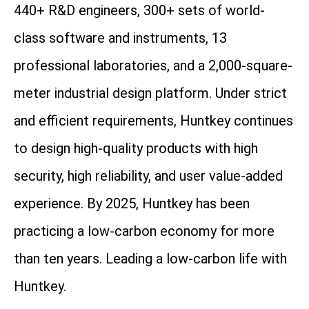
440+ R&D engineers, 300+ sets of world-
class software and instruments, 13
professional laboratories, and a 2,000-square-
meter industrial design platform. Under strict
and efficient requirements, Huntkey continues
to design high-quality products with high
security, high reliability, and user value-added
experience. By 2025, Huntkey has been
practicing a low-carbon economy for more
than ten years. Leading a low-carbon life with
Huntkey.