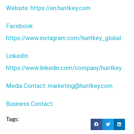
Website: https://en.huntkey.com
Facebook:
https://www.instagram.com/huntkey_global
LinkedIn:
https://www.linkedin.com/company/huntkey
Media Contact: marketing@huntkey.com
Business Contact:
Tags: