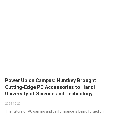
Power Up on Campus: Huntkey Brought
Cutting-Edge PC Accessories to Hanoi
University of Science and Technology
2025-10-20
The future of PC gaming and performance is being forged on