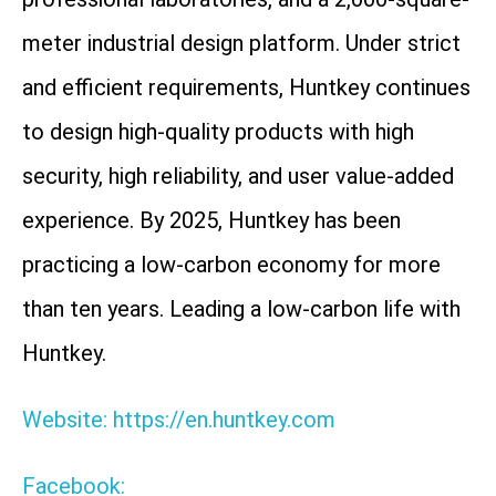
meter industrial design platform. Under strict
and efficient requirements, Huntkey continues
to design high-quality products with high
security, high reliability, and user value-added
experience. By 2025, Huntkey has been
practicing a low-carbon economy for more
than ten years. Leading a low-carbon life with
Huntkey.
Website: https://en.huntkey.com
Facebook: