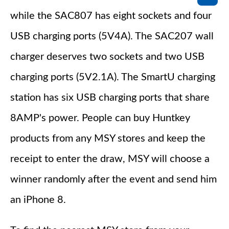
while the SAC807 has eight sockets and four
USB charging ports (5V4A). The SAC207 wall
charger deserves two sockets and two USB
charging ports (5V2.1A). The SmartU charging
station has six USB charging ports that share
8AMP's power. People can buy Huntkey
products from any MSY stores and keep the
receipt to enter the draw, MSY will choose a
winner randomly after the event and send him
an iPhone 8.