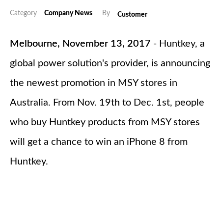
Category
Company News
By
Customer
Melbourne, November 13, 2017
- Huntkey, a
global power solution's provider, is announcing
the newest promotion in MSY stores in
Australia. From Nov. 19th to Dec. 1st, people
who buy Huntkey products from MSY stores
will get a chance to win an iPhone 8 from
Huntkey.