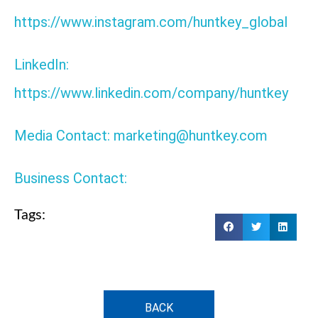
https://www.instagram.com/huntkey_global
LinkedIn:
https://www.linkedin.com/company/huntkey
Media Contact: marketing@huntkey.com
Business Contact:
Tags:
BACK