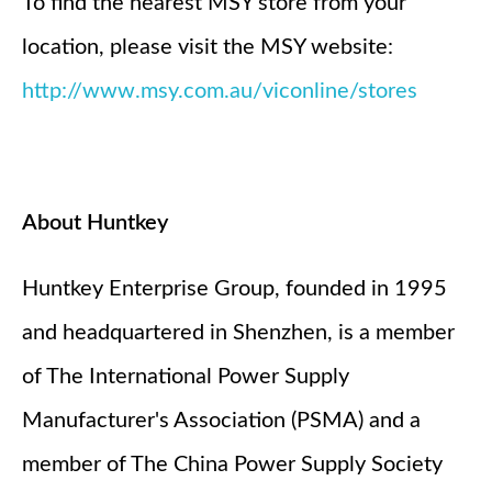
To find the nearest MSY store from your
location, please visit the MSY website:
http://www.msy.com.au/viconline/stores
About Huntkey
Huntkey Enterprise Group, founded in 1995
and headquartered in Shenzhen, is a member
of The International Power Supply
Manufacturer's Association (PSMA) and a
member of The China Power Supply Society