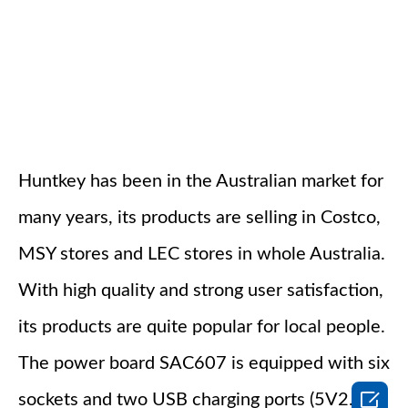
Huntkey has been in the Australian market for
many years, its products are selling in Costco,
MSY stores and LEC stores in whole Australia.
With high quality and strong user satisfaction,
its products are quite popular for local people.
The power board SAC607 is equipped with six

sockets and two USB charging ports (5V2.4A),