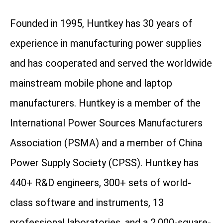
Founded in 1995, Huntkey has 30 years of
experience in manufacturing power supplies
and has cooperated and served the worldwide
mainstream mobile phone and laptop
manufacturers. Huntkey is a member of the
International Power Sources Manufacturers
Association (PSMA) and a member of China
Power Supply Society (CPSS). Huntkey has
440+ R&D engineers, 300+ sets of world-
class software and instruments, 13
professional laboratories, and a 2,000-square-