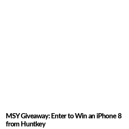
MSY Giveaway: Enter to Win an iPhone 8
from Huntkey