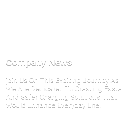
Company News
join Us On This Exciting Journey As
We Are Dedicated To Creating Faster
And Safer Charging Solutions That
Would Enhance Everyday Life.