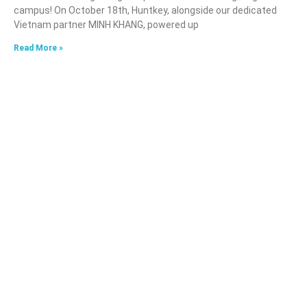
campus! On October 18th, Huntkey, alongside our dedicated
Vietnam partner MINH KHANG, powered up
Read More »