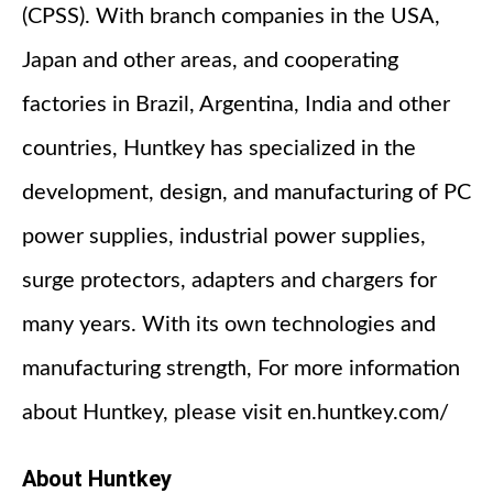
(CPSS). With branch companies in the USA,
Japan and other areas, and cooperating
factories in Brazil, Argentina, India and other
countries, Huntkey has specialized in the
development, design, and manufacturing of PC
power supplies, industrial power supplies,
surge protectors, adapters and chargers for
many years. With its own technologies and
manufacturing strength, For more information
about Huntkey, please visit en.huntkey.com/
About Huntkey