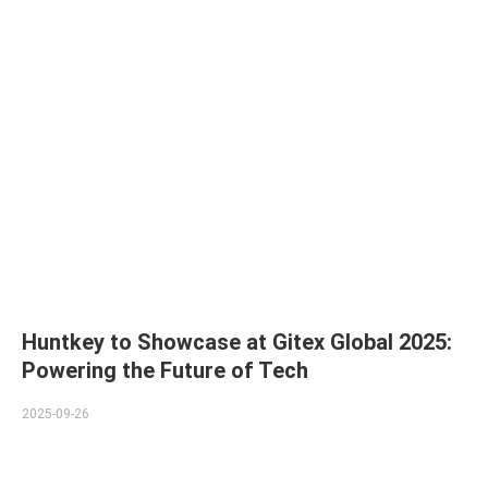
Huntkey to Showcase at Gitex Global 2025:
Powering the Future of Tech
2025-09-26
Huntkey, a global leader in power supply solutions and PC
peripherals, is pleased to announce its participation in Gitex