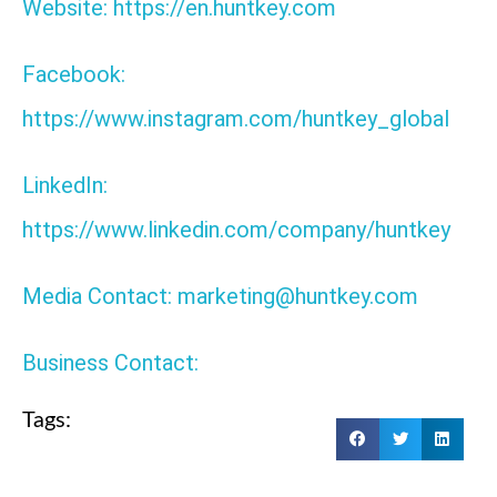
Website: https://en.huntkey.com
Facebook:
https://www.instagram.com/huntkey_global
LinkedIn:
https://www.linkedin.com/company/huntkey
Media Contact: marketing@huntkey.com
Business Contact:
Tags: