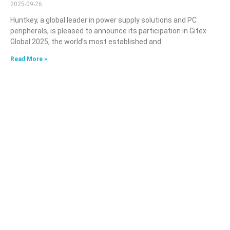
2025-09-26
Huntkey, a global leader in power supply solutions and PC
peripherals, is pleased to announce its participation in Gitex
Global 2025, the world’s most established and
Read More »