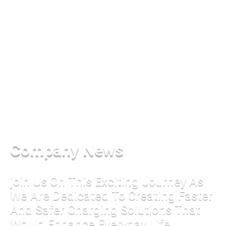
Company News
join Us On This Exciting Journey As
We Are Dedicated To Creating Faster
And Safer Charging Solutions That
Would Enhance Everyday Life.