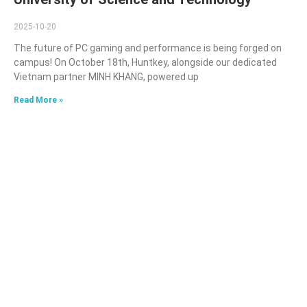
2025-10-20
The future of PC gaming and performance is being forged on
campus! On October 18th, Huntkey, alongside our dedicated
Vietnam partner MINH KHANG, powered up
Read More »