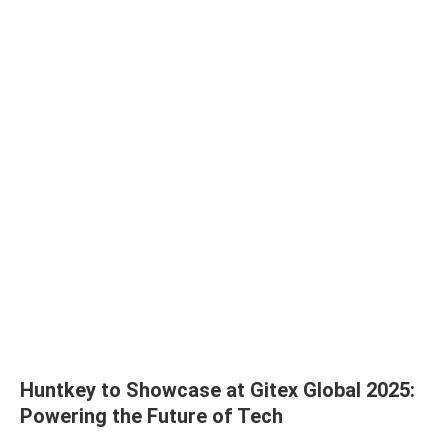
Huntkey to Showcase at Gitex Global 2025:
Powering the Future of Tech