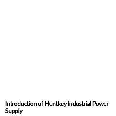
Introduction of Huntkey Industrial Power
Supply