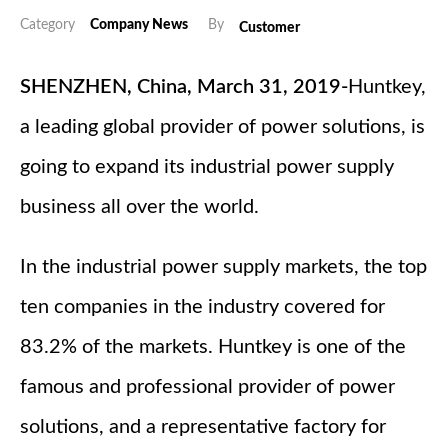
Category
Company News
By
Customer
SHENZHEN, China, March 31, 2019-
Huntkey,
a leading global provider of power solutions, is
going to expand its industrial power supply
business all over the world.
In the industrial power supply markets, the top
ten companies in the industry covered for
83.2% of the markets. Huntkey is one of the
famous and professional provider of power
solutions, and a representative factory for