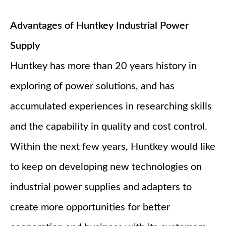
Advantages of Huntkey Industrial Power
Supply
Huntkey has more than 20 years history in
exploring of power solutions, and has
accumulated experiences in researching skills
and the capability in quality and cost control.
Within the next few years, Huntkey would like
to keep on developing new technologies on
industrial power supplies and adapters to
create more opportunities for better