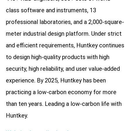
class software and instruments, 13
professional laboratories, and a 2,000-square-
meter industrial design platform. Under strict
and efficient requirements, Huntkey continues
to design high-quality products with high
security, high reliability, and user value-added
experience. By 2025, Huntkey has been
practicing a low-carbon economy for more
than ten years. Leading a low-carbon life with
Huntkey.