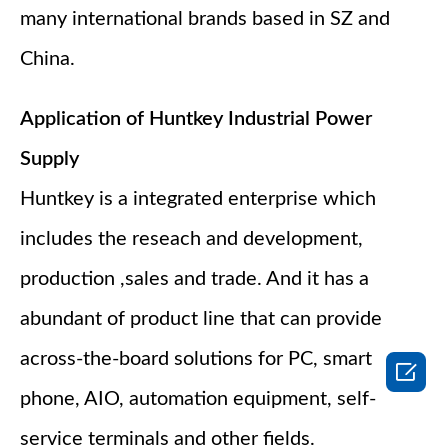
many international brands based in SZ and
China.
Application of Huntkey Industrial Power
Supply
Huntkey is a integrated enterprise which
includes the reseach and development,
production ,sales and trade. And it has a
abundant of product line that can provide
across-the-board solutions for PC, smart

phone, AIO, automation equipment, self-
service terminals and other fields.