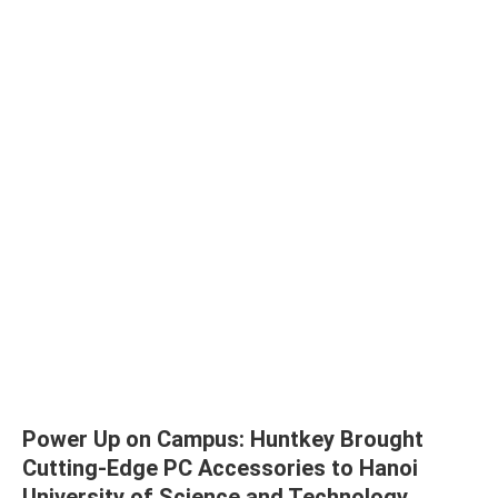
Power Up on Campus: Huntkey Brought
Cutting-Edge PC Accessories to Hanoi
University of Science and Technology