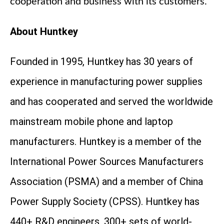
cooperation and business with its customers.
About Huntkey
Founded in 1995, Huntkey has 30 years of
experience in manufacturing power supplies
and has cooperated and served the worldwide
mainstream mobile phone and laptop
manufacturers. Huntkey is a member of the
International Power Sources Manufacturers
Association (PSMA) and a member of China
Power Supply Society (CPSS). Huntkey has
440+ R&D engineers, 300+ sets of world-