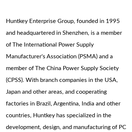
Huntkey Enterprise Group, founded in 1995
and headquartered in Shenzhen, is a member
of The International Power Supply
Manufacturer's Association (PSMA) and a
member of The China Power Supply Society
(CPSS). With branch companies in the USA,
Japan and other areas, and cooperating
factories in Brazil, Argentina, India and other
countries, Huntkey has specialized in the
development, design, and manufacturing of PC