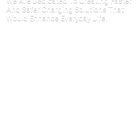
We Are Dedicated To Creating Faster
And Safer Charging Solutions That
Would Enhance Everyday Life.