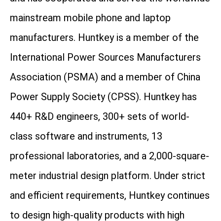
mainstream mobile phone and laptop
manufacturers. Huntkey is a member of the
International Power Sources Manufacturers
Association (PSMA) and a member of China
Power Supply Society (CPSS). Huntkey has
440+ R&D engineers, 300+ sets of world-
class software and instruments, 13
professional laboratories, and a 2,000-square-
meter industrial design platform. Under strict
and efficient requirements, Huntkey continues
to design high-quality products with high