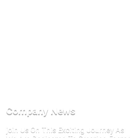
Company News
join Us On This Exciting Journey As