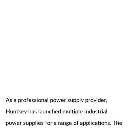
As a professional power supply provider,
Huntkey has launched multiple industrial
power supplies for a range of applications. The