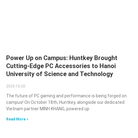
Power Up on Campus: Huntkey Brought
Cutting-Edge PC Accessories to Hanoi
University of Science and Technology
2025-10-20
The future of PC gaming and performance is being forged on
campus! On October 18th, Huntkey, alongside our dedicated
Vietnam partner MINH KHANG, powered up
Read More »