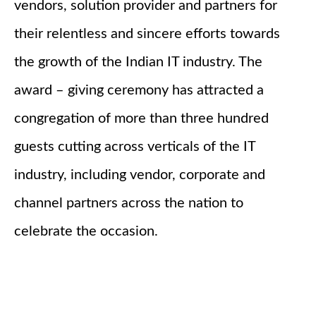
vendors, solution provider and partners for
their relentless and sincere efforts towards
the growth of the Indian IT industry. The
award – giving ceremony has attracted a
congregation of more than three hundred
guests cutting across verticals of the IT
industry, including vendor, corporate and
channel partners across the nation to
celebrate the occasion.