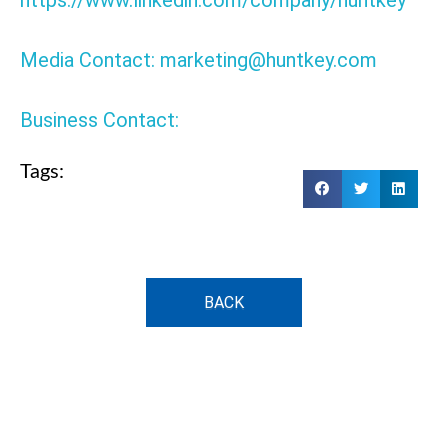
https://www.linkedin.com/company/huntkey
Media Contact: marketing@huntkey.com
Business Contact:
Tags:
BACK