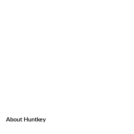
About Huntkey