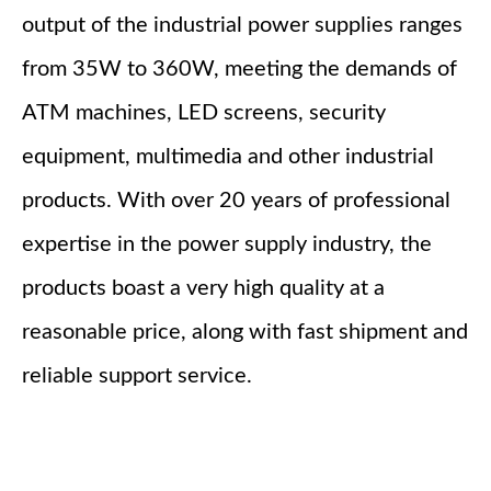
output of the industrial power supplies ranges
from 35W to 360W, meeting the demands of
ATM machines, LED screens, security
equipment, multimedia and other industrial
products. With over 20 years of professional
expertise in the power supply industry, the
products boast a very high quality at a
reasonable price, along with fast shipment and
reliable support service.