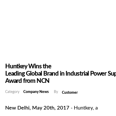
Huntkey Wins the
Leading Global Brand in Industrial Power Su
Award from NCN
Category
Company News
By
Customer
New Delhi, May 20th, 2017
- Huntkey, a