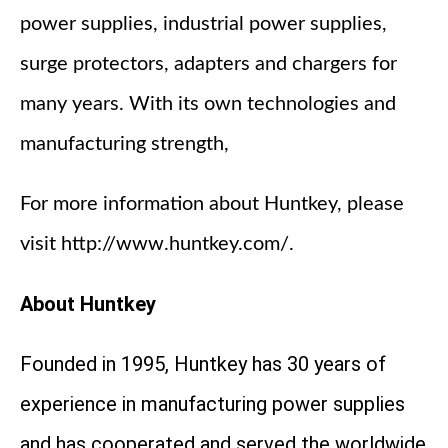
power supplies, industrial power supplies,
surge protectors, adapters and chargers for
many years. With its own technologies and
manufacturing strength,
For more information about Huntkey, please
visit http://www.huntkey.com/.
About Huntkey
Founded in 1995, Huntkey has 30 years of
experience in manufacturing power supplies
and has cooperated and served the worldwide