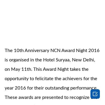
The 10th Anniversary NCN Award Night 2016
is organised in the Hotel Suryaa, New Delhi,
on May 11th. This Award Night takes the
opportunity to felicitate the achievers for the
year 2016 for their outstanding performance.

These awards are presented to recognize the