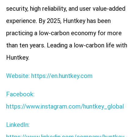
security, high reliability, and user value-added
experience. By 2025, Huntkey has been
practicing a low-carbon economy for more
than ten years. Leading a low-carbon life with
Huntkey.
Website: https://en.huntkey.com
Facebook:
https://www.instagram.com/huntkey_global
LinkedIn: