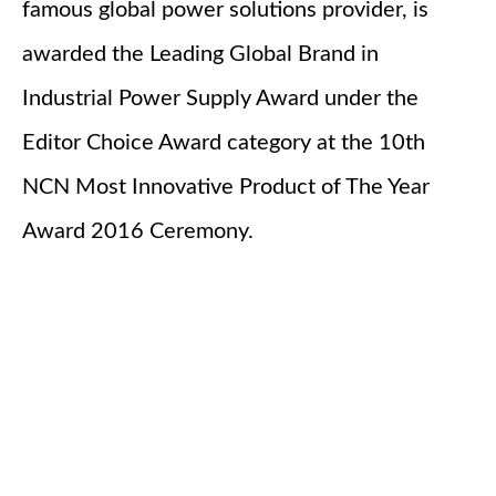
famous global power solutions provider, is
awarded the Leading Global Brand in
Industrial Power Supply Award under the
Editor Choice Award category at the 10th
NCN Most Innovative Product of The Year
Award 2016 Ceremony.