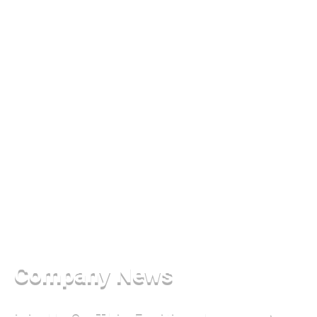
Company News