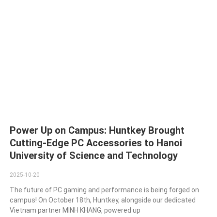
Power Up on Campus: Huntkey Brought
Cutting-Edge PC Accessories to Hanoi
University of Science and Technology
2025-10-20
The future of PC gaming and performance is being forged on
campus! On October 18th, Huntkey, alongside our dedicated
Vietnam partner MINH KHANG, powered up