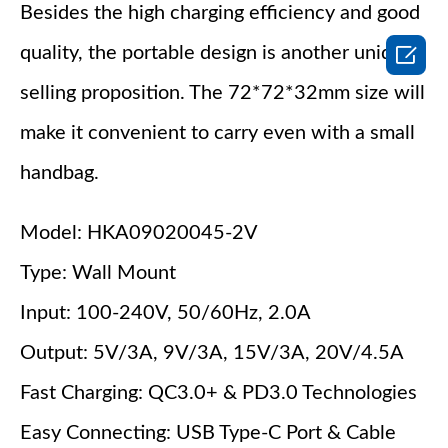
Besides the high charging efficiency and good

quality, the portable design is another unique
selling proposition. The 72*72*32mm size will
make it convenient to carry even with a small
handbag.
Model: HKA09020045-2V
Type: Wall Mount
Input: 100-240V, 50/60Hz, 2.0A
Output: 5V/3A, 9V/3A, 15V/3A, 20V/4.5A
Fast Charging: QC3.0+ & PD3.0 Technologies
Easy Connecting: USB Type-C Port & Cable