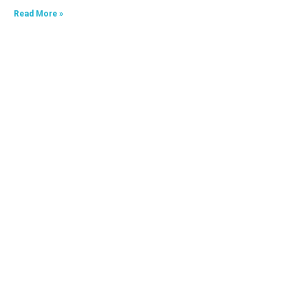
Read More »