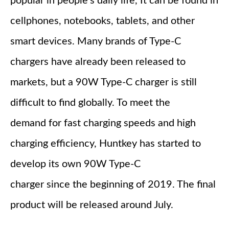
popular in people's daily life, It can be found in
cellphones, notebooks, tablets, and other
smart devices. Many brands of Type-C
chargers have already been released to
markets, but a 90W Type-C charger is still
difficult to find globally. To meet the
demand for fast charging speeds and high
charging efficiency, Huntkey has started to
develop its own 90W Type-C
charger since the beginning of 2019. The final
product will be released around July.