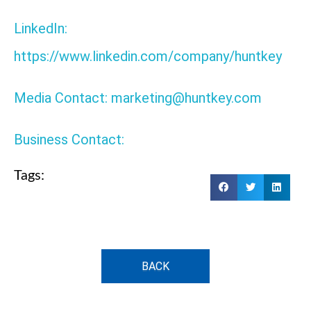
LinkedIn:
https://www.linkedin.com/company/huntkey
Media Contact: marketing@huntkey.com
Business Contact:
Tags:
BACK