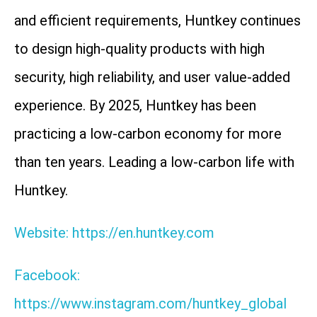
and efficient requirements, Huntkey continues
to design high-quality products with high
security, high reliability, and user value-added
experience. By 2025, Huntkey has been
practicing a low-carbon economy for more
than ten years. Leading a low-carbon life with
Huntkey.
Website: https://en.huntkey.com
Facebook:
https://www.instagram.com/huntkey_global