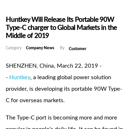
Huntkey Will Release Its Portable 90W
Type-C charger to Global Markets in the
Middle of 2019
Category
Company News
By
Customer
SHENZHEN, China, March 22, 2019 -
-
Huntkey
, a leading global power solution
provider, is developing its portable 90W Type-
C for overseas markets.
The Type-C port is becoming more and more