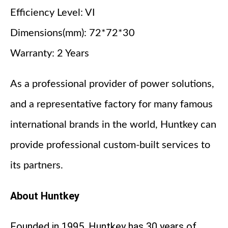
Efficiency Level: VI
Dimensions(mm): 72*72*30
Warranty: 2 Years
As a professional provider of power solutions,
and a representative factory for many famous
international brands in the world, Huntkey can
provide professional custom-built services to
its partners.
About Huntkey
Founded in 1995, Huntkey has 30 years of