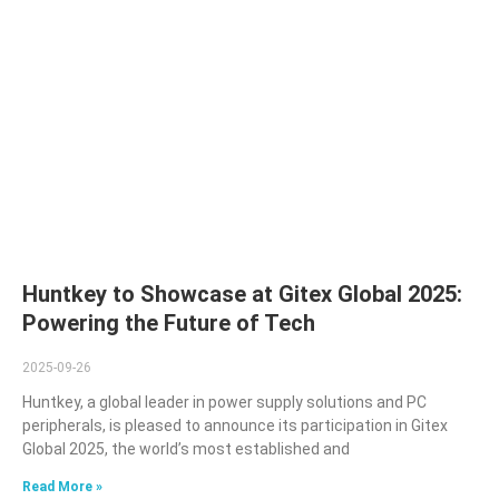
Huntkey to Showcase at Gitex Global 2025:
Powering the Future of Tech
2025-09-26
Huntkey, a global leader in power supply solutions and PC
peripherals, is pleased to announce its participation in Gitex
Global 2025, the world’s most established and
Read More »