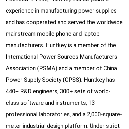
experience in manufacturing power supplies
and has cooperated and served the worldwide
mainstream mobile phone and laptop
manufacturers. Huntkey is a member of the
International Power Sources Manufacturers
Association (PSMA) and a member of China
Power Supply Society (CPSS). Huntkey has
440+ R&D engineers, 300+ sets of world-
class software and instruments, 13
professional laboratories, and a 2,000-square-
meter industrial design platform. Under strict