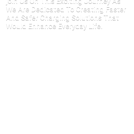
join Us On This Exciting Journey As
We Are Dedicated To Creating Faster
And Safer Charging Solutions That
Would Enhance Everyday Life.