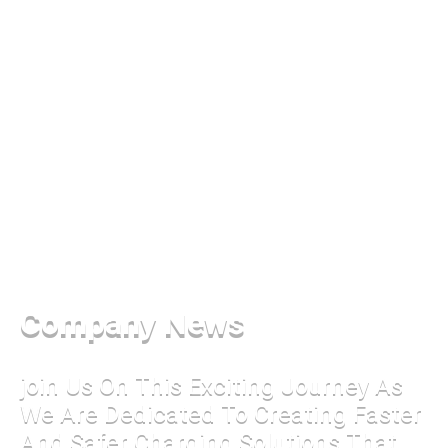
Company News
join Us On This Exciting Journey As
We Are Dedicated To Creating Faster
And Safer Charging Solutions That