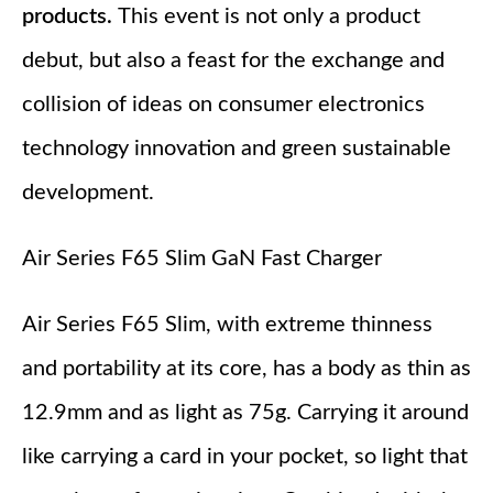
products.
This event is not only a product
debut, but also a feast for the exchange and
collision of ideas on consumer electronics
technology innovation and green sustainable
development.
Air Series F65 Slim GaN Fast Charger
Air Series F65 Slim, with extreme thinness
and portability at its core, has a body as thin as
12.9mm and as light as 75g. Carrying it around
like carrying a card in your pocket, so light that