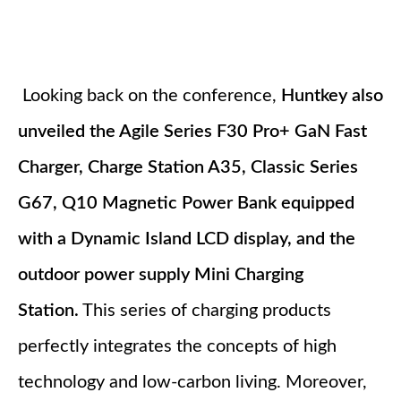
Looking back on the conference,
Huntkey also
unveiled the Agile Series F30 Pro+ GaN Fast
Charger, Charge Station A35, Classic Series
G67, Q10 Magnetic Power Bank equipped
with a Dynamic Island LCD display, and the
outdoor power supply Mini Charging
Station.
This series of charging products
perfectly integrates the concepts of high
technology and low-carbon living. Moreover,