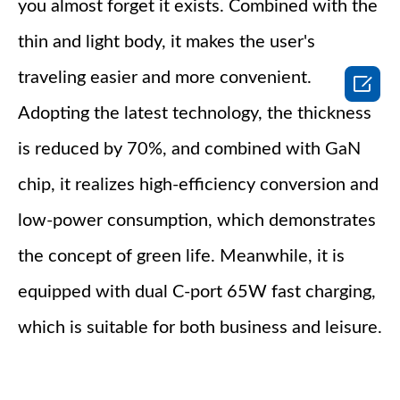
you almost forget it exists. Combined with the
thin and light body, it makes the user's
traveling easier and more convenient.

Adopting the latest technology, the thickness
is reduced by 70%, and combined with GaN
chip, it realizes high-efficiency conversion and
low-power consumption, which demonstrates
the concept of green life. Meanwhile, it is
equipped with dual C-port 65W fast charging,
which is suitable for both business and leisure.