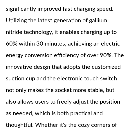
significantly improved fast charging speed.
Utilizing the latest generation of gallium
nitride technology, it enables charging up to
60% within 30 minutes, achieving an electric
energy conversion efficiency of over 90%. The
innovative design that adopts the customized
suction cup and the electronic touch switch
not only makes the socket more stable, but
also allows users to freely adjust the position
as needed, which is both practical and
thoughtful. Whether it's the cozy corners of