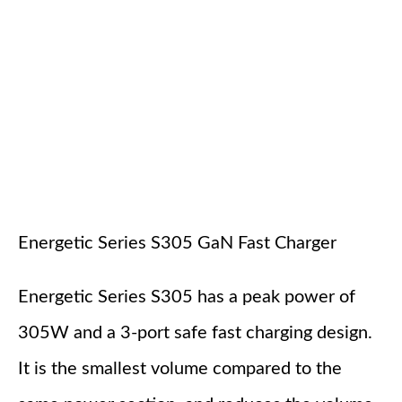
Energetic Series S305 GaN Fast Charger
Energetic Series S305 has a peak power of
305W and a 3-port safe fast charging design.
It is the smallest volume compared to the