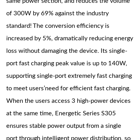
same power section, and reduces the volume
of 300W by 69% against the industry
standard! The conversion efficiency is
increased by 5%, dramatically reducing energy
loss without damaging the device. Its single-
port fast charging peak value is up to 140W,
supporting single-port extremely fast charging
to meet users’need for efficient fast charging.
When the users access 3 high-power devices
at the same time, Energetic Series S305
ensures stable power output from a single
port through intelligent power distribution, so