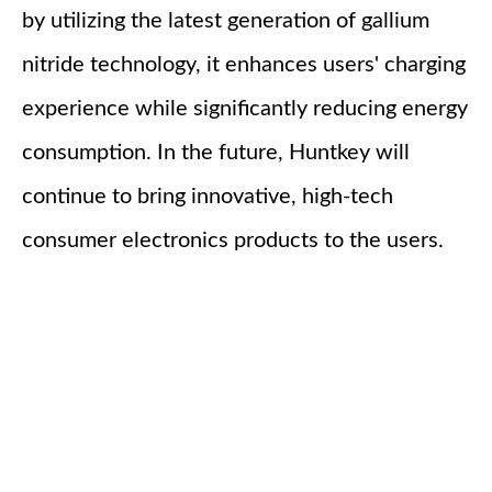
by utilizing the latest generation of gallium
nitride technology, it enhances users' charging
experience while significantly reducing energy
consumption. In the future, Huntkey will
continue to bring innovative, high-tech
consumer electronics products to the users.