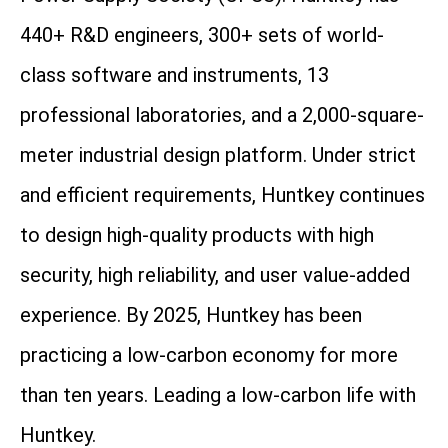
440+ R&D engineers, 300+ sets of world-
class software and instruments, 13
professional laboratories, and a 2,000-square-
meter industrial design platform. Under strict
and efficient requirements, Huntkey continues
to design high-quality products with high
security, high reliability, and user value-added
experience. By 2025, Huntkey has been
practicing a low-carbon economy for more
than ten years. Leading a low-carbon life with
Huntkey.