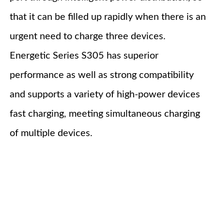
that it can be filled up rapidly when there is an
urgent need to charge three devices.
Energetic Series S305 has superior
performance as well as strong compatibility
and supports a variety of high-power devices
fast charging, meeting simultaneous charging
of multiple devices.