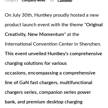
Category
Company News
By
Customer
On July 30th, Huntkey proudly hosted a new
product launch event with the theme "
Original
Creativity, New Momentum
" at the
International Convention Center in Shenzhen.
This event unveiled Huntkey's comprehensive
charging solutions for various
occasions, encompassing a comprehensive
line of GaN fast chargers, multifunctional
chargers series, companion series power
bank, and premium desktop charging