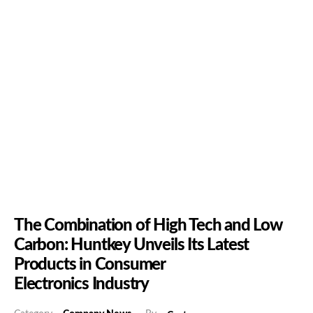
The Combination of High Tech and Low
Carbon: Huntkey Unveils Its Latest
Products in Consumer
Electronics Industry