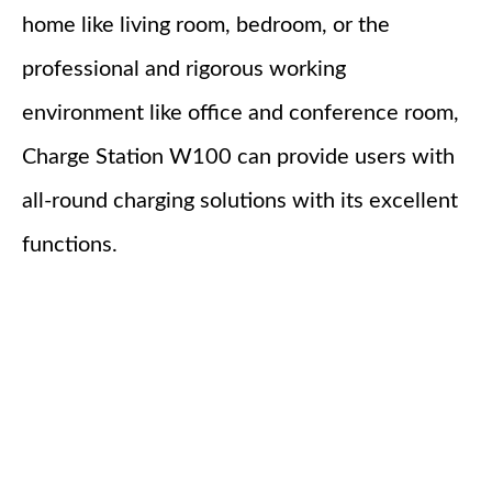
home like living room, bedroom, or the
professional and rigorous working
environment like office and conference room,
Charge Station W100 can provide users with
all-round charging solutions with its excellent
functions.