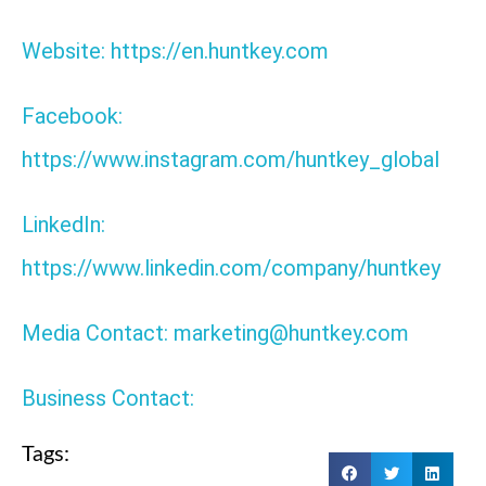
Website: https://en.huntkey.com
Facebook:
https://www.instagram.com/huntkey_global
LinkedIn:
https://www.linkedin.com/company/huntkey
Media Contact: marketing@huntkey.com
Business Contact:
Tags: