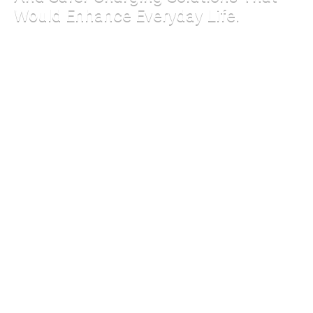
Would Enhance Everyday Life.