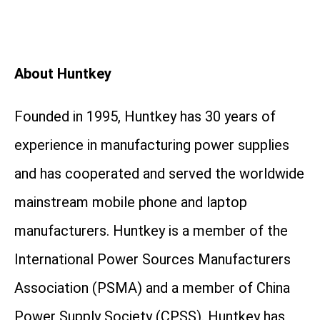
About Huntkey
Founded in 1995, Huntkey has 30 years of
experience in manufacturing power supplies
and has cooperated and served the worldwide
mainstream mobile phone and laptop
manufacturers. Huntkey is a member of the
International Power Sources Manufacturers
Association (PSMA) and a member of China
Power Supply Society (CPSS). Huntkey has