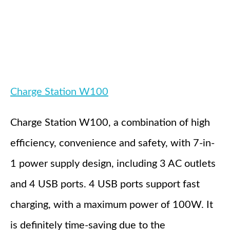
Charge Station W100
Charge Station W100, a combination of high
efficiency, convenience and safety, with 7-in-
1 power supply design, including 3 AC outlets
and 4 USB ports. 4 USB ports support fast
charging, with a maximum power of 100W. It
is definitely time-saving due to the