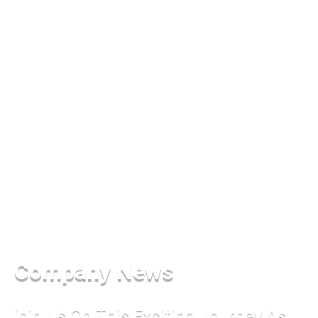
Company News
join Us On This Exciting Journey As