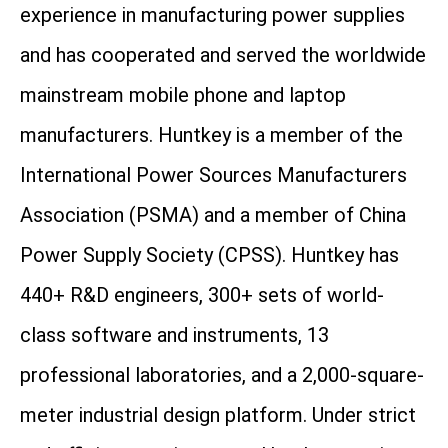
experience in manufacturing power supplies
and has cooperated and served the worldwide
mainstream mobile phone and laptop
manufacturers. Huntkey is a member of the
International Power Sources Manufacturers
Association (PSMA) and a member of China
Power Supply Society (CPSS). Huntkey has
440+ R&D engineers, 300+ sets of world-
class software and instruments, 13
professional laboratories, and a 2,000-square-
meter industrial design platform. Under strict