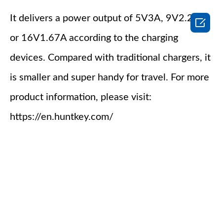
It delivers a power output of 5V3A, 9V2.22A

or 16V1.67A according to the charging
devices. Compared with traditional chargers, it
is smaller and super handy for travel. For more
product information, please visit:
https://en.huntkey.com/