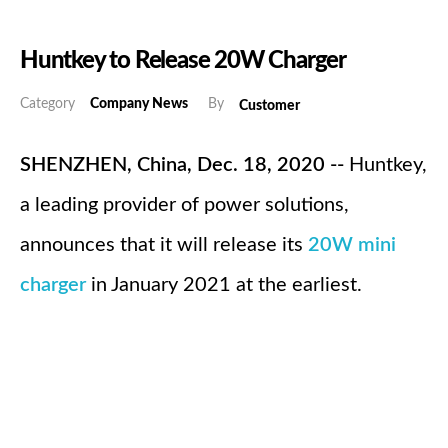
Huntkey to Release 20W Charger
Category
Company News
By
Customer
SHENZHEN, China, Dec. 18, 2020 --
Huntkey,
a leading provider of power solutions,
announces that it will release its
20W mini
charger
in January 2021 at the earliest.