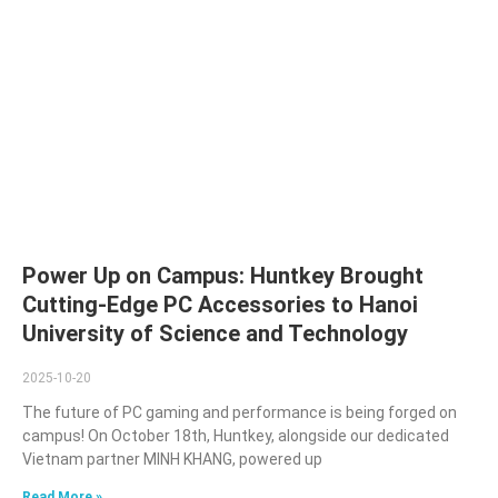
Power Up on Campus: Huntkey Brought
Cutting-Edge PC Accessories to Hanoi
University of Science and Technology
2025-10-20
The future of PC gaming and performance is being forged on
campus! On October 18th, Huntkey, alongside our dedicated
Vietnam partner MINH KHANG, powered up
Read More »