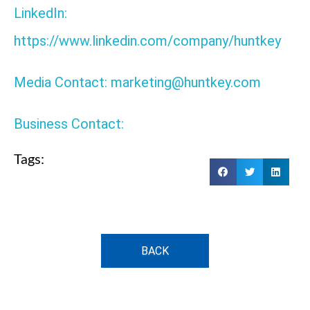
LinkedIn:
https://www.linkedin.com/company/huntkey
Media Contact: marketing@huntkey.com
Business Contact:
Tags:
BACK