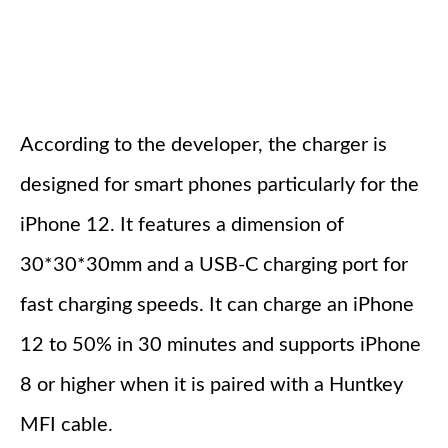
According to the developer, the charger is
designed for smart phones particularly for the
iPhone 12. It features a dimension of
30*30*30mm and a USB-C charging port for
fast charging speeds. It can charge an iPhone
12 to 50% in 30 minutes and supports iPhone
8 or higher when it is paired with a Huntkey
MFI cable.