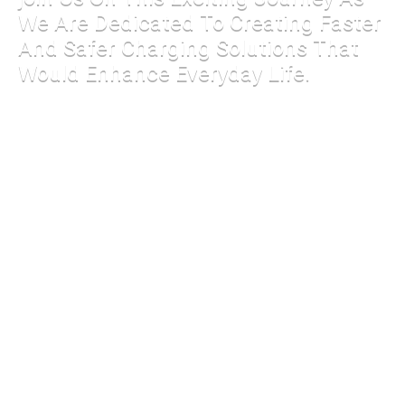
We Are Dedicated To Creating Faster
And Safer Charging Solutions That
Would Enhance Everyday Life.