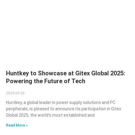
Huntkey to Showcase at Gitex Global 2025:
Powering the Future of Tech
2025-09-26
Huntkey, a global leader in power supply solutions and PC
peripherals, is pleased to announce its participation in Gitex
Global 2025, the world’s most established and
Read More »