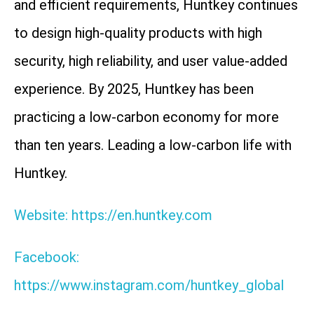
and efficient requirements, Huntkey continues
to design high-quality products with high
security, high reliability, and user value-added
experience. By 2025, Huntkey has been
practicing a low-carbon economy for more
than ten years. Leading a low-carbon life with
Huntkey.
Website: https://en.huntkey.com
Facebook:
https://www.instagram.com/huntkey_global