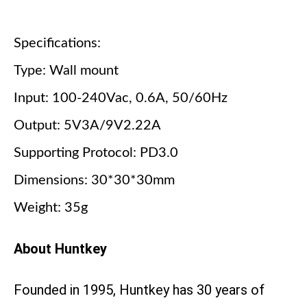
Specifications:
Type: Wall mount
Input: 100-240Vac, 0.6A, 50/60Hz
Output: 5V3A/9V2.22A
Supporting Protocol: PD3.0
Dimensions: 30*30*30mm
Weight: 35g
About Huntkey
Founded in 1995, Huntkey has 30 years of