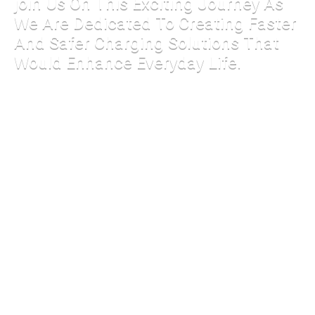
join Us On This Exciting Journey As
We Are Dedicated To Creating Faster
And Safer Charging Solutions That
Would Enhance Everyday Life.