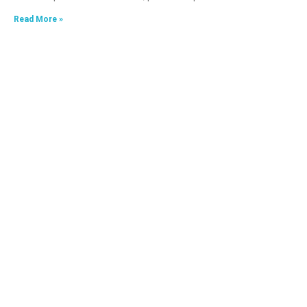
Read More »