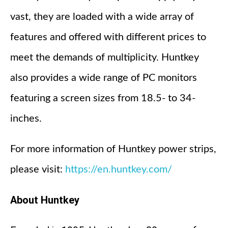
vast, they are loaded with a wide array of
features and offered with different prices to
meet the demands of multiplicity. Huntkey
also provides a wide range of PC monitors
featuring a screen sizes from 18.5- to 34-
inches.
For more information of Huntkey power strips,
please visit:
https://en.huntkey.com/
About Huntkey