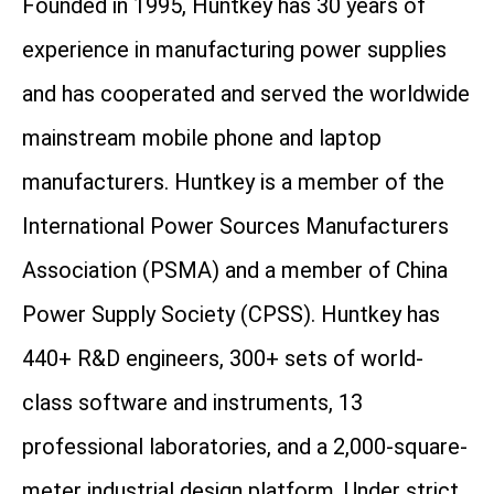
Founded in 1995, Huntkey has 30 years of
experience in manufacturing power supplies
and has cooperated and served the worldwide
mainstream mobile phone and laptop
manufacturers. Huntkey is a member of the
International Power Sources Manufacturers
Association (PSMA) and a member of China
Power Supply Society (CPSS). Huntkey has
440+ R&D engineers, 300+ sets of world-
class software and instruments, 13
professional laboratories, and a 2,000-square-
meter industrial design platform. Under strict