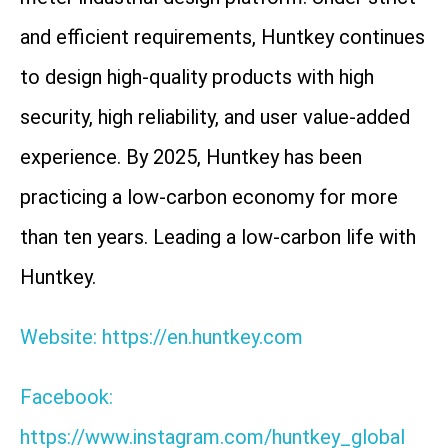
and efficient requirements, Huntkey continues
to design high-quality products with high
security, high reliability, and user value-added
experience. By 2025, Huntkey has been
practicing a low-carbon economy for more
than ten years. Leading a low-carbon life with
Huntkey.
Website: https://en.huntkey.com
Facebook:
https://www.instagram.com/huntkey_global