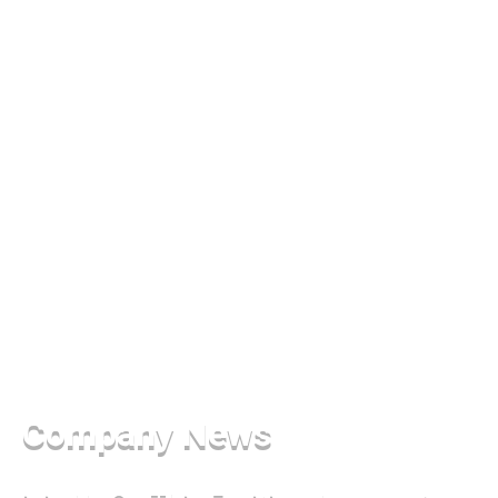
Company News