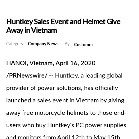
Huntkey Sales Event and Helmet Give
Away in Vietnam
Category
Company News
By
Customer
HANOI, Vietnam, April 16, 2020
/PRNewswire/ --
Huntkey, a leading global
provider of power solutions, has officially
launched a sales event in Vietnam by giving
away free motorcycle helmets to those end-
users who buy Huntkey's PC power supplies
and monitors from April 12th to May 15th,