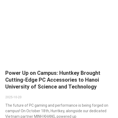
Power Up on Campus: Huntkey Brought
Cutting-Edge PC Accessories to Hanoi
University of Science and Technology
2025-10-20
The future of PC gaming and performance is being forged on
campus! On October 18th, Huntkey, alongside our dedicated
Vietnam partner MINH KHANG, powered up