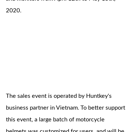
2020.
The sales event is operated by Huntkey's
business partner in Vietnam. To better support
this event, a large batch of motorcycle
helmets was customized for users, and will be