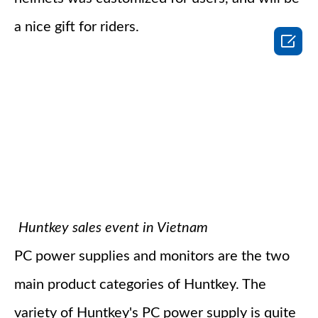
a nice gift for riders.

Huntkey sales event in Vietnam
PC power supplies and monitors are the two
main product categories of Huntkey. The
variety of Huntkey's PC power supply is quite