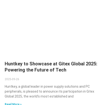
Huntkey to Showcase at Gitex Global 2025:
Powering the Future of Tech
2025-09-26
Huntkey, a global leader in power supply solutions and PC
peripherals, is pleased to announce its participation in Gitex
Global 2025, the world’s most established and
Read More »