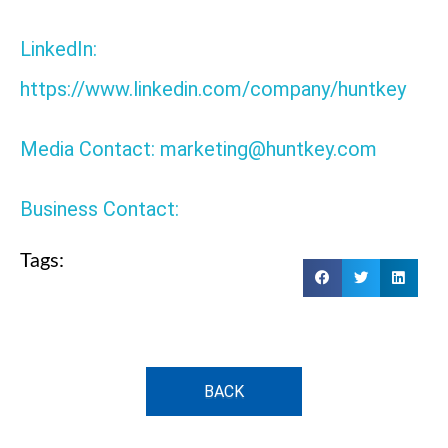
LinkedIn:
https://www.linkedin.com/company/huntkey
Media Contact: marketing@huntkey.com
Business Contact:
Tags:
BACK