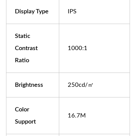
Display Type
IPS
Static
Contrast
1000:1
Ratio
Brightness
250cd/㎡
Color
16.7M
Support