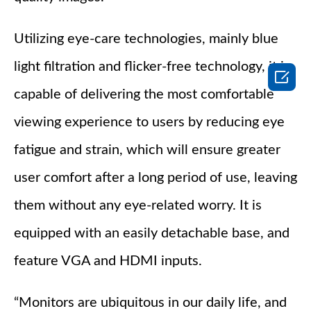
Utilizing eye-care technologies, mainly blue
light filtration and flicker-free technology, it is

capable of delivering the most comfortable
viewing experience to users by reducing eye
fatigue and strain, which will ensure greater
user comfort after a long period of use, leaving
them without any eye-related worry. It is
equipped with an easily detachable base, and
feature VGA and HDMI inputs.
“Monitors are ubiquitous in our daily life, and