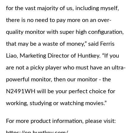
for the vast majority of us, including myself,
there is no need to pay more on an over-
quality monitor with super high configuration,
that may be a waste of money,” said Ferris
Liao, Marketing Director of Huntkey. “If you
are not a picky player who must have an ultra-
powerful monitor, then our monitor - the
N2491WH will be your perfect choice for
working, studying or watching movies.”
For more product information, please visit: