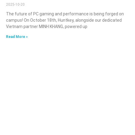
2025-10-20
The future of PC gaming and performance is being forged on
campus! On October 18th, Huntkey, alongside our dedicated
Vietnam partner MINH KHANG, powered up
Read More »