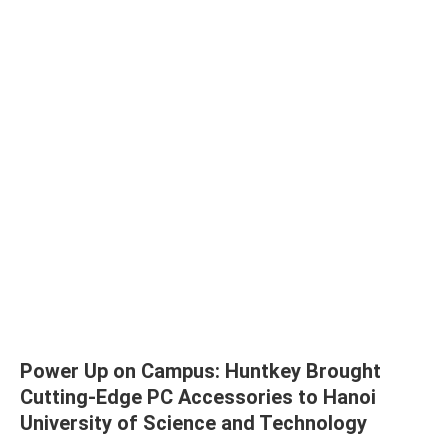
Power Up on Campus: Huntkey Brought
Cutting-Edge PC Accessories to Hanoi
University of Science and Technology