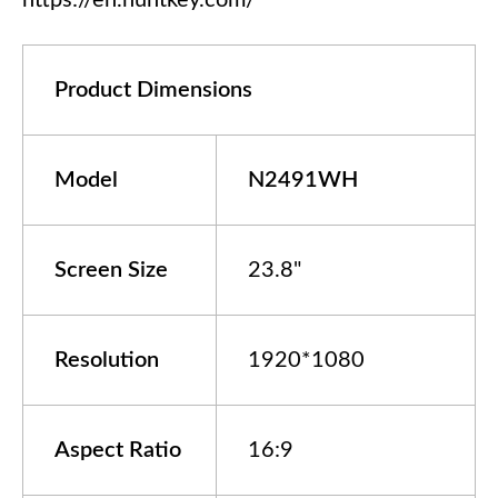
https://en.huntkey.com/
Product Dimensions
Model
N
24
9
1
WH
Screen Size
23.8"
Resolution
1920*1080
Aspect Ratio
16:9