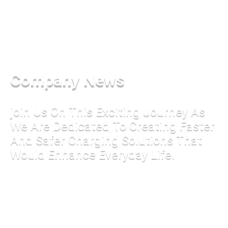
Company News
join Us On This Exciting Journey As
We Are Dedicated To Creating Faster
And Safer Charging Solutions That
Would Enhance Everyday Life.