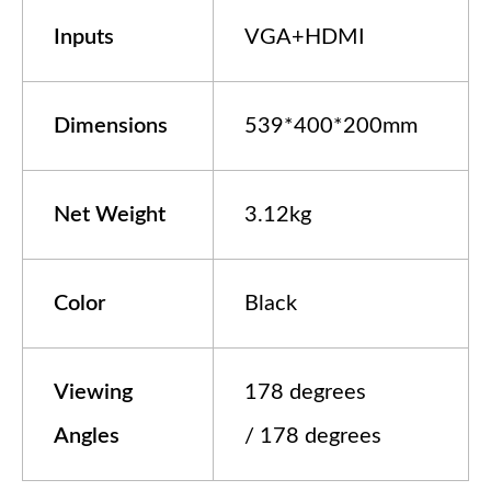
In
puts
VGA+HDMI
Dimensions
539*400*200mm
Net Weight
3.12kg
Color
Black
Viewing
178 degrees
Angles
/ 178 degrees