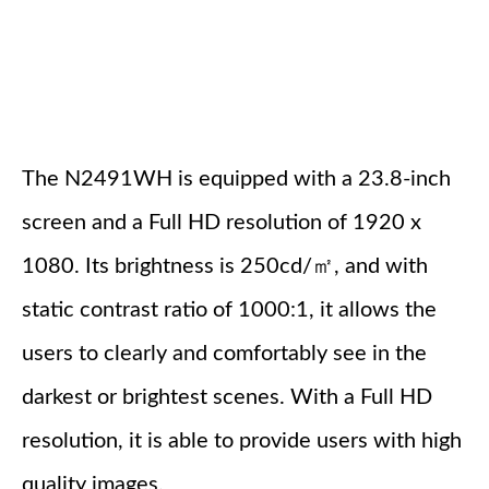
The N2491WH is equipped with a 23.8-inch
screen and a Full HD resolution of 1920 x
1080. Its brightness is 250cd/㎡, and with
static contrast ratio of 1000:1, it allows the
users to clearly and comfortably see in the
darkest or brightest scenes. With a Full HD
resolution, it is able to provide users with high
quality images.