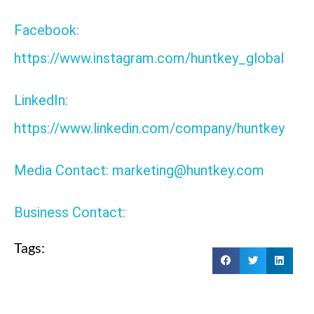
Facebook:
https://www.instagram.com/huntkey_global
LinkedIn:
https://www.linkedin.com/company/huntkey
Media Contact: marketing@huntkey.com
Business Contact:
Tags: