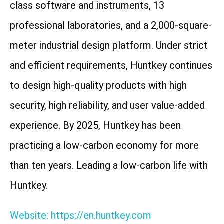
class software and instruments, 13
professional laboratories, and a 2,000-square-
meter industrial design platform. Under strict
and efficient requirements, Huntkey continues
to design high-quality products with high
security, high reliability, and user value-added
experience. By 2025, Huntkey has been
practicing a low-carbon economy for more
than ten years. Leading a low-carbon life with
Huntkey.
Website: https://en.huntkey.com