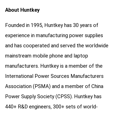
About Huntkey
Founded in 1995, Huntkey has 30 years of
experience in manufacturing power supplies
and has cooperated and served the worldwide
mainstream mobile phone and laptop
manufacturers. Huntkey is a member of the
International Power Sources Manufacturers
Association (PSMA) and a member of China
Power Supply Society (CPSS). Huntkey has
440+ R&D engineers, 300+ sets of world-