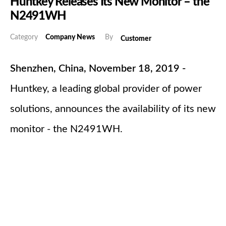
Huntkey Releases Its New Monitor – the
N2491WH
Category
Company News
By
Customer
Shenzhen, China, November 18, 2019 -
Huntkey, a leading global provider of power
solutions, announces the availability of its new
monitor - the N2491WH.