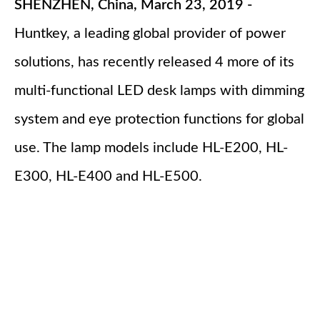
SHENZHEN, China, March 23, 2019 -
Huntkey, a leading global provider of power
solutions, has recently released 4 more of its
multi-functional LED desk lamps with dimming
system and eye protection functions for global
use. The lamp models include HL-E200, HL-
E300, HL-E400 and HL-E500.