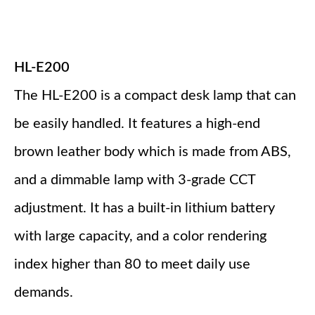
HL-E200
The HL-E200 is a compact desk lamp that can
be easily handled. It features a high-end
brown leather body which is made from ABS,
and a dimmable lamp with 3-grade CCT
adjustment. It has a built-in lithium battery
with large capacity, and a color rendering
index higher than 80 to meet daily use
demands.