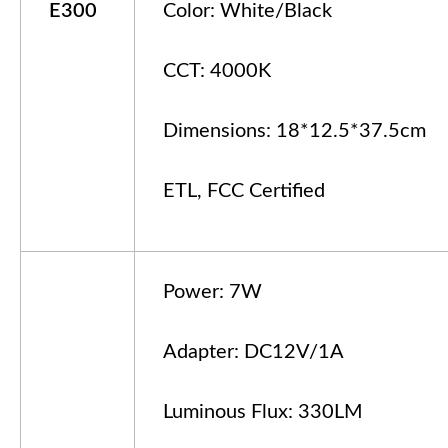
E
3
00
Color: White/Black
CCT: 4000K
Dimensions: 18*12.5*37.5cm
ETL, FCC Certified
Power: 7W
Adapter: DC12V/1A
Luminous Flux: 330LM