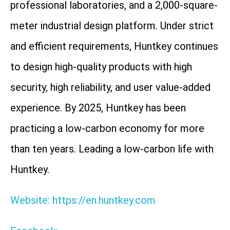
professional laboratories, and a 2,000-square-
meter industrial design platform. Under strict
and efficient requirements, Huntkey continues
to design high-quality products with high
security, high reliability, and user value-added
experience. By 2025, Huntkey has been
practicing a low-carbon economy for more
than ten years. Leading a low-carbon life with
Huntkey.
Website: https://en.huntkey.com