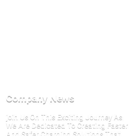
Company News
join Us On This Exciting Journey As
We Are Dedicated To Creating Faster
And Safer Charging Solutions That