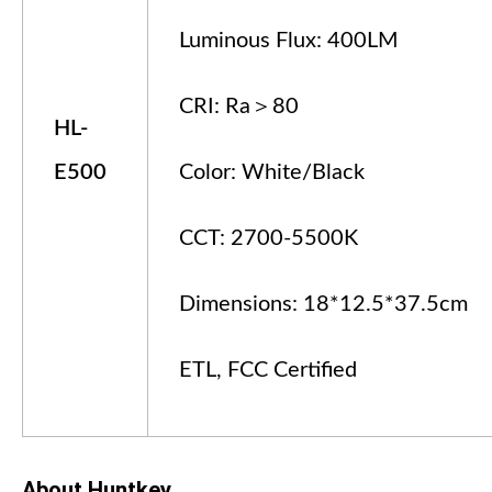
Luminous Flux: 400LM
CRI: Ra＞80
HL-
E
5
00
Color: White/Black
CCT: 2700-5500K
Dimensions: 18*12.5*37.5cm
ETL, FCC Certified
About Huntkey