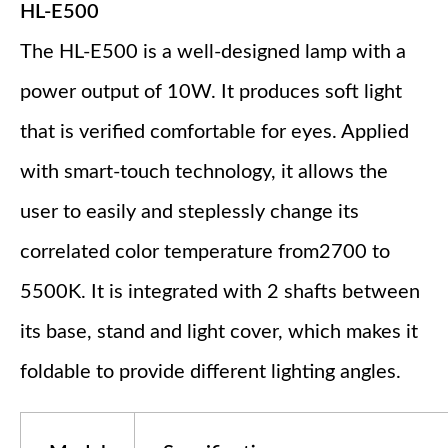
HL-E500
The HL-E500 is a well-designed lamp with a
power output of 10W. It produces soft light
that is verified comfortable for eyes. Applied
with smart-touch technology, it allows the
user to easily and steplessly change its
correlated color temperature from2700 to
5500K. It is integrated with 2 shafts between
its base, stand and light cover, which makes it
foldable to provide different lighting angles.