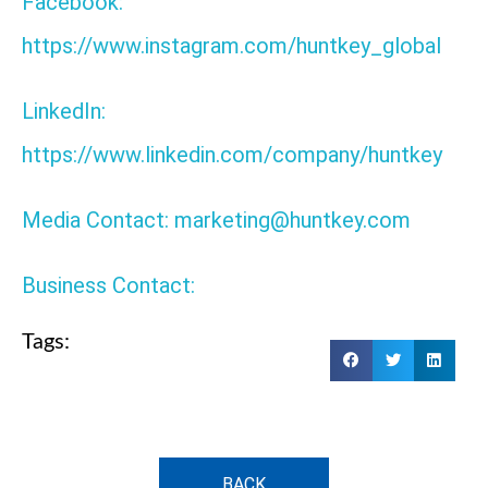
Facebook:
https://www.instagram.com/huntkey_global
LinkedIn:
https://www.linkedin.com/company/huntkey
Media Contact: marketing@huntkey.com
Business Contact:
Tags:
BACK