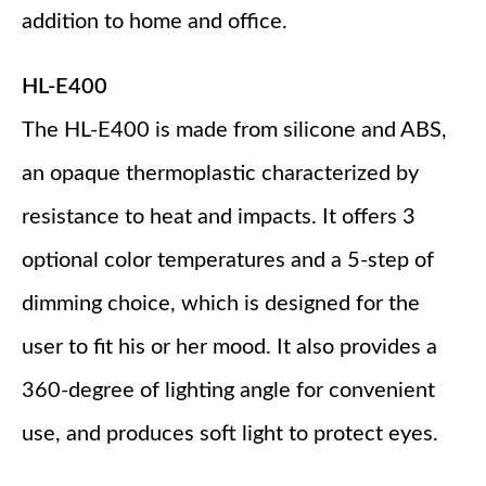
addition to home and office.
HL-E400
The HL-E400 is made from silicone and ABS,
an opaque thermoplastic characterized by
resistance to heat and impacts. It offers 3
optional color temperatures and a 5-step of
dimming choice, which is designed for the
user to fit his or her mood. It also provides a
360-degree of lighting angle for convenient
use, and produces soft light to protect eyes.