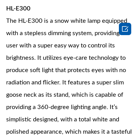
HL-E300
The HL-E300 is a snow white lamp equipped

with a stepless dimming system, providing the
user with a super easy way to control its
brightness. It utilizes eye-care technology to
produce soft light that protects eyes with no
radiation and flicker. It features a super slim
goose neck as its stand, which is capable of
providing a 360-degree lighting angle. It’s
simplistic designed, with a total white and
polished appearance, which makes it a tasteful