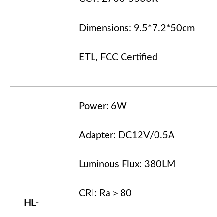
Dimensions: 9.5*7.2*50cm
ETL, FCC Certified
Power: 6W
Adapter: DC12V/0.5A
Luminous Flux: 380LM
CRI: Ra＞80
HL-