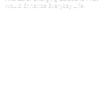
Would Enhance Everyday Life.