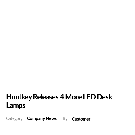
Huntkey Releases 4 More LED Desk
Lamps
Category
Company News
By
Customer