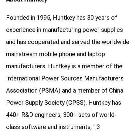
Founded in 1995, Huntkey has 30 years of
experience in manufacturing power supplies
and has cooperated and served the worldwide
mainstream mobile phone and laptop
manufacturers. Huntkey is a member of the
International Power Sources Manufacturers
Association (PSMA) and a member of China
Power Supply Society (CPSS). Huntkey has
440+ R&D engineers, 300+ sets of world-
class software and instruments, 13