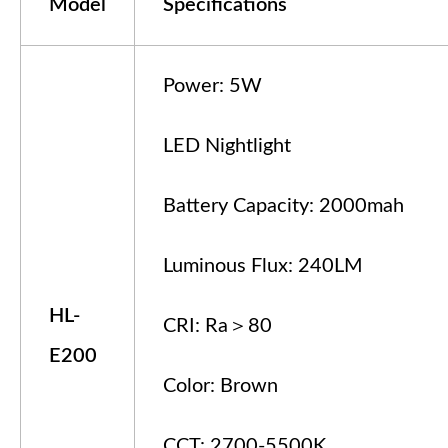
Model
Specifications
Power: 5W
LED Nightlight
Battery Capacity: 2000mah
Luminous Flux: 240LM
HL-
CRI: Ra＞80
E200
Color: Brown
CCT: 2700-5500K