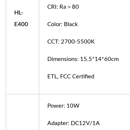
CRI: Ra＞80
HL-
E
4
00
Color: Black
CCT: 2700-5500K
Dimensions: 15.5*14*60cm
ETL, FCC Certified
Power: 10W
Adapter: DC12V/1A