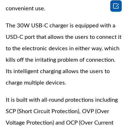

convenient use.
The 30W USB-C charger is equipped with a
USD-C port that allows the users to connect it
to the electronic devices in either way, which
kills off the irritating problem of connection.
Its intelligent charging allows the users to
charge multiple devices.
It is built with all-round protections including
SCP (Short Circuit Protection), OVP (Over
Voltage Protection) and OCP (Over Current