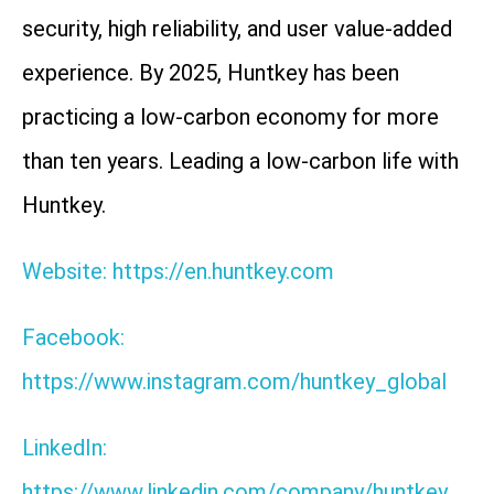
security, high reliability, and user value-added
experience. By 2025, Huntkey has been
practicing a low-carbon economy for more
than ten years. Leading a low-carbon life with
Huntkey.
Website: https://en.huntkey.com
Facebook:
https://www.instagram.com/huntkey_global
LinkedIn:
https://www.linkedin.com/company/huntkey