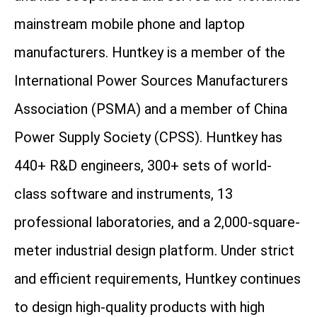
mainstream mobile phone and laptop
manufacturers. Huntkey is a member of the
International Power Sources Manufacturers
Association (PSMA) and a member of China
Power Supply Society (CPSS). Huntkey has
440+ R&D engineers, 300+ sets of world-
class software and instruments, 13
professional laboratories, and a 2,000-square-
meter industrial design platform. Under strict
and efficient requirements, Huntkey continues
to design high-quality products with high