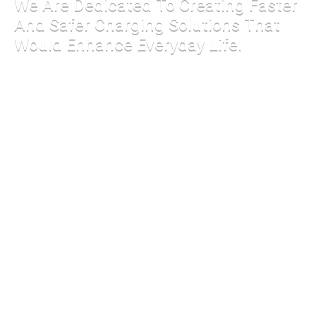
We Are Dedicated To Creating Faster
And Safer Charging Solutions That
Would Enhance Everyday Life.