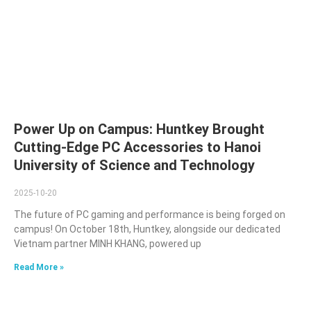
Power Up on Campus: Huntkey Brought
Cutting-Edge PC Accessories to Hanoi
University of Science and Technology
2025-10-20
The future of PC gaming and performance is being forged on
campus! On October 18th, Huntkey, alongside our dedicated
Vietnam partner MINH KHANG, powered up
Read More »