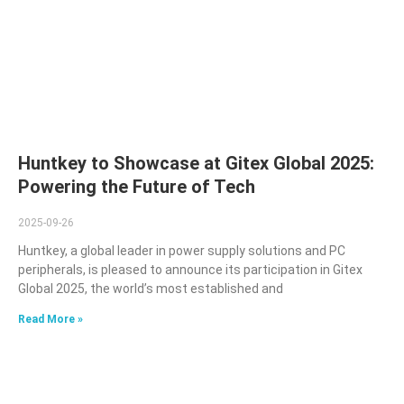
Huntkey to Showcase at Gitex Global 2025:
Powering the Future of Tech
2025-09-26
Huntkey, a global leader in power supply solutions and PC
peripherals, is pleased to announce its participation in Gitex
Global 2025, the world’s most established and
Read More »