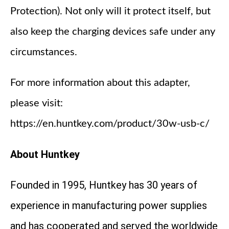
Protection). Not only will it protect itself, but
also keep the charging devices safe under any
circumstances.
For more information about this adapter,
please visit:
https://en.huntkey.com/product/30w-usb-c/
About Huntkey
Founded in 1995, Huntkey has 30 years of
experience in manufacturing power supplies
and has cooperated and served the worldwide