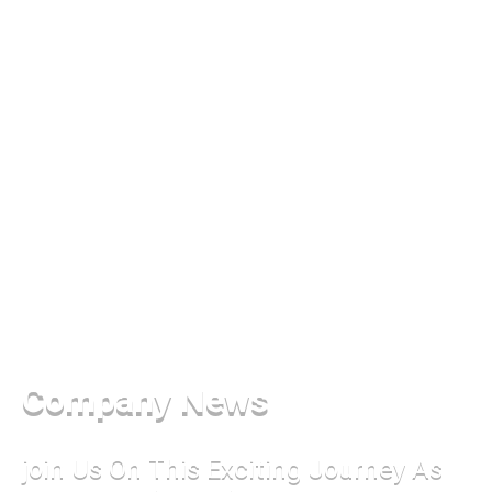
Company News
join Us On This Exciting Journey As