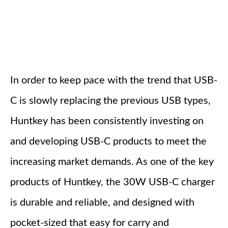
In order to keep pace with the trend that USB-
C is slowly replacing the previous USB types,
Huntkey has been consistently investing on
and developing USB-C products to meet the
increasing market demands. As one of the key
products of Huntkey, the 30W USB-C charger
is durable and reliable, and designed with
pocket-sized that easy for carry and