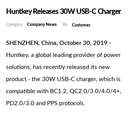
Huntkey Releases 30W USB-C Charger
Category
Company News
By
Customer
SHENZHEN, China, October 30, 2019 -
Huntkey, a global leading provider of power
solutions, has recently released its new
product - the 30W USB-C charger, which is
compatible with BC1.2, QC2.0/3.0/4.0/4+,
PD2.0/3.0 and PPS protocols.