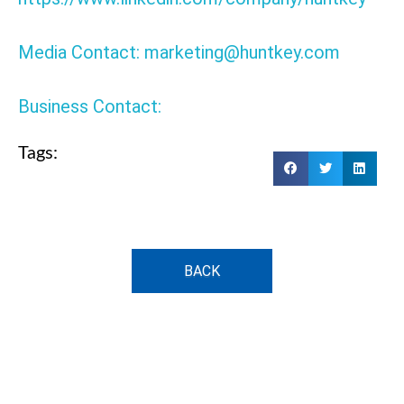
Media Contact: marketing@huntkey.com
Business Contact:
Tags:
BACK