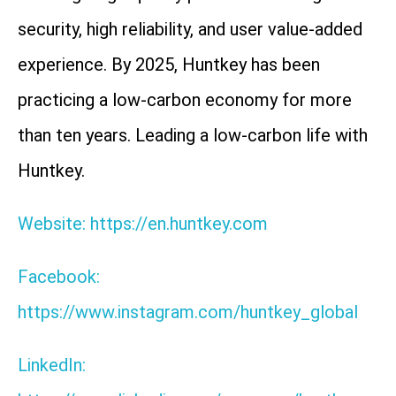
security, high reliability, and user value-added
experience. By 2025, Huntkey has been
practicing a low-carbon economy for more
than ten years. Leading a low-carbon life with
Huntkey.
Website: https://en.huntkey.com
Facebook:
https://www.instagram.com/huntkey_global
LinkedIn: