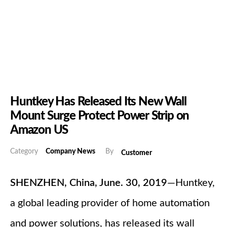
Huntkey Has Released Its New Wall
Mount Surge Protect Power Strip on
Amazon US
Category
Company News
By
Customer
SHENZHEN, China, June. 30, 2019
—Huntkey,
a global leading provider of home automation
and power solutions, has released its wall