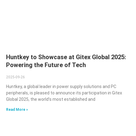
Huntkey to Showcase at Gitex Global 2025:
Powering the Future of Tech
2025-09-26
Huntkey, a global leader in power supply solutions and PC
peripherals, is pleased to announce its participation in Gitex
Global 2025, the world’s most established and
Read More »