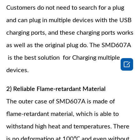
Customers do not need to search for a plug
and can plug in multiple devices with the USB
charging ports, and these charging ports works
as well as the original plug do. The SMD607A
is the best solution for Charging multiple

devices.
2) Reliable Flame-retardant Material
The outer case of SMD607A is made of
flame-retardant material, which is able to
withstand high heat and temperatures. There
is no deformation at 100℃ and even without