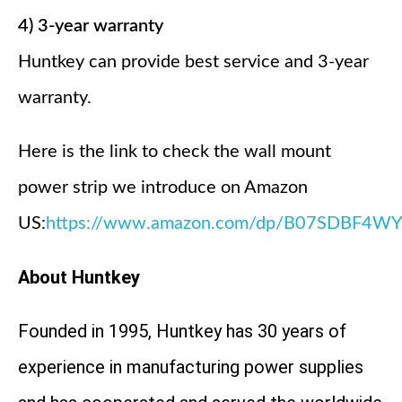
4) 3-year warranty
Huntkey can provide best service and 3-year
warranty.
Here is the link to check the wall mount
power strip we introduce on Amazon
US:
https://www.amazon.com/dp/B07SDBF4WY
About Huntkey
Founded in 1995, Huntkey has 30 years of
experience in manufacturing power supplies