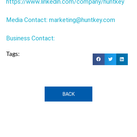
https://www.linkedin.com/company/huntkey
Media Contact: marketing@huntkey.com
Business Contact:
Tags:
BACK