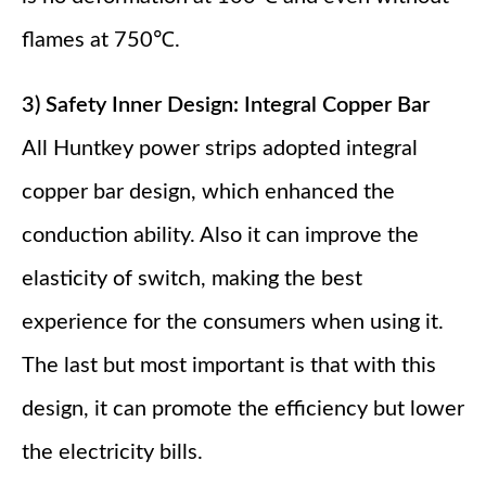
flames at 750℃.
3) Safety Inner Design: Integral Copper Bar
All Huntkey power strips adopted integral
copper bar design, which enhanced the
conduction ability. Also it can improve the
elasticity of switch, making the best
experience for the consumers when using it.
The last but most important is that with this
design, it can promote the efficiency but lower
the electricity bills.