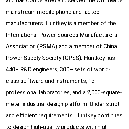
and has cooperated and served the worldwide
mainstream mobile phone and laptop
manufacturers. Huntkey is a member of the
International Power Sources Manufacturers
Association (PSMA) and a member of China
Power Supply Society (CPSS). Huntkey has
440+ R&D engineers, 300+ sets of world-
class software and instruments, 13
professional laboratories, and a 2,000-square-
meter industrial design platform. Under strict
and efficient requirements, Huntkey continues
to design high-quality products with high