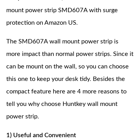
mount power strip SMD607A with surge
protection on Amazon US.
The SMD607A wall mount power strip is
more impact than normal power strips. Since it
can be mount on the wall, so you can choose
this one to keep your desk tidy. Besides the
compact feature here are 4 more reasons to
tell you why choose Huntkey wall mount
power strip.
1) Useful and Convenient