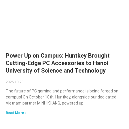
Power Up on Campus: Huntkey Brought
Cutting-Edge PC Accessories to Hanoi
University of Science and Technology
2025-10-20
The future of PC gaming and performance is being forged on
campus! On October 18th, Huntkey, alongside our dedicated
Vietnam partner MINH KHANG, powered up
Read More »