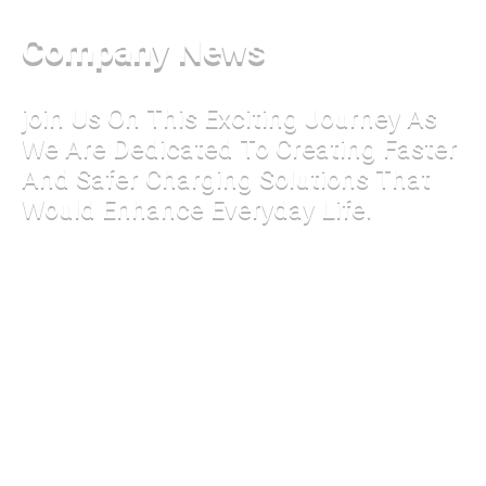
Company News
join Us On This Exciting Journey As
We Are Dedicated To Creating Faster
And Safer Charging Solutions That
Would Enhance Everyday Life.