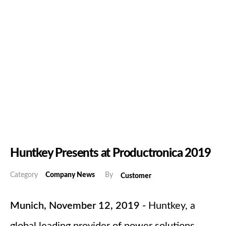
Huntkey Presents at Productronica 2019
Category
Company News
By
Customer
Munich, November 12, 2019 -
Huntkey, a