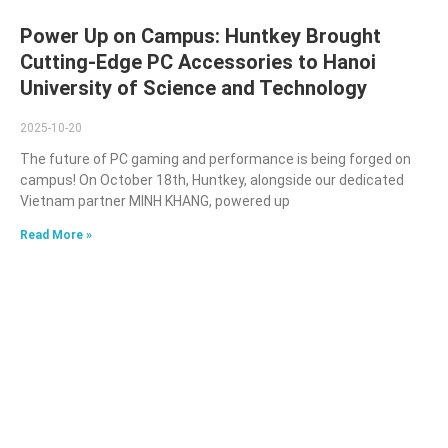
Power Up on Campus: Huntkey Brought
Cutting-Edge PC Accessories to Hanoi
University of Science and Technology
2025-10-20
The future of PC gaming and performance is being forged on
campus! On October 18th, Huntkey, alongside our dedicated
Vietnam partner MINH KHANG, powered up
Read More »