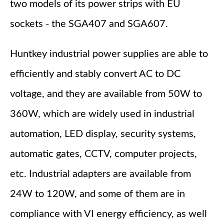
two models of its power strips with EU
sockets - the SGA407 and SGA607.
Huntkey industrial power supplies are able to
efficiently and stably convert AC to DC
voltage, and they are available from 50W to
360W, which are widely used in industrial
automation, LED display, security systems,
automatic gates, CCTV, computer projects,
etc. Industrial adapters are available from
24W to 120W, and some of them are in
compliance with VI energy efficiency, as well