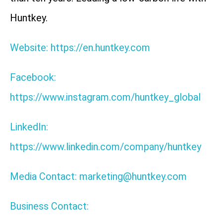
Huntkey.
Website: https://en.huntkey.com
Facebook:
https://www.instagram.com/huntkey_global
LinkedIn:
https://www.linkedin.com/company/huntkey
Media Contact: marketing@huntkey.com
Business Contact: