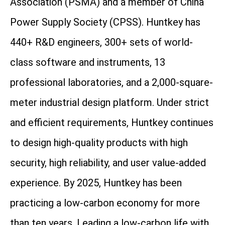
Association (PSMA) and a member of China
Power Supply Society (CPSS). Huntkey has
440+ R&D engineers, 300+ sets of world-
class software and instruments, 13
professional laboratories, and a 2,000-square-
meter industrial design platform. Under strict
and efficient requirements, Huntkey continues
to design high-quality products with high
security, high reliability, and user value-added
experience. By 2025, Huntkey has been
practicing a low-carbon economy for more
than ten years. Leading a low-carbon life with