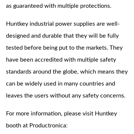
as guaranteed with multiple protections.
Huntkey industrial power supplies are well-
designed and durable that they will be fully
tested before being put to the markets. They
have been accredited with multiple safety
standards around the globe, which means they
can be widely used in many countries and
leaves the users without any safety concerns.
For more information, please visit Huntkey
booth at Productronica: