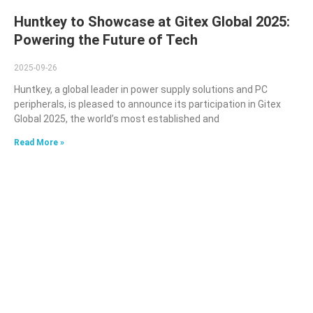
Huntkey to Showcase at Gitex Global 2025:
Powering the Future of Tech
2025-09-26
Huntkey, a global leader in power supply solutions and PC
peripherals, is pleased to announce its participation in Gitex
Global 2025, the world’s most established and
Read More »