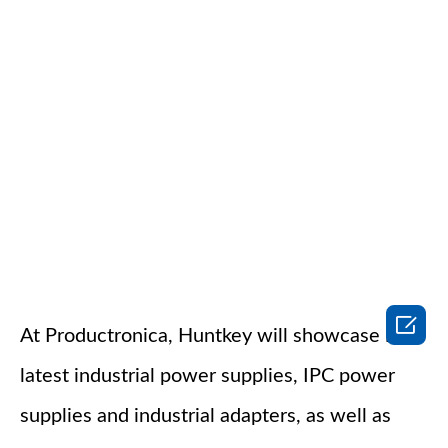

At Productronica, Huntkey will showcase its
latest industrial power supplies, IPC power
supplies and industrial adapters, as well as