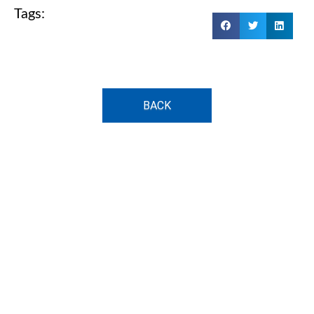
Tags:
BACK