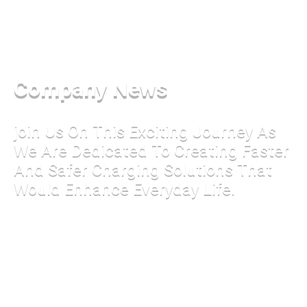
Company News
join Us On This Exciting Journey As
We Are Dedicated To Creating Faster
And Safer Charging Solutions That
Would Enhance Everyday Life.