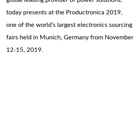
global leading provider of power solutions,
today presents at the Productronica 2019,
one of the world’s largest electronics sourcing
fairs held in Munich, Germany from November
12-15, 2019.