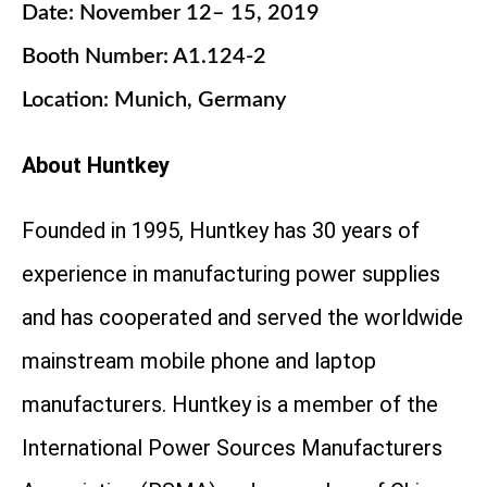
Date: November 12– 15, 2019
Booth Number: A1.124-2
Location: Munich, Germany
About Huntkey
Founded in 1995, Huntkey has 30 years of
experience in manufacturing power supplies
and has cooperated and served the worldwide
mainstream mobile phone and laptop
manufacturers. Huntkey is a member of the
International Power Sources Manufacturers